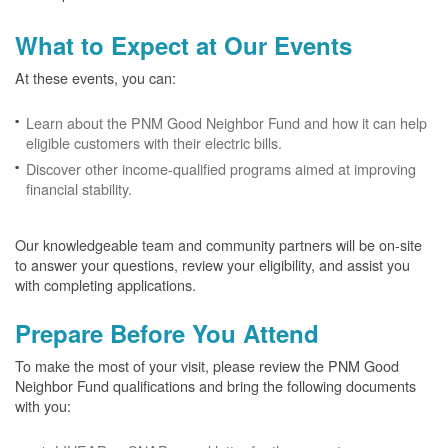
What to Expect at Our Events
At these events, you can:
Learn about the PNM Good Neighbor Fund and how it can help
eligible customers with their electric bills.
Discover other income-qualified programs aimed at improving
financial stability.
Our knowledgeable team and community partners will be on-site
to answer your questions, review your eligibility, and assist you
with completing applications.
Prepare Before You Attend
To make the most of your visit, please review the PNM Good
Neighbor Fund qualifications and bring the following documents
with you: