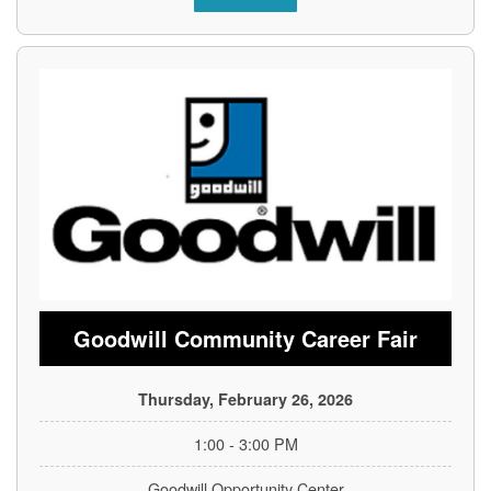
Goodwill Community Career Fair
Thursday, February 26, 2026
1:00 - 3:00 PM
Goodwill Opportunity Center