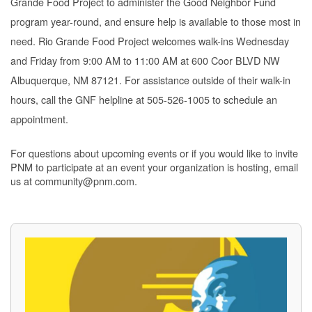
Grande Food Project to administer the Good Neighbor Fund
program year-round, and ensure help is available to those most in
need. Rio Grande Food Project welcomes walk-ins Wednesday
and Friday from 9:00 AM to 11:00 AM at 600 Coor BLVD NW
Albuquerque, NM 87121. For assistance outside of their walk-in
hours, call the GNF helpline at 505-526-1005 to schedule an
appointment.
For questions about upcoming events or if you would like to invite
PNM to participate at an event your organization is hosting, email
us at community@pnm.com.