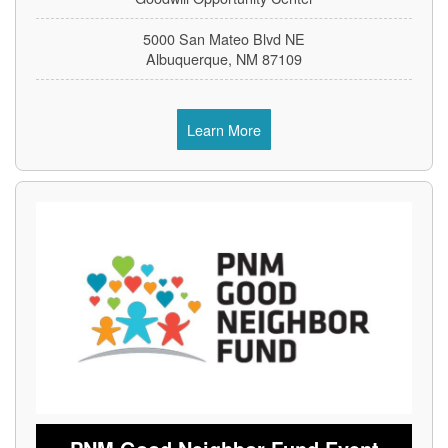
5000 San Mateo Blvd NE
Albuquerque, NM 87109
Learn More