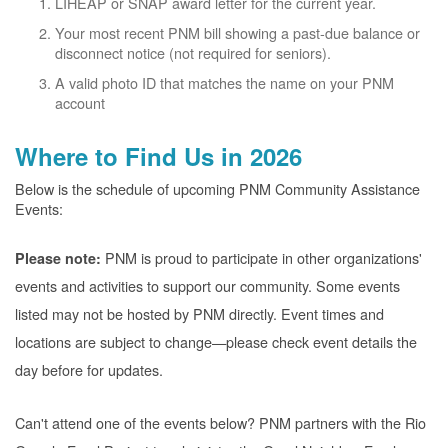
LIHEAP or SNAP award letter for the current year.
Your most recent PNM bill showing a past-due balance or
disconnect notice (not required for seniors).
A valid photo ID that matches the name on your PNM
account
Where to Find Us in 2026
Below is the schedule of upcoming PNM Community Assistance
Events:
PNM is proud to participate in other organizations'
Please note:
events and activities to support our community. Some events
listed may not be hosted by PNM directly. Event times and
locations are subject to change
please check event details the
day before for updates.
Can't attend one of the events below? PNM partners with the Rio