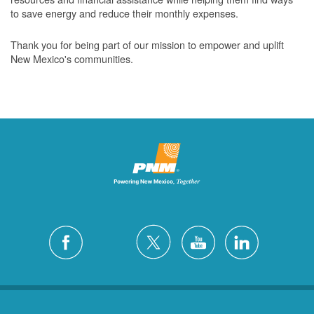
to save energy and reduce their monthly expenses.
Thank you for being part of our mission to empower and uplift
New Mexico's communities.