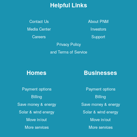
Helpful Links
Contact Us
About PNM
Media Center
Investors
Careers
Support
Privacy Policy
and Terms of Service
Homes
Businesses
Payment options
Payment options
Billing
Billing
Save money & energy
Save money & energy
Solar & wind energy
Solar & wind energy
Move in/out
Move in/out
More services
More services