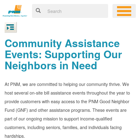
Community Assistance
Events: Supporting Our
Neighbors in Need
At PNM, we are committed to helping our community thrive. We
host several on-site bill assistance events throughout the year to
provide customers with easy access to the PNM Good Neighbor
Fund (GNF) and other assistance programs. These events are
part of our ongoing mission to support income-qualified
customers, including seniors, families, and individuals facing
hardships.