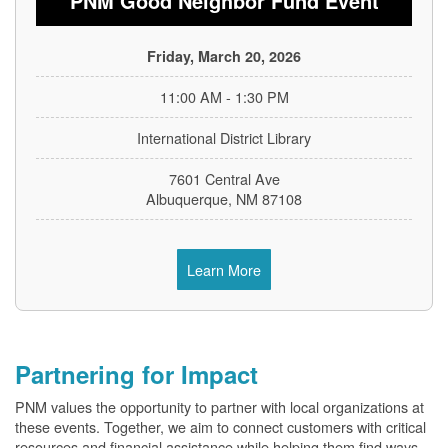
PNM Good Neighbor Fund Event
Friday, March 20, 2026
11:00 AM - 1:30 PM
International District Library
7601 Central Ave
Albuquerque, NM 87108
Learn More
Partnering for Impact
PNM values the opportunity to partner with local organizations at
these events. Together, we aim to connect customers with critical
resources and financial assistance while helping them find ways