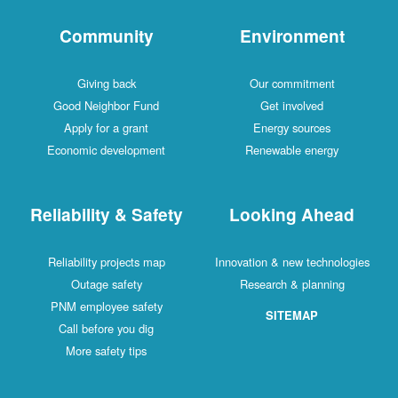
Community
Environment
Giving back
Our commitment
Good Neighbor Fund
Get involved
Apply for a grant
Energy sources
Economic development
Renewable energy
Reliability & Safety
Looking Ahead
Reliability projects map
Innovation & new technologies
Outage safety
Research & planning
PNM employee safety
SITEMAP
Call before you dig
More safety tips