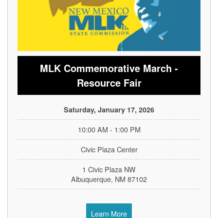
MLK Commemorative March -
Resource Fair
Saturday, January 17, 2026
10:00 AM - 1:00 PM
Civic Plaza Center
1 Civic Plaza NW
Albuquerque, NM 87102
Learn More