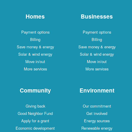
Homes
Businesses
Payment options
Payment options
Billing
Billing
Save money & energy
Save money & energy
Solar & wind energy
Solar & wind energy
Move in/out
Move in/out
More services
More services
Community
Environment
Giving back
Our commitment
Good Neighbor Fund
Get involved
Apply for a grant
Energy sources
Economic development
Renewable energy