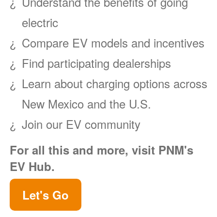
Understand the benefits of going
electric
Compare EV models and incentives
Find participating dealerships
Learn about charging options across
New Mexico and the U.S.
Join our EV community
For all this and more, visit PNM's
EV Hub.
Let's Go