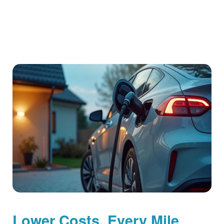
Lower Costs, Every Mile