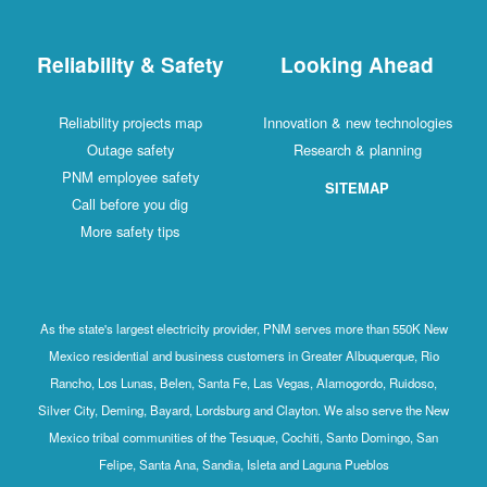
Reliability & Safety
Looking Ahead
Reliability projects map
Innovation & new technologies
Outage safety
Research & planning
PNM employee safety
SITEMAP
Call before you dig
More safety tips
As the state's largest electricity provider, PNM serves more than 550K New
Mexico residential and business customers in Greater Albuquerque, Rio
Rancho, Los Lunas, Belen, Santa Fe, Las Vegas, Alamogordo, Ruidoso,
Silver City, Deming, Bayard, Lordsburg and Clayton. We also serve the New
Mexico tribal communities of the Tesuque, Cochiti, Santo Domingo, San
Felipe, Santa Ana, Sandia, Isleta and Laguna Pueblos