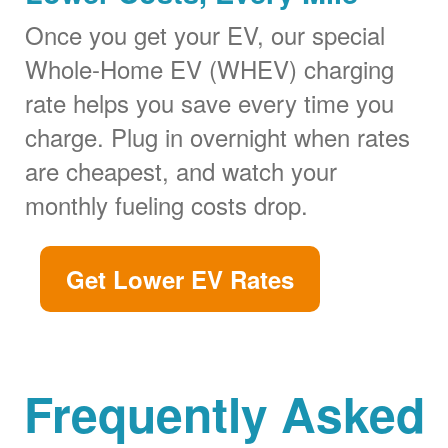
Once you get your EV, our special
Whole-Home EV (WHEV) charging
rate helps you save every time you
charge. Plug in overnight when rates
are cheapest, and watch your
monthly fueling costs drop.
Get Lower EV Rates
Frequently Asked