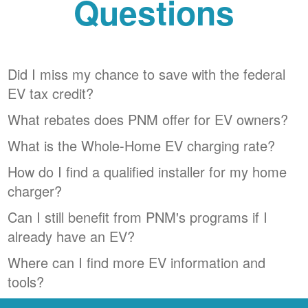
Questions
Did I miss my chance to save with the federal
EV tax credit?
What rebates does PNM offer for EV owners?
What is the Whole-Home EV charging rate?
How do I find a qualified installer for my home
charger?
Can I still benefit from PNM's programs if I
already have an EV?
Where can I find more EV information and
tools?