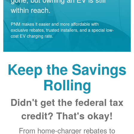
within reach.
PNM makes it easier and more affordable with
exclusive rebates, trusted installers, and a special low-
cost EV charging rate.
Keep the Savings
Rolling
Didn't get the federal tax
credit? That's okay!
From home-charger rebates to