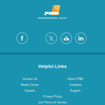
Helpful Links
Contact Us
About PNM
Media Center
Investors
Careers
Support
Privacy Policy
and Terms of Service