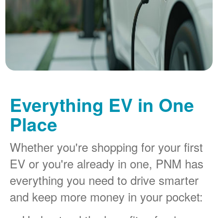
Everything EV in One
Place
Whether you're shopping for your first
EV or you're already in one, PNM has
everything you need to drive smarter
and keep more money in your pocket: