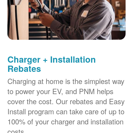
Charger + Installation
Rebates
Charging at home is the simplest way
to power your EV, and PNM helps
cover the cost. Our rebates and Easy
Install program can take care of up to
100% of your charger and installation
costs.