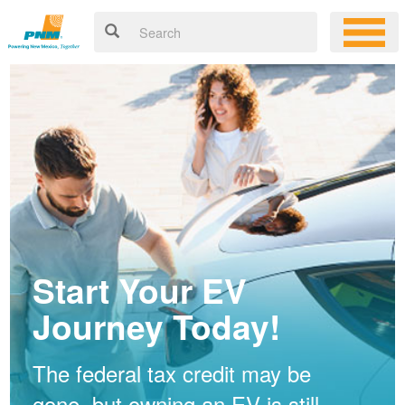
Start Your EV
Journey Today!
The federal tax credit may be
gone, but owning an EV is still