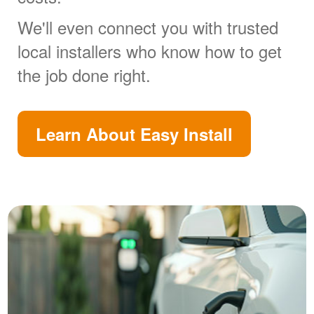
We'll even connect you with trusted
local installers who know how to get
the job done right.
Learn About Easy Install