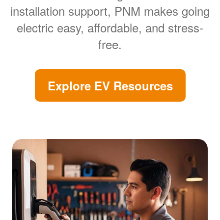
installation support, PNM makes going
electric easy, affordable, and stress-
free.
Explore EV Resources