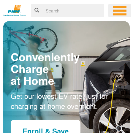
Conveniently
Charge
at Home
Get our lowest EV rate, just for
charging at home overnight.
Enroll & Save