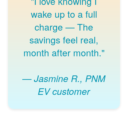
"I love knowing I
wake up to a full
charge
The
savings feel real,
month after month."
Jasmine R., PNM
EV customer