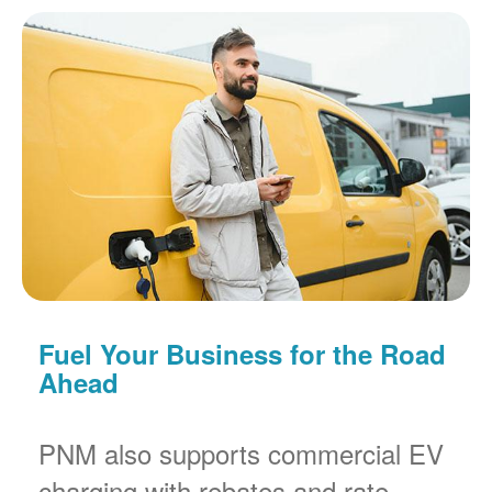
Fuel Your Business for the Road
Ahead
PNM also supports commercial EV
charging with rebates and rate