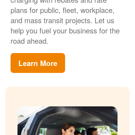
plans for public, fleet, workplace,
and mass transit projects. Let us
help you fuel your business for the
road ahead.
Learn More