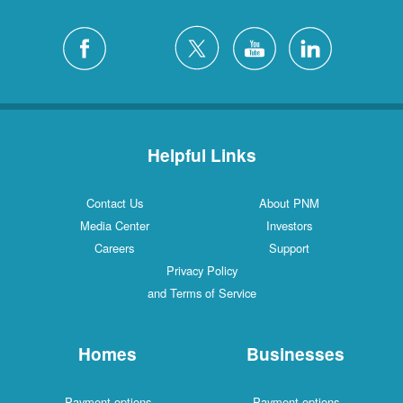
Helpful Links
Contact Us
About PNM
Media Center
Investors
Careers
Support
Privacy Policy
and Terms of Service
Homes
Businesses
Payment options
Payment options