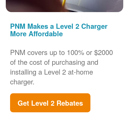
PNM Makes a Level 2 Charger
More Affordable
PNM covers up to 100% or $2000
of the cost of purchasing and
installing a Level 2 at-home
charger.
Get Level 2 Rebates