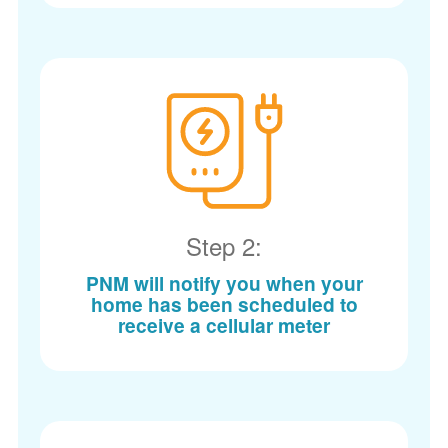
Step 2:
PNM will notify you when your
home has been scheduled to
receive a cellular meter