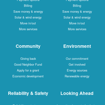
Billing
Billing
Save money & energy
Save money & energy
Solar & wind energy
Solar & wind energy
Move in/out
Move in/out
More services
More services
Community
Environment
Giving back
Our commitment
Good Neighbor Fund
Get involved
Apply for a grant
Energy sources
Economic development
Renewable energy
Reliability & Safety
Looking Ahead