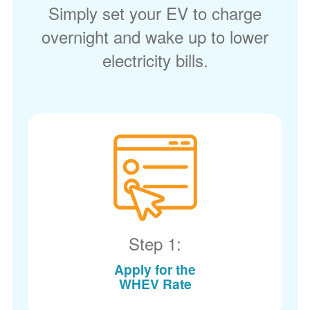
Simply set your EV to charge
overnight and wake up to lower
electricity bills.
Step 1:
Apply for the
WHEV Rate