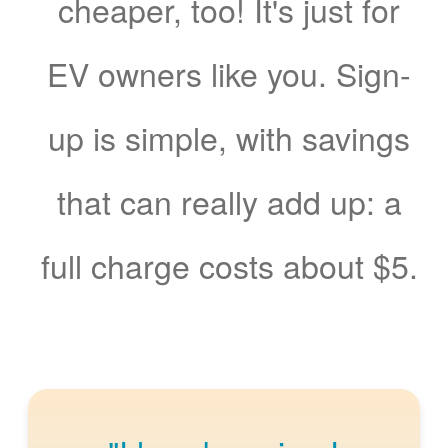
cheaper, too! It's just for
EV owners like you. Sign-
up is simple, with savings
that can really add up: a
full charge costs about $5.