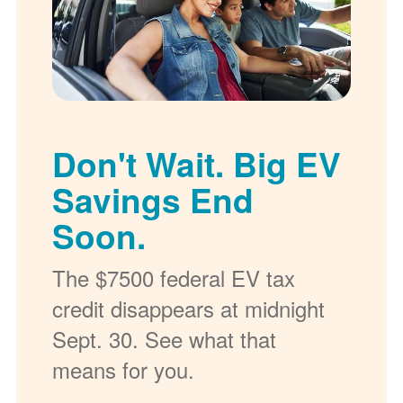
Don't Wait. Big EV
Savings End
Soon.
The $7500 federal EV tax
credit disappears at midnight
Sept. 30. See what that
means for you.