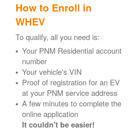
How to Enroll in
WHEV
To qualify, all you need is:
Your PNM Residential account
number
Your vehicle's VIN
Proof of registration for an EV
at your PNM service address
A few minutes to complete the
online application
It couldn't be easier!