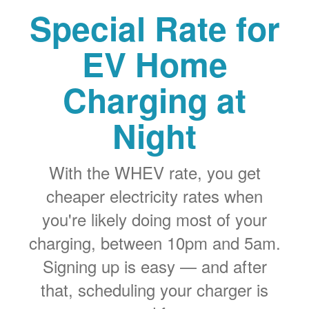
Special Rate for
EV Home
Charging at
Night
With the WHEV rate, you get
cheaper electricity rates when
you're likely doing most of your
charging, between 10pm and 5am.
Signing up is easy
and after
that, scheduling your charger is