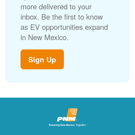
more delivered to your
inbox. Be the first to know
as EV opportunities expand
in New Mexico.
Sign Up