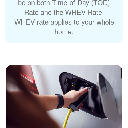
be on both Time-of-Day (TOD)
Rate and the WHEV Rate.
WHEV rate applies to your whole
home.