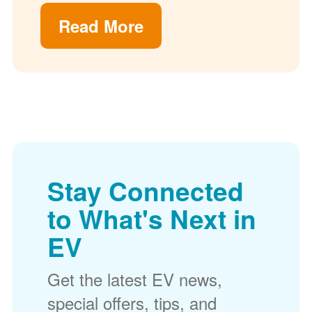
Read More
Stay Connected
to What's Next in
EV
Get the latest EV news,
special offers, tips, and