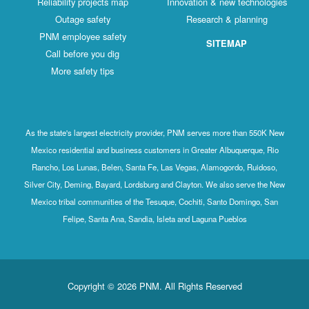
Reliability projects map
Innovation & new technologies
Outage safety
Research & planning
PNM employee safety
SITEMAP
Call before you dig
More safety tips
As the state's largest electricity provider, PNM serves more than 550K New
Mexico residential and business customers in Greater Albuquerque, Rio
Rancho, Los Lunas, Belen, Santa Fe, Las Vegas, Alamogordo, Ruidoso,
Silver City, Deming, Bayard, Lordsburg and Clayton. We also serve the New
Mexico tribal communities of the Tesuque, Cochiti, Santo Domingo, San
Felipe, Santa Ana, Sandia, Isleta and Laguna Pueblos
Copyright © 2026 PNM. All Rights Reserved