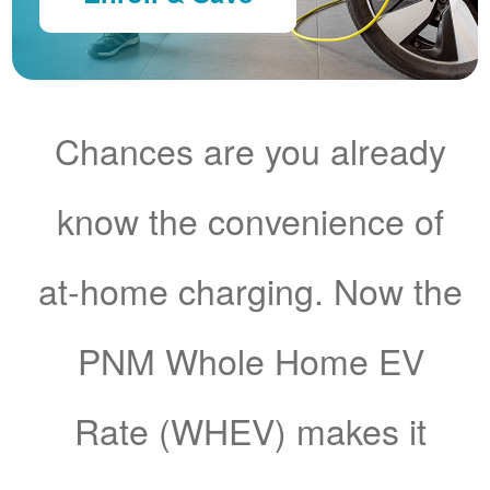
Chances are you already
know the convenience of
at-home charging. Now the
PNM Whole Home EV
Rate (WHEV) makes it