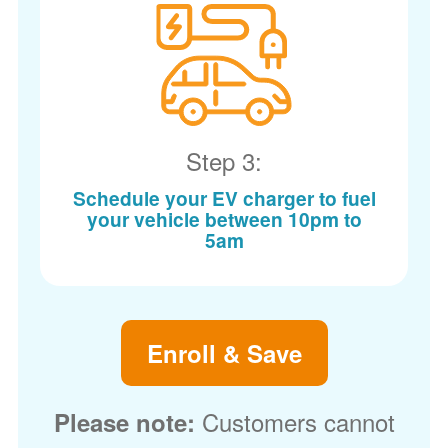
Step 3:
Schedule your EV charger to fuel
your vehicle between 10pm to
5am
Enroll & Save
Customers cannot
Please note: