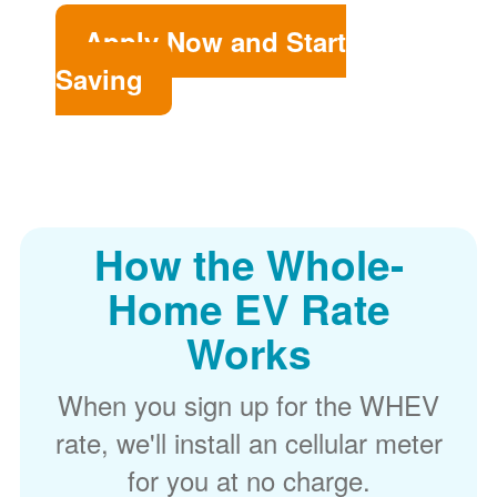
Apply Now and Start
Saving
How the Whole-
Home EV Rate
Works
When you sign up for the WHEV
rate, we'll install an cellular meter
for you at no charge.