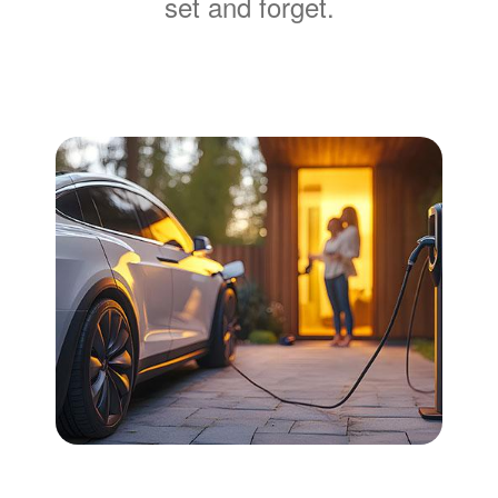
set and forget.