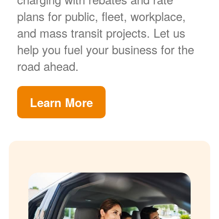
plans for public, fleet, workplace,
and mass transit projects. Let us
help you fuel your business for the
road ahead.
Learn More