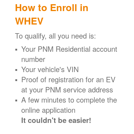
How to Enroll in
WHEV
To qualify, all you need is:
Your PNM Residential account
number
Your vehicle's VIN
Proof of registration for an EV
at your PNM service address
A few minutes to complete the
online application
It couldn't be easier!