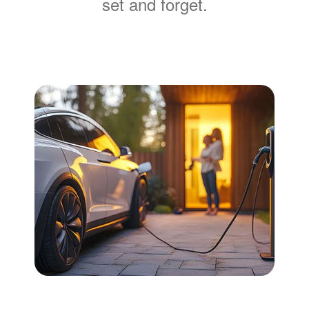
set and forget.