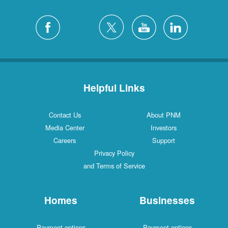
Helpful Links
Contact Us
About PNM
Media Center
Investors
Careers
Support
Privacy Policy
and Terms of Service
Homes
Businesses
Payment options
Payment options