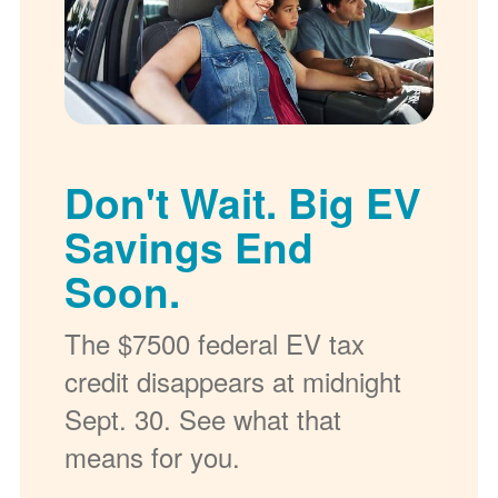
Don't Wait. Big EV
Savings End
Soon.
The $7500 federal EV tax
credit disappears at midnight
Sept. 30. See what that
means for you.