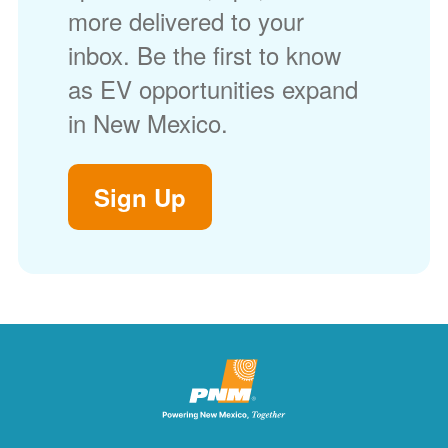
more delivered to your
inbox. Be the first to know
as EV opportunities expand
in New Mexico.
Sign Up