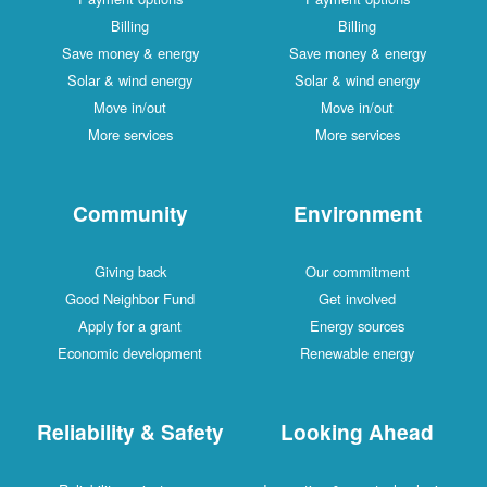
Billing
Billing
Save money & energy
Save money & energy
Solar & wind energy
Solar & wind energy
Move in/out
Move in/out
More services
More services
Community
Environment
Giving back
Our commitment
Good Neighbor Fund
Get involved
Apply for a grant
Energy sources
Economic development
Renewable energy
Reliability & Safety
Looking Ahead