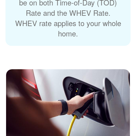
be on both Time-of-Day (TOD)
Rate and the WHEV Rate.
WHEV rate applies to your whole
home.