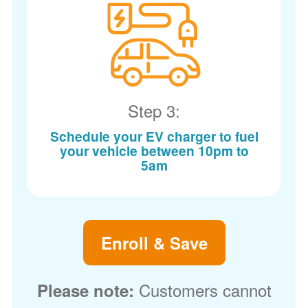
Step 3:
Schedule your EV charger to fuel
your vehicle between 10pm to
5am
Enroll & Save
Customers cannot
Please note: