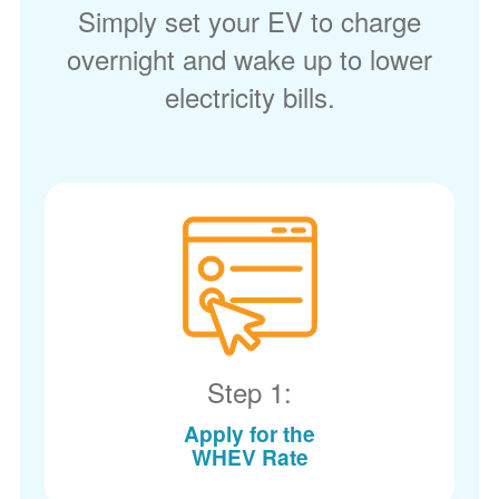
Simply set your EV to charge
overnight and wake up to lower
electricity bills.
Step 1:
Apply for the
WHEV Rate