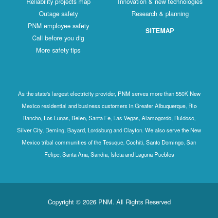
Reliability projects map
Innovation & new technologies
Outage safety
Research & planning
PNM employee safety
SITEMAP
Call before you dig
More safety tips
As the state's largest electricity provider, PNM serves more than 550K New
Mexico residential and business customers in Greater Albuquerque, Rio
Rancho, Los Lunas, Belen, Santa Fe, Las Vegas, Alamogordo, Ruidoso,
Silver City, Deming, Bayard, Lordsburg and Clayton. We also serve the New
Mexico tribal communities of the Tesuque, Cochiti, Santo Domingo, San
Felipe, Santa Ana, Sandia, Isleta and Laguna Pueblos
Copyright © 2026 PNM. All Rights Reserved