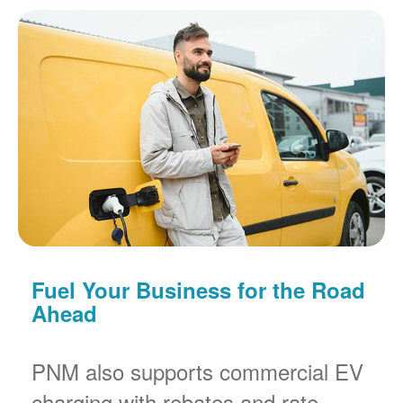
Fuel Your Business for the Road
Ahead
PNM also supports commercial EV
charging with rebates and rate