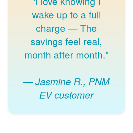
"I love knowing I
wake up to a full
charge
The
savings feel real,
month after month."
Jasmine R., PNM
EV customer