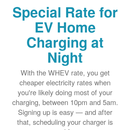
Special Rate for
EV Home
Charging at
Night
With the WHEV rate, you get
cheaper electricity rates when
you're likely doing most of your
charging, between 10pm and 5am.
Signing up is easy
and after
that, scheduling your charger is