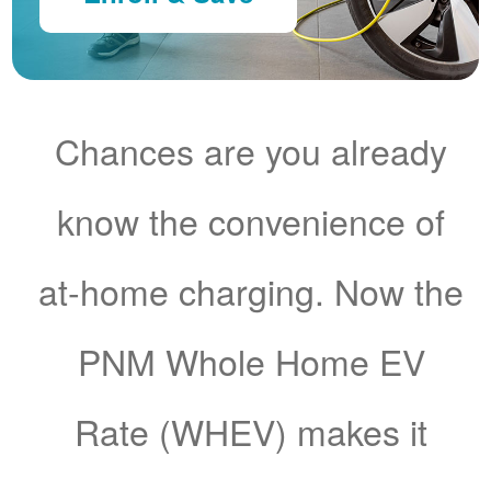
Chances are you already
know the convenience of
at-home charging. Now the
PNM Whole Home EV
Rate (WHEV) makes it