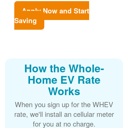
Apply Now and Start
Saving
How the Whole-
Home EV Rate
Works
When you sign up for the WHEV
rate, we'll install an cellular meter
for you at no charge.