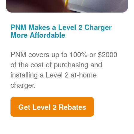
PNM Makes a Level 2 Charger
More Affordable
PNM covers up to 100% or $2000
of the cost of purchasing and
installing a Level 2 at-home
charger.
Get Level 2 Rebates