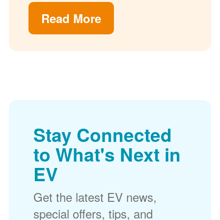
Read More
Stay Connected
to What's Next in
EV
Get the latest EV news,
special offers, tips, and