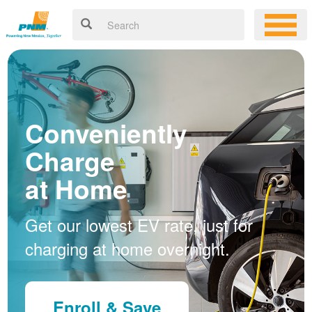
Conveniently
Charge
at Home
Get our lowest EV rate, just for
charging at home overnight.
Enroll & Save