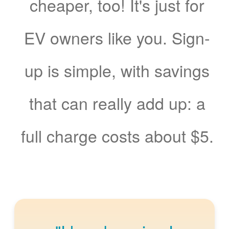
cheaper, too! It's just for
EV owners like you. Sign-
up is simple, with savings
that can really add up: a
full charge costs about $5.