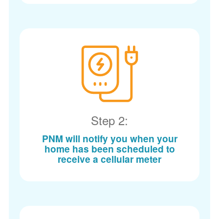
Step 2:
PNM will notify you when your
home has been scheduled to
receive a cellular meter