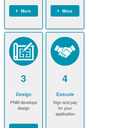
More
More
Customer
PNM reviews
gather and
application
upload
and
documents /
documents
information
PNM request
Customer
additional
submits
information (if
application
required)
PNM approve
3
4
application
Design
Execute
PNM develops
Sign and pay
design
for your
application