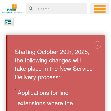
×
Starting October 29th, 2025,
the following changes will
take place in the New Service
Delivery process:
Applications for line
extensions where the