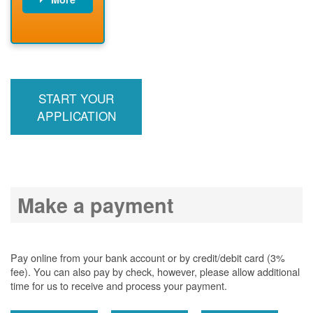
PNM installs
meter
PNM
energizes line
START YOUR
APPLICATION
Make a payment
Pay online from your bank account or by credit/debit card (3%
fee). You can also pay by check, however, please allow additional
time for us to receive and process your payment.