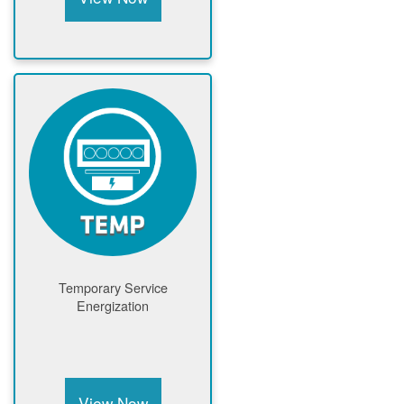
Temporary Service
Energization
View Now