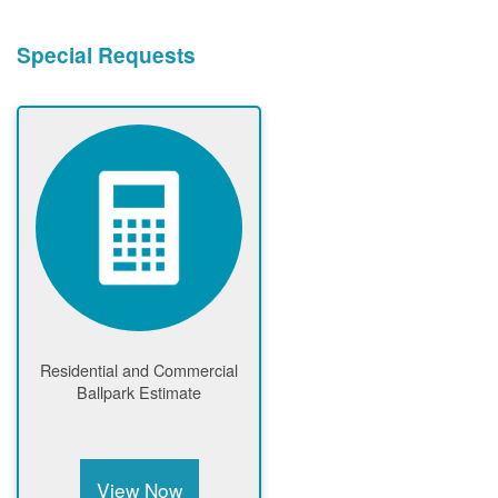
Special Requests
Residential and Commercial
Ballpark Estimate
View Now