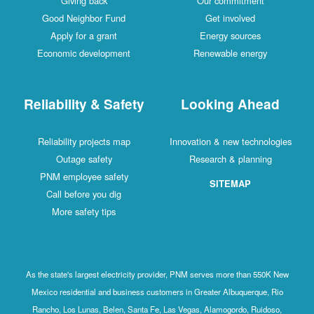
Giving back
Our commitment
Good Neighbor Fund
Get involved
Apply for a grant
Energy sources
Economic development
Renewable energy
Reliability & Safety
Looking Ahead
Reliability projects map
Innovation & new technologies
Outage safety
Research & planning
PNM employee safety
SITEMAP
Call before you dig
More safety tips
As the state's largest electricity provider, PNM serves more than 550K New
Mexico residential and business customers in Greater Albuquerque, Rio
Rancho, Los Lunas, Belen, Santa Fe, Las Vegas, Alamogordo, Ruidoso,