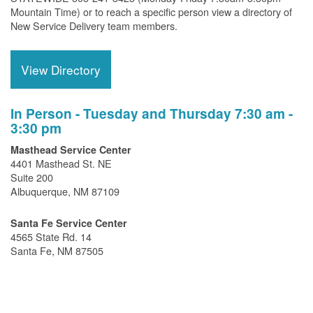
Mountain Time) or to reach a specific person view a directory of
New Service Delivery team members.
View Directory
In Person - Tuesday and Thursday 7:30 am -
3:30 pm
Masthead Service Center
4401 Masthead St. NE
Suite 200
Albuquerque, NM 87109
Santa Fe Service Center
4565 State Rd. 14
Santa Fe, NM 87505