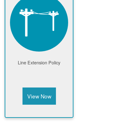
Line Extension Policy
View Now