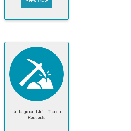
Underground Joint Trench
Requests