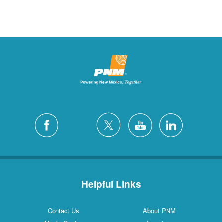
Helpful Links
Contact Us
About PNM