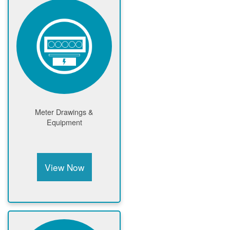
Meter Drawings &
Equipment
View Now