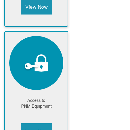
View Now
Access to
PNM Equipment