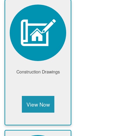
Construction Drawings
View Now