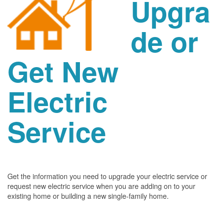
Upgra
de or
Get New
Electric
Service
Get the information you need to upgrade your electric service or
request new electric service when you are adding on to your
existing home or building a new single-family home.