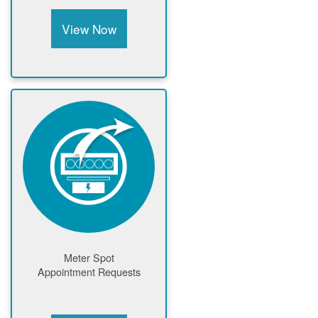
View Now
Meter Spot
Appointment Requests