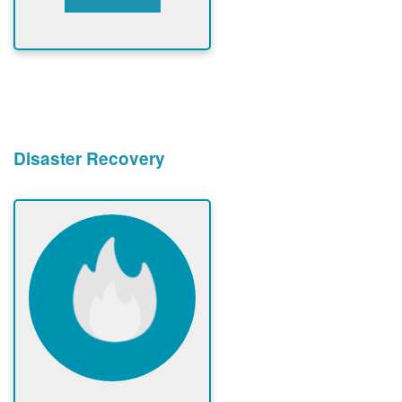
Disaster Recovery