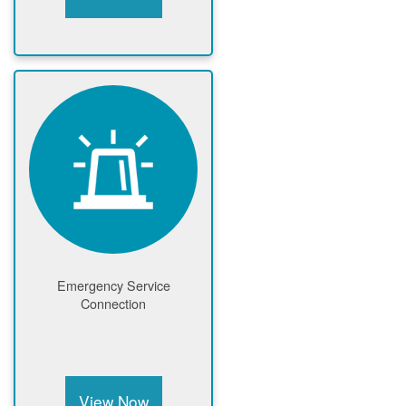
Emergency Service
Connection
View Now