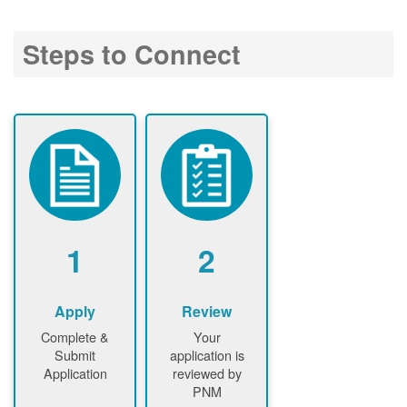
Steps to Connect
1
2
Apply
Review
Complete &
Your
Submit
application is
Application
reviewed by
PNM