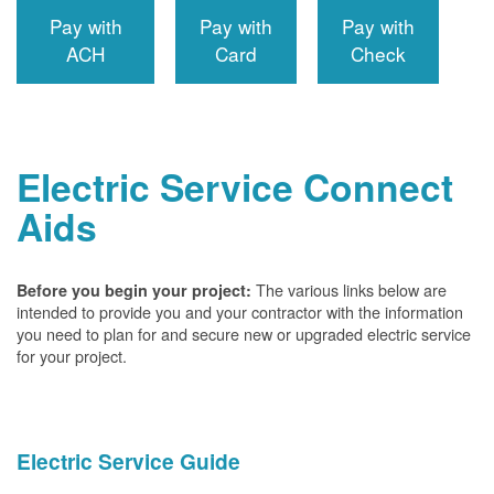
Pay with
Pay with
Pay with
ACH
Card
Check
Electric Service Connect
Aids
The various links below are
Before you begin your project:
intended to provide you and your contractor with the information
you need to plan for and secure new or upgraded electric service
for your project.
Electric Service Guide