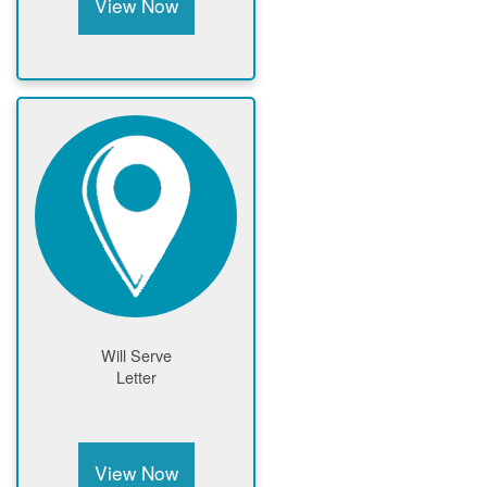
View Now
Will Serve
Letter
View Now