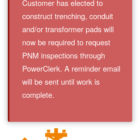
Customer has elected to
construct trenching, conduit
and/or transformer pads will
now be required to request
PNM inspections through
PowerClerk. A reminder email
will be sent until work is
complete.