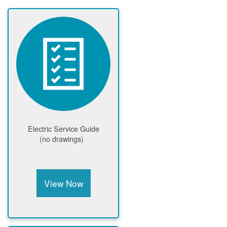
Electric Service Guide
(no drawings)
View Now