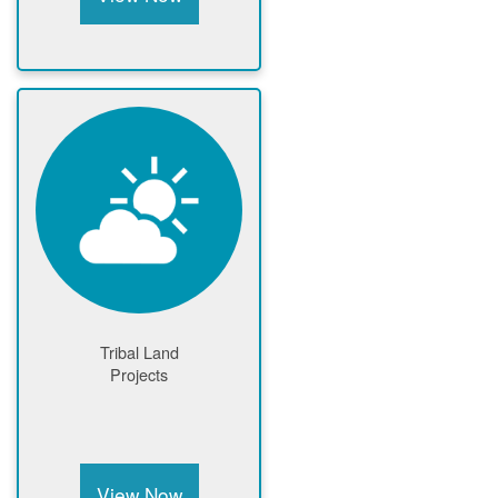
Tribal Land
Projects
View Now