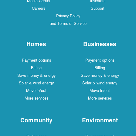
Media Center
Investors
Careers
Support
Privacy Policy
and Terms of Service
Homes
Businesses
Payment options
Payment options
Billing
Billing
Save money & energy
Save money & energy
Solar & wind energy
Solar & wind energy
Move in/out
Move in/out
More services
More services
Community
Environment