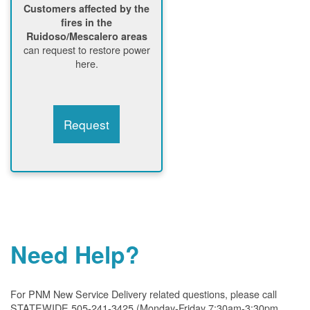
Customers affected by the
fires in the
Ruidoso/Mescalero areas
can request to restore power
here.
Request
Need Help?
For PNM New Service Delivery related questions, please call
STATEWIDE 505-241-3425 (Monday-Friday 7:30am-3:30pm