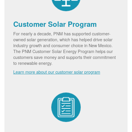
Customer Solar Program
For nearly a decade, PNM has supported customer-
owned solar generation, which has helped drive solar
industry growth and consumer choice in New Mexico.
The PNM Customer Solar Energy Program helps our
customers save money and supports their commitment
to renewable energy.
Learn more about our customer solar program