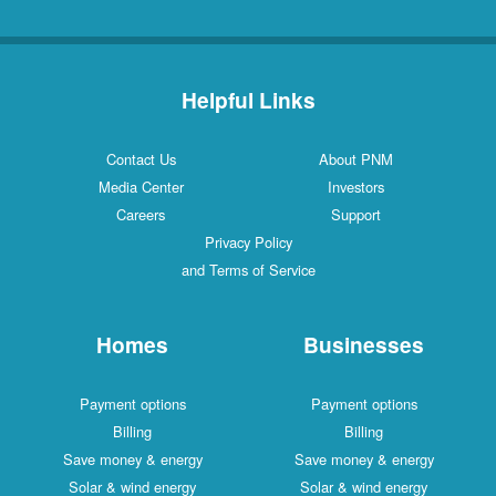
Helpful Links
Contact Us
About PNM
Media Center
Investors
Careers
Support
Privacy Policy
and Terms of Service
Homes
Businesses
Payment options
Payment options
Billing
Billing
Save money & energy
Save money & energy
Solar & wind energy
Solar & wind energy