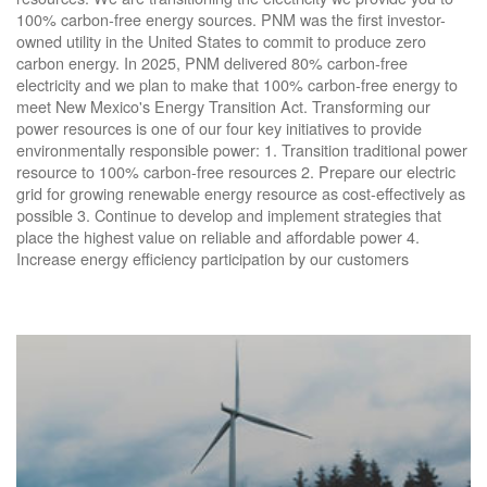
100% carbon-free energy sources. PNM was the first investor-
owned utility in the United States to commit to produce zero
carbon energy. In 2025, PNM delivered 80% carbon-free
electricity and we plan to make that 100% carbon-free energy to
meet New Mexico's Energy Transition Act. Transforming our
power resources is one of our four key initiatives to provide
environmentally responsible power: 1. Transition traditional power
resource to 100% carbon-free resources 2. Prepare our electric
grid for growing renewable energy resource as cost-effectively as
possible 3. Continue to develop and implement strategies that
place the highest value on reliable and affordable power 4.
Increase energy efficiency participation by our customers