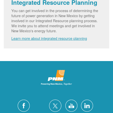
Integrated Resource Planning
You can get involved in the process of determining the
future of power generation in New Mexico by getting
involved in our Integrated Resource planning process.
We invite you to attend meetings and get involved in
New Mexico's energy future.
Learn more about integrated resource planning