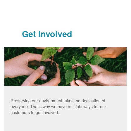
Get Involved
Preserving our environment takes the dedication of
everyone. That's why we have multiple ways for our
customers to get involved.