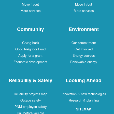
Move in/out
Move in/out
More services
More services
Community
Environment
Giving back
Our commitment
Good Neighbor Fund
Get involved
Apply for a grant
Energy sources
Economic development
Renewable energy
Reliability & Safety
Looking Ahead
Reliability projects map
Innovation & new technologies
Outage safety
Research & planning
PNM employee safety
SITEMAP
Call before you dig