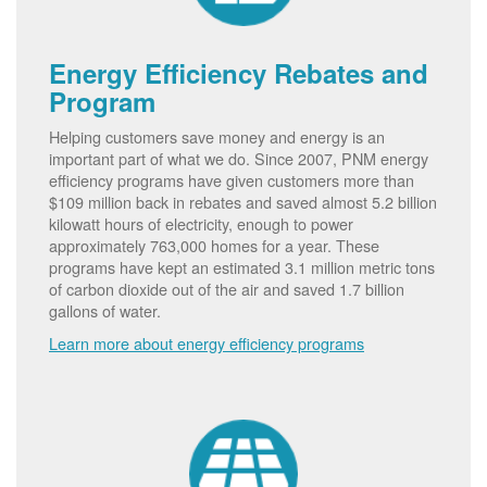
Energy Efficiency Rebates and
Program
Helping customers save money and energy is an
important part of what we do. Since 2007, PNM energy
efficiency programs have given customers more than
$109 million back in rebates and saved almost 5.2 billion
kilowatt hours of electricity, enough to power
approximately 763,000 homes for a year. These
programs have kept an estimated 3.1 million metric tons
of carbon dioxide out of the air and saved 1.7 billion
gallons of water.
Learn more about energy efficiency programs