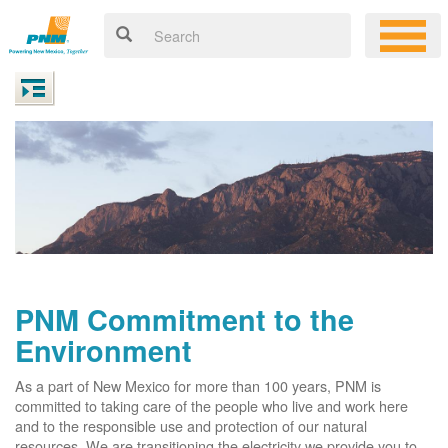
PNM Commitment to the
Environment
As a part of New Mexico for more than 100 years, PNM is
committed to taking care of the people who live and work here
and to the responsible use and protection of our natural
resources. We are transitioning the electricity we provide you to