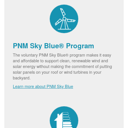
PNM Sky Blue® Program
The voluntary PNM Sky Blue® program makes it easy
and affordable to support clean, renewable wind and
solar energy without making the commitment of putting
solar panels on your roof or wind turbines in your
backyard.
Learn more about PNM Sky Blue