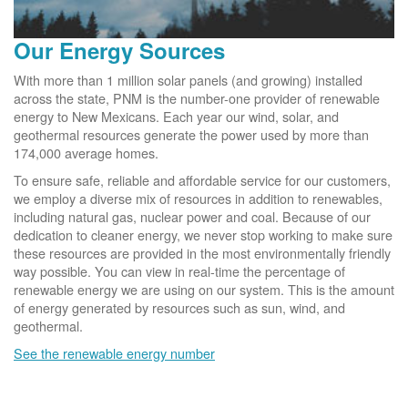
Our Energy Sources
With more than 1 million solar panels (and growing) installed
across the state, PNM is the number-one provider of renewable
energy to New Mexicans. Each year our wind, solar, and
geothermal resources generate the power used by more than
174,000 average homes.
To ensure safe, reliable and affordable service for our customers,
we employ a diverse mix of resources in addition to renewables,
including natural gas, nuclear power and coal. Because of our
dedication to cleaner energy, we never stop working to make sure
these resources are provided in the most environmentally friendly
way possible. You can view in real-time the percentage of
renewable energy we are using on our system. This is the amount
of energy generated by resources such as sun, wind, and
geothermal.
See the renewable energy number