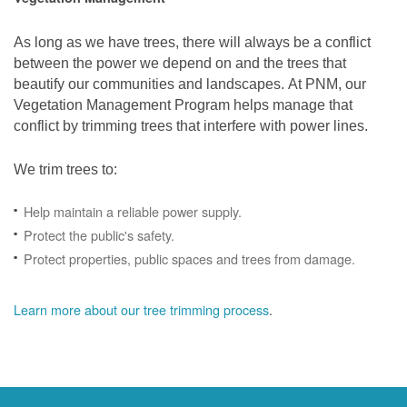
As long as we have trees, there will always be a conflict
between the power we depend on and the trees that
beautify our communities and landscapes. At PNM, our
Vegetation Management Program helps manage that
conflict by trimming trees that interfere with power lines.
We trim trees to:
Help maintain a reliable power supply.
Protect the public's safety.
Protect properties, public spaces and trees from damage.
Learn more about our tree trimming process
.