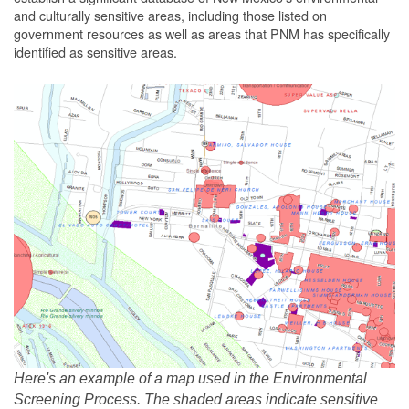
and culturally sensitive areas, including those listed on
government resources as well as areas that PNM has specifically
identified as sensitive areas.
Here's an example of a map used in the Environmental
Screening Process. The shaded areas indicate sensitive