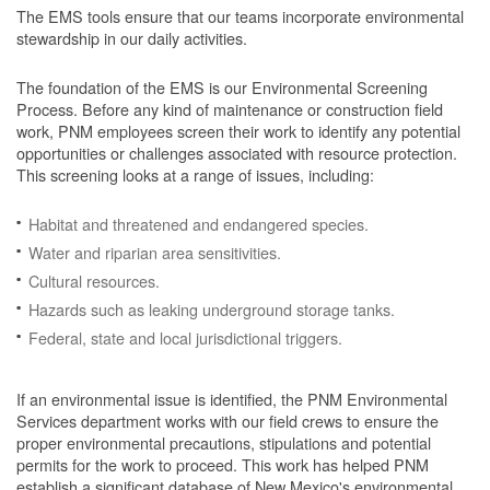
The EMS tools ensure that our teams incorporate environmental
stewardship in our daily activities.
The foundation of the EMS is our Environmental Screening
Process.
Before any kind of maintenance or construction field
work, PNM employees screen their work to identify any potential
opportunities or challenges associated with resource protection.
This screening looks at a range of issues, including:
Habitat and threatened and endangered species.
Water and riparian area sensitivities.
Cultural resources.
Hazards such as leaking underground storage tanks.
Federal, state and local jurisdictional triggers.
If an environmental issue is identified, the PNM Environmental
Services department works with our field crews to ensure the
proper environmental precautions, stipulations and potential
permits for the work to proceed.
This work has helped PNM
establish a significant database of New Mexico's environmental