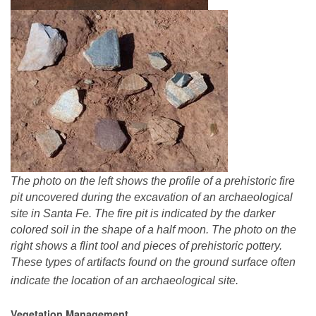
The photo on the left shows the profile of a prehistoric fire
pit uncovered during the excavation of an archaeological
site in Santa Fe. The fire pit is indicated by the darker
colored soil in the shape of a half moon. The photo on the
right shows a flint tool and pieces of prehistoric pottery.
These types of artifacts found on the ground surface often
indicate the location of an archaeological site.
Vegetation Management