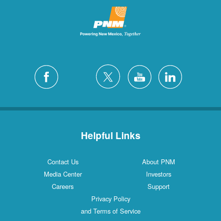
Helpful Links
Contact Us
About PNM
Media Center
Investors
Careers
Support
Privacy Policy
and Terms of Service