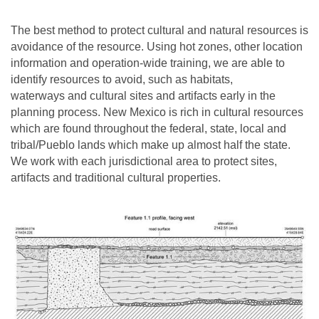
The best method to protect cultural and natural resources is
avoidance of the resource. Using hot zones, other location
information and operation-wide training, we are able to
identify resources to avoid, such as habitats,
waterways and cultural sites and artifacts early in the
planning process. New Mexico is rich in cultural resources
which are found throughout the federal, state, local and
tribal/Pueblo lands which make up almost half the state.
We work with each jurisdictional area to protect sites,
artifacts and traditional cultural properties.