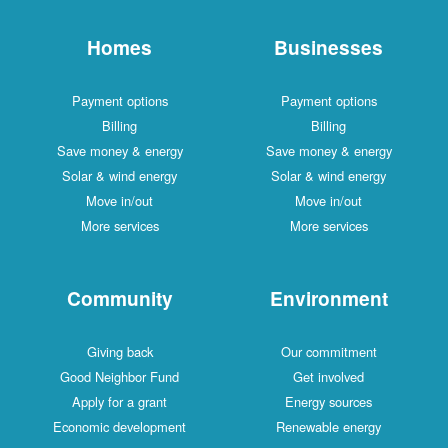
Homes
Businesses
Payment options
Payment options
Billing
Billing
Save money & energy
Save money & energy
Solar & wind energy
Solar & wind energy
Move in/out
Move in/out
More services
More services
Community
Environment
Giving back
Our commitment
Good Neighbor Fund
Get involved
Apply for a grant
Energy sources
Economic development
Renewable energy