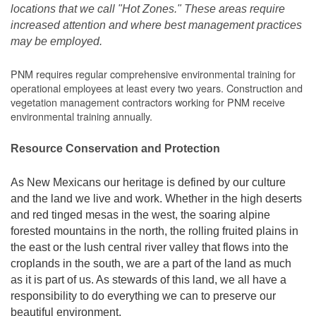
locations that we call "Hot Zones." These areas require
increased attention and where best management practices
may be employed.
PNM requires regular comprehensive environmental training for
operational employees at least every two years. Construction and
vegetation management contractors working for PNM receive
environmental training annually.
Resource Conservation and Protection
As New Mexicans our heritage is defined by our culture
and the land we live and work. Whether in the high deserts
and red tinged mesas in the west, the soaring alpine
forested mountains in the north, the rolling fruited plains in
the east or the lush central river valley that flows into the
croplands in the south, we are a part of the land as much
as it is part of us. As stewards of this land, we all have a
responsibility to do everything we can to preserve our
beautiful environment.