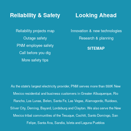
Reliability & Safety
Looking Ahead
Reliability projects map
Innovation & new technologies
Outage safety
Research & planning
PNM employee safety
SITEMAP
Call before you dig
More safety tips
As the state's largest electricity provider, PNM serves more than 550K New
Mexico residential and business customers in Greater Albuquerque, Rio
Rancho, Los Lunas, Belen, Santa Fe, Las Vegas, Alamogordo, Ruidoso,
Silver City, Deming, Bayard, Lordsburg and Clayton. We also serve the New
Mexico tribal communities of the Tesuque, Cochiti, Santo Domingo, San
Felipe, Santa Ana, Sandia, Isleta and Laguna Pueblos