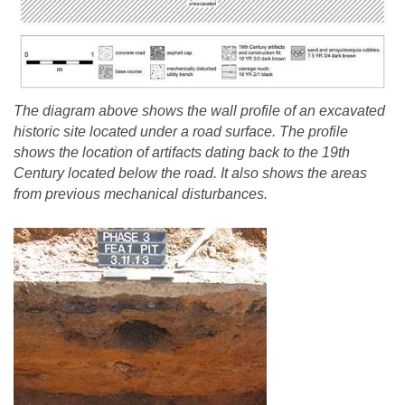
The diagram above shows the wall profile of an excavated
historic site located under a road surface. The profile
shows the location of artifacts dating back to the 19th
Century located below the road. It also shows the areas
from previous mechanical disturbances.