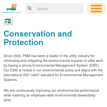
Conservation and
Protection
Since 2003, PNM has been a leader in the utility industry for
minimizing and mitigating the environmental impacts of utility work
by having a strong Environmental Management System (EMS).
Our EMS is rooted in our environmental policy and aligns with the
international ISO 14001 standard for Environmental Management
Systems.
We are continuously improving our environmental performance
while fostering an employee-wide environmental stewardship
ethic.