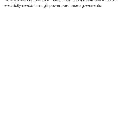
electricity needs through power purchase agreements.