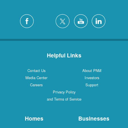
Helpful Links
Contact Us
About PNM
Media Center
Investors
Careers
Support
Privacy Policy
and Terms of Service
Homes
Businesses