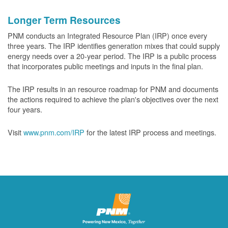
Longer Term Resources
PNM conducts an Integrated Resource Plan (IRP) once every
three years. The IRP identifies generation mixes that could supply
energy needs over a 20-year period. The IRP is a public process
that incorporates public meetings and inputs in the final plan.
The IRP results in an resource roadmap for PNM and documents
the actions required to achieve the plan's objectives over the next
four years.
Visit
www.pnm.com/IRP
for the latest IRP process and meetings.