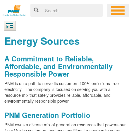
Energy Sources
A Commitment to Reliable,
Affordable, and Environmentally
Responsible Power
PNM is on a path to serve its customers 100% emissions-free
electricity. The company is focused on serving you with a
resource mix that safely provides reliable, affordable, and
environmentally responsible power.
PNM Generation Portfolio
PNM owns a diverse mix of generation resources that powers our
New Mexico customers and uses additional resources to serve