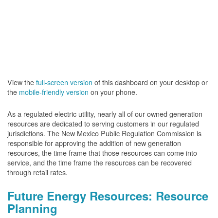
View the
full-screen version
of this dashboard on your desktop or
the
mobile-friendly version
on your phone.
As a regulated electric utility, nearly all of our owned generation
resources are dedicated to serving customers in our regulated
jurisdictions. The New Mexico Public Regulation Commission is
responsible for approving the addition of new generation
resources, the time frame that those resources can come into
service, and the time frame the resources can be recovered
through retail rates.
Future Energy Resources: Resource
Planning