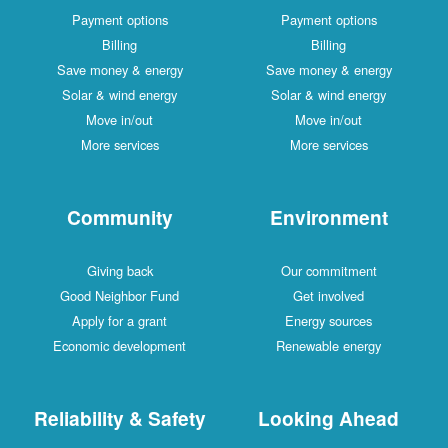
Payment options
Payment options
Billing
Billing
Save money & energy
Save money & energy
Solar & wind energy
Solar & wind energy
Move in/out
Move in/out
More services
More services
Community
Environment
Giving back
Our commitment
Good Neighbor Fund
Get involved
Apply for a grant
Energy sources
Economic development
Renewable energy
Reliability & Safety
Looking Ahead