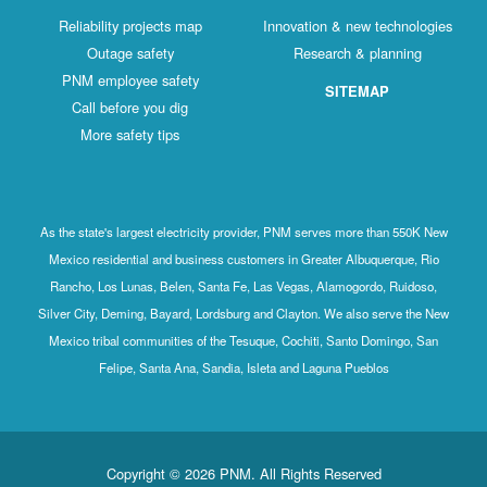
Reliability projects map
Innovation & new technologies
Outage safety
Research & planning
PNM employee safety
SITEMAP
Call before you dig
More safety tips
As the state's largest electricity provider, PNM serves more than 550K New
Mexico residential and business customers in Greater Albuquerque, Rio
Rancho, Los Lunas, Belen, Santa Fe, Las Vegas, Alamogordo, Ruidoso,
Silver City, Deming, Bayard, Lordsburg and Clayton. We also serve the New
Mexico tribal communities of the Tesuque, Cochiti, Santo Domingo, San
Felipe, Santa Ana, Sandia, Isleta and Laguna Pueblos
Copyright © 2026 PNM. All Rights Reserved