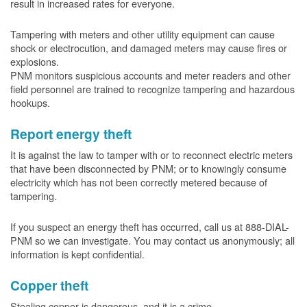
result in increased rates for everyone.
Tampering with meters and other utility equipment can cause
shock or electrocution, and damaged meters may cause fires or
explosions.
PNM monitors suspicious accounts and meter readers and other
field personnel are trained to recognize tampering and hazardous
hookups.
Report energy theft
It is against the law to tamper with or to reconnect electric meters
that have been disconnected by PNM; or to knowingly consume
electricity which has not been correctly metered because of
tampering.
If you suspect an energy theft has occurred, call us at 888-DIAL-
PNM so we can investigate. You may contact us anonymously; all
information is kept confidential.
Copper theft
Stealing copper is dangerous, and it is a crime.