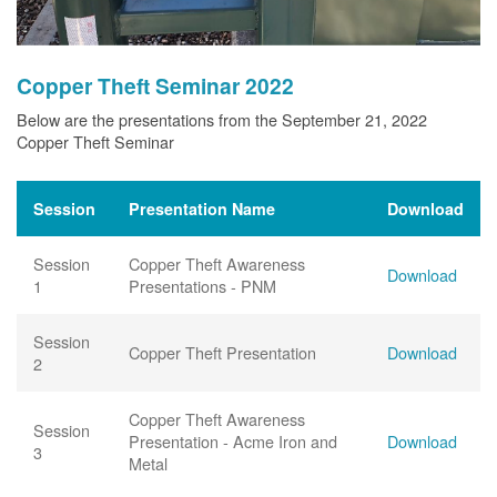
Copper Theft Seminar 2022
Below are the presentations from the September 21, 2022
Copper Theft Seminar
Session
Presentation Name
Download
Session
Copper Theft Awareness
Download
1
Presentations - PNM
Session
Copper Theft Presentation
Download
2
Copper Theft Awareness
Session
Presentation - Acme Iron and
Download
3
Metal