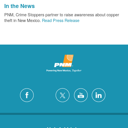
In the News
PNM, Crime Stoppers partner to raise awareness about copper
theft in New Mexico.
Read Press Release