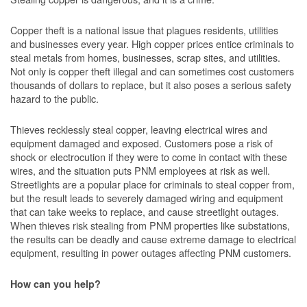
Copper theft is a national issue that plagues residents, utilities
and businesses every year. High copper prices entice criminals to
steal metals from homes, businesses, scrap sites, and utilities.
Not only is copper theft illegal and can sometimes cost customers
thousands of dollars to replace, but it also poses a serious safety
hazard to the public.
Thieves recklessly steal copper, leaving electrical wires and
equipment damaged and exposed. Customers pose a risk of
shock or electrocution if they were to come in contact with these
wires, and the situation puts PNM employees at risk as well.
Streetlights are a popular place for criminals to steal copper from,
but the result leads to severely damaged wiring and equipment
that can take weeks to replace, and cause streetlight outages.
When thieves risk stealing from PNM properties like substations,
the results can be deadly and cause extreme damage to electrical
equipment, resulting in power outages affecting PNM customers.
How can you help?