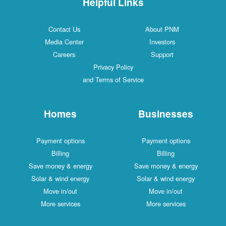
Helpful Links
Contact Us
About PNM
Media Center
Investors
Careers
Support
Privacy Policy
and Terms of Service
Homes
Businesses
Payment options
Payment options
Billing
Billing
Save money & energy
Save money & energy
Solar & wind energy
Solar & wind energy
Move in/out
Move in/out
More services
More services