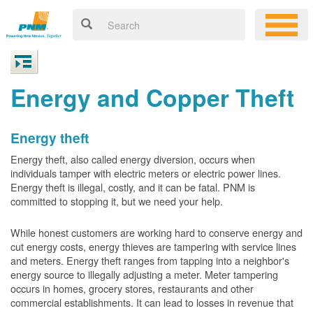
Energy and Copper Theft
Energy theft
Energy theft, also called energy diversion, occurs when
individuals tamper with electric meters or electric power lines.
Energy theft is illegal, costly, and it can be fatal. PNM is
committed to stopping it, but we need your help.
While honest customers are working hard to conserve energy and
cut energy costs, energy thieves are tampering with service lines
and meters. Energy theft ranges from tapping into a neighbor's
energy source to illegally adjusting a meter. Meter tampering
occurs in homes, grocery stores, restaurants and other
commercial establishments. It can lead to losses in revenue that