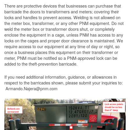
There are protective devices that businesses can purchase that
barricade the doors to transformers and meters; covering their
locks and handles to prevent access. Welding is not allowed on
the meter box, transformer, or any other PNM equipment. Do not
weld the meter box or transformer doors shut, or completely
enclose the equipment in a cage, unless PNM has access to any
locks on the cages and proper door clearance is maintained. We
require access to our equipment at any time of day or night, so
once a business places this equipment on their transformer or
meter, PNM must be notified so a PNM-approved lock can be
added to the theft-prevention barricade.
If you need additional information, guidance, or allowances in
respect to the barricades shown, please submit your inquiries to:
Armando.Najera@pnm.com