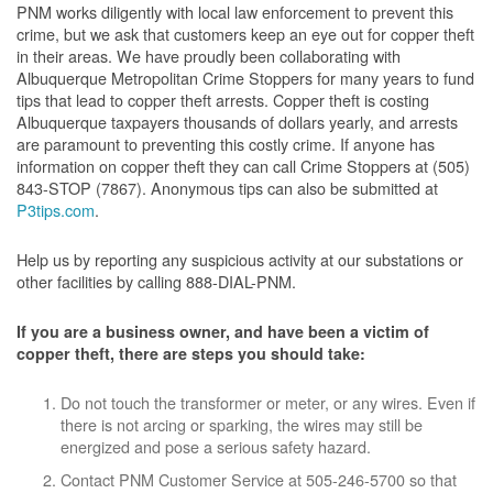
PNM works diligently with local law enforcement to prevent this
crime, but we ask that customers keep an eye out for copper theft
in their areas. We have proudly been collaborating with
Albuquerque Metropolitan Crime Stoppers for many years to fund
tips that lead to copper theft arrests. Copper theft is costing
Albuquerque taxpayers thousands of dollars yearly, and arrests
are paramount to preventing this costly crime. If anyone has
information on copper theft they can call Crime Stoppers at (505)
843-STOP (7867). Anonymous tips can also be submitted at
P3tips.com
.
Help us by reporting any suspicious activity at our substations or
other facilities by calling 888-DIAL-PNM.
If you are a business owner, and have been a victim of
copper theft, there are steps you should take:
Do not touch the transformer or meter, or any wires. Even if
there is not arcing or sparking, the wires may still be
energized and pose a serious safety hazard.
Contact PNM Customer Service at 505-246-5700 so that