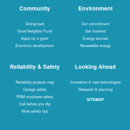
Community
Environment
Giving back
Our commitment
Good Neighbor Fund
Get involved
Apply for a grant
Energy sources
Economic development
Renewable energy
Reliability & Safety
Looking Ahead
Reliability projects map
Innovation & new technologies
Outage safety
Research & planning
PNM employee safety
SITEMAP
Call before you dig
More safety tips