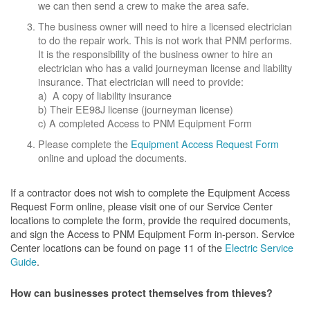
we can then send a crew to make the area safe.
The business owner will need to hire a licensed electrician
to do the repair work. This is not work that PNM performs.
It is the responsibility of the business owner to hire an
electrician who has a valid journeyman license and liability
insurance. That electrician will need to provide:
a) A copy of liability insurance
b) Their EE98J license (journeyman license)
c) A completed Access to PNM Equipment Form
Please complete the
Equipment Access Request Form
online and upload the documents.
If a contractor does not wish to complete the Equipment Access
Request Form online, please visit one of our Service Center
locations to complete the form, provide the required documents,
and sign the Access to PNM Equipment Form in-person. Service
Center locations can be found on page 11 of the
Electric Service
Guide
.
How can businesses protect themselves from thieves?