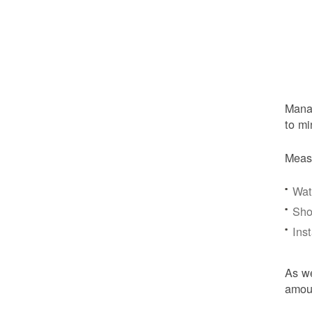
Manag
to mi
Meas
Wat
Sho
Ins
As we
amoun