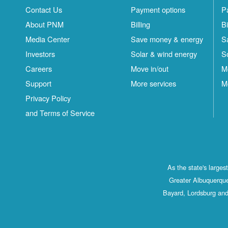
Contact Us
Payment options
P
About PNM
Billing
Bi
Media Center
Save money & energy
S
Investors
Solar & wind energy
S
Careers
Move in/out
M
Support
More services
M
Privacy Policy
and Terms of Service
As the state's large
Greater Albuquerque
Bayard, Lordsburg and