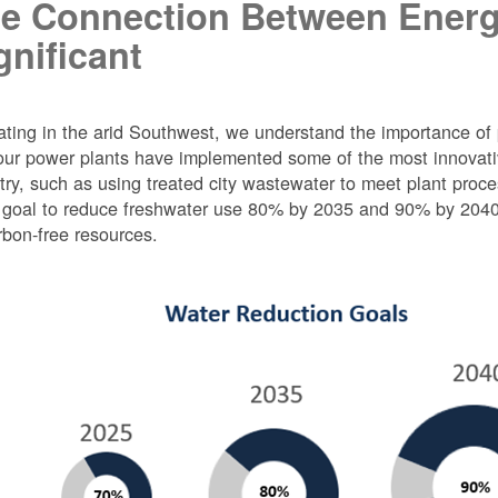
e Connection Between Energ
gnificant
ting in the arid Southwest, we understand the importance of 
ur power plants have implemented some of the most innovativ
try, such as using treated city wastewater to meet plant proc
 goal to reduce freshwater use 80% by 2035 and 90% by 2040 f
rbon-free resources.