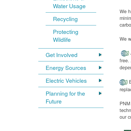
Water Usage
We ha
minim
Recycling
carbo
Protecting
We wi
Wildlife
Get Involved
free.
Energy Sources
depen
Electric Vehicles
E
repl
Planning for the
Future
PNM h
techn
our c