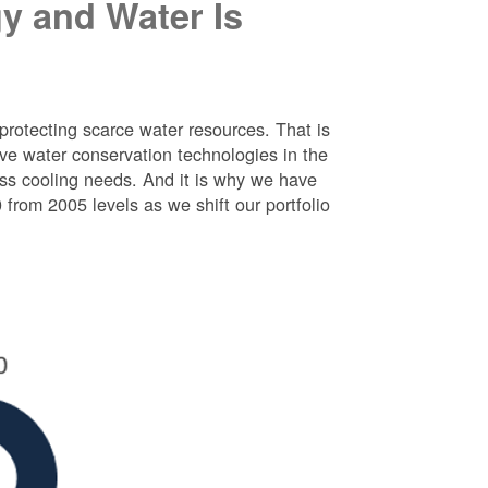
y and Water Is
protecting scarce water resources. That is
e water conservation technologies in the
ess cooling needs. And it is why we have
rom 2005 levels as we shift our portfolio