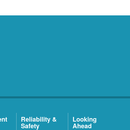
ent
Reliability &
Looking
Safety
Ahead