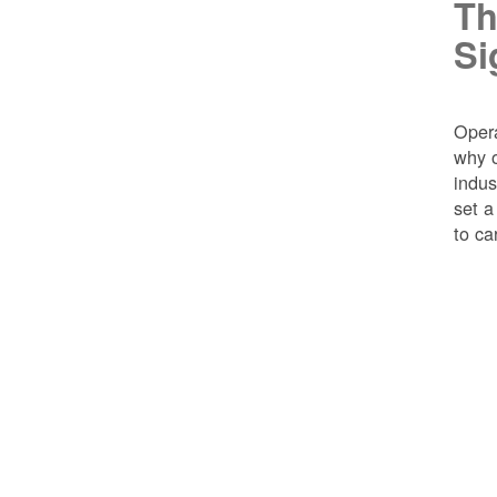
Th
Si
Opera
why o
indus
set a
to ca