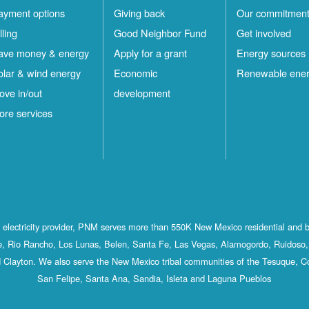
ayment options
Giving back
Our commitmen
lling
Good Neighbor Fund
Get involved
ave money & energy
Apply for a grant
Energy sources
olar & wind energy
Economic
Renewable ene
ove in/out
development
ore services
st electricity provider, PNM serves more than 550K New Mexico residential and 
, Rio Rancho, Los Lunas, Belen, Santa Fe, Las Vegas, Alamogordo, Ruidoso, 
 Clayton. We also serve the New Mexico tribal communities of the Tesuque, C
San Felipe, Santa Ana, Sandia, Isleta and Laguna Pueblos