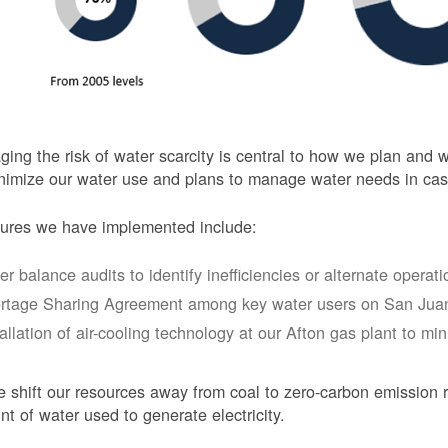
ing the risk of water scarcity is central to how we plan and
nimize our water use and plans to manage water needs in cas
ures we have implemented include:
er balance audits to identify inefficiencies or alternate opera
rtage Sharing Agreement among key water users on San Juan
tallation of air-cooling technology at our Afton gas plant to mi
 shift our resources away from coal to zero-carbon emission r
t of water used to generate electricity.