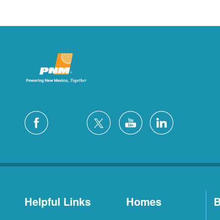
Helpful Links
Homes
B