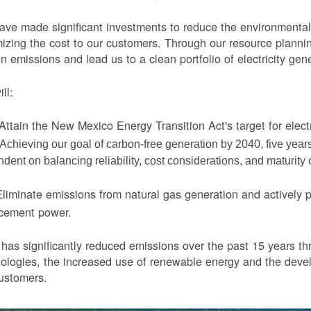
ve made significant investments to reduce the environmental 
izing the cost to our customers. Through our resource planni
n emissions and lead us to a clean portfolio of electricity gen
ll:
Attain the New Mexico Energy Transition Act's target for elect
Achieving our goal of carbon-free generation by 2040, five yea
dent on balancing reliability, cost considerations, and maturity
liminate emissions from natural gas generation and actively 
acement power.
as significantly reduced emissions over the past 15 years thr
ologies, the increased use of renewable energy and the devel
ustomers.