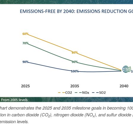
chart demonstrates the 2025 and 2035 milestone goals in becoming 10
tion in carbon dioxide (CO
), nitrogen dioxide (NO
), and sulfur dioxide
2
x
mission levels.