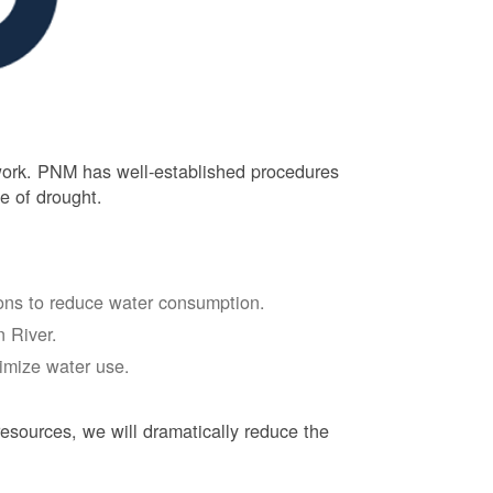
 work. PNM has well-established procedures
e of drought.
tions to reduce water consumption.
 River.
nimize water use.
esources, we will dramatically reduce the