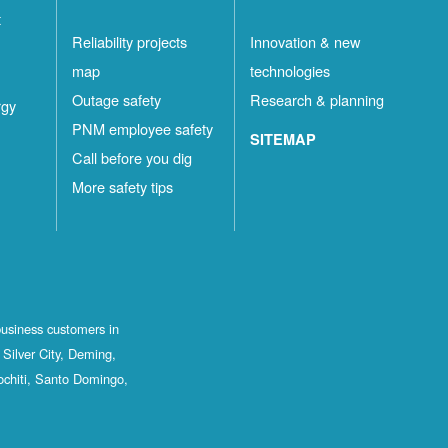
t
Reliability projects
Innovation & new
map
technologies
Outage safety
Research & planning
rgy
PNM employee safety
SITEMAP
Call before you dig
More safety tips
business customers in
Silver City, Deming,
ochiti, Santo Domingo,