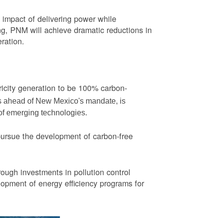
impact of delivering power while
ng, PNM will achieve dramatic reductions in
eration.
ricity generation to be 100% carbon-
rs ahead of New Mexico's mandate, is
 of emerging technologies.
pursue the development of carbon-free
ough investments in pollution control
opment of energy efficiency programs for