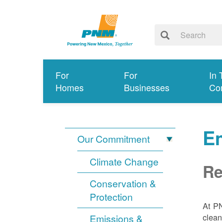
For
For
In 
Homes
Businesses
Co
E
Our Commitment
Climate Change
Re
Conservation &
Protection
At PN
clean
Emissions &