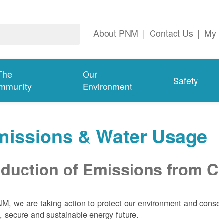
About PNM
|
Contact Us
|
My 
The
Our
Safety
mmunity
Environment
missions & Water Usage
duction of Emissions from Co
M, we are taking action to protect our environment and conser
, secure and sustainable energy future.