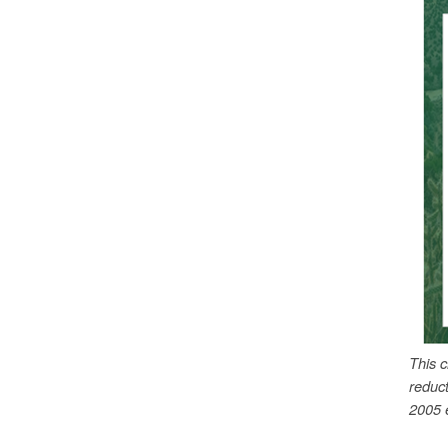
This 
reduc
2005 e