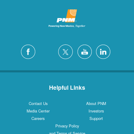
Helpful Links
Contact Us
About PNM
Media Center
Investors
Careers
Support
Privacy Policy
and Terms of Service