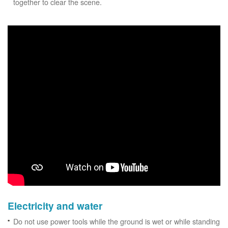
together to clear the scene.
Electricity and water
Do not use power tools while the ground is wet or while standing