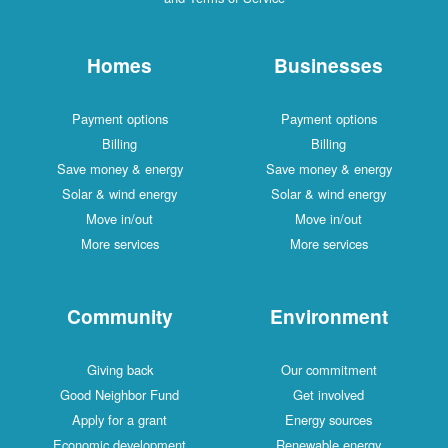
Homes
Businesses
Payment options
Payment options
Billing
Billing
Save money & energy
Save money & energy
Solar & wind energy
Solar & wind energy
Move in/out
Move in/out
More services
More services
Community
Environment
Giving back
Our commitment
Good Neighbor Fund
Get involved
Apply for a grant
Energy sources
Economic development
Renewable energy