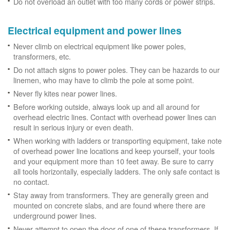
Do not overload an outlet with too many cords or power strips.
Electrical equipment and power lines
Never climb on electrical equipment like power poles,
transformers, etc.
Do not attach signs to power poles. They can be hazards to our
linemen, who may have to climb the pole at some point.
Never fly kites near power lines.
Before working outside, always look up and all around for
overhead electric lines. Contact with overhead power lines can
result in serious injury or even death.
When working with ladders or transporting equipment, take note
of overhead power line locations and keep yourself, your tools
and your equipment more than 10 feet away. Be sure to carry
all tools horizontally, especially ladders. The only safe contact is
no contact.
Stay away from transformers. They are generally green and
mounted on concrete slabs, and are found where there are
underground power lines.
Never attempt to open the door of one of these transformers. If