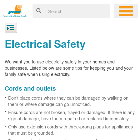
Electrical Safety
We want you to use electricity safely in your homes and
businesses. Listed below are some tips for keeping you and your
family safe when using electricity.
Cords and outlets
Don't place cords where they can be damaged by walking on
them or where damage can go unnoticed.
Ensure cords are not broken, frayed or damaged. If there is any
sign of damage, have them repaired or replaced immediately.
Only use extension cords with three-prong plugs for appliances
that must be grounded.