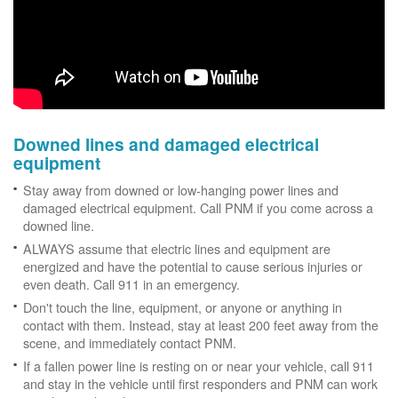
Downed lines and damaged electrical
equipment
Stay away from downed or low-hanging power lines and
damaged electrical equipment. Call PNM if you come across a
downed line.
ALWAYS assume that electric lines and equipment are
energized and have the potential to cause serious injuries or
even death. Call 911 in an emergency.
Don't touch the line, equipment, or anyone or anything in
contact with them. Instead, stay at least 200 feet away from the
scene, and immediately contact PNM.
If a fallen power line is resting on or near your vehicle, call 911
and stay in the vehicle until first responders and PNM can work