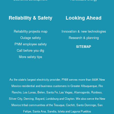
Reliability & Safety
Looking Ahead
Reliability projects map
Innovation & new technologies
Outage safety
Research & planning
PNM employee safety
SITEMAP
Call before you dig
More safety tips
As the state's largest electricity provider, PNM serves more than 550K New
Mexico residential and business customers in Greater Albuquerque, Rio
Rancho, Los Lunas, Belen, Santa Fe, Las Vegas, Alamogordo, Ruidoso,
Silver City, Deming, Bayard, Lordsburg and Clayton. We also serve the New
Mexico tribal communities of the Tesuque, Cochiti, Santo Domingo, San
Felipe, Santa Ana, Sandia, Isleta and Laguna Pueblos