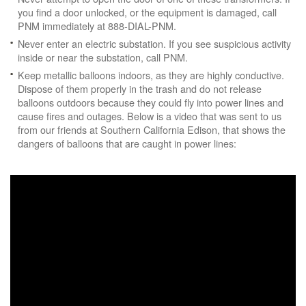
you find a door unlocked, or the equipment is damaged, call
PNM immediately at 888-DIAL-PNM.
Never enter an electric substation. If you see suspicious activity
inside or near the substation, call PNM.
Keep metallic balloons indoors, as they are highly conductive.
Dispose of them properly in the trash and do not release
balloons outdoors because they could fly into power lines and
cause fires and outages. Below is a video that was sent to us
from our friends at Southern California Edison, that shows the
dangers of balloons that are caught in power lines: