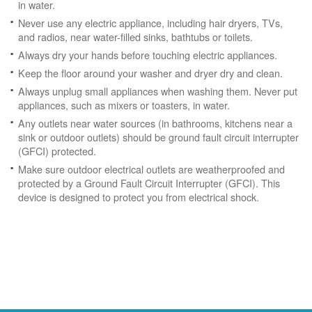
in water.
Never use any electric appliance, including hair dryers, TVs,
and radios, near water-filled sinks, bathtubs or toilets.
Always dry your hands before touching electric appliances.
Keep the floor around your washer and dryer dry and clean.
Always unplug small appliances when washing them. Never put
appliances, such as mixers or toasters, in water.
Any outlets near water sources (in bathrooms, kitchens near a
sink or outdoor outlets) should be ground fault circuit interrupter
(GFCI) protected.
Make sure outdoor electrical outlets are weatherproofed and
protected by a Ground Fault Circuit Interrupter (GFCI). This
device is designed to protect you from electrical shock.