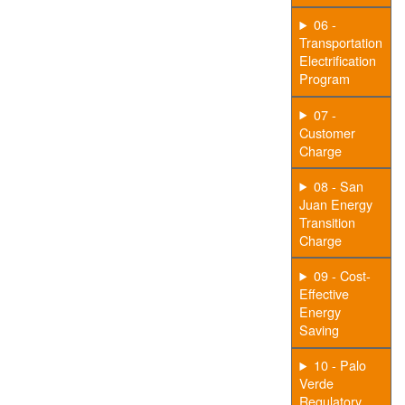
06 -
Transportation
Electrification
Program
07 -
Customer
Charge
08 - San
Juan Energy
Transition
Charge
09 - Cost-
Effective
Energy
Saving
10 - Palo
Verde
Regulatory