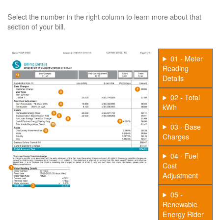
Select the number in the right column to learn more about that
section of your bill.
01 - Meter
Reading
Details
02 - Total
kWh
03 - Base
Charges
04 - Fuel
Cost
Adjustment
05 -
Renewable
Energy Rider