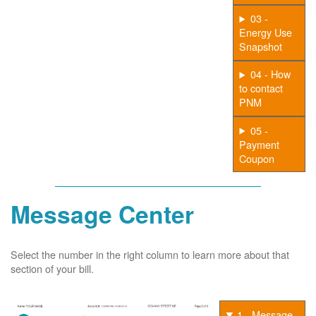
03 -
Energy Use
Snapshot
04 - How
to contact
PNM
05 -
Payment
Coupon
Message Center
Select the number in the right column to learn more about that
section of your bill.
1 - Message