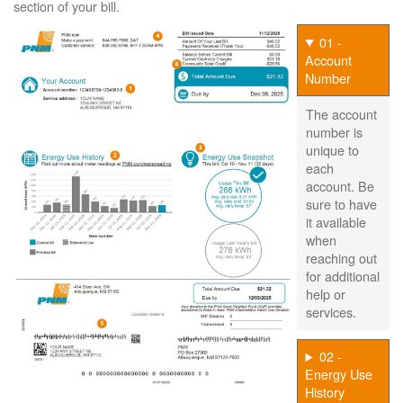
section of your bill.
01 -
Account
Number
The account
number is
unique to
each
account. Be
sure to have
it available
when
reaching out
for additional
help or
services.
02 -
Energy Use
History