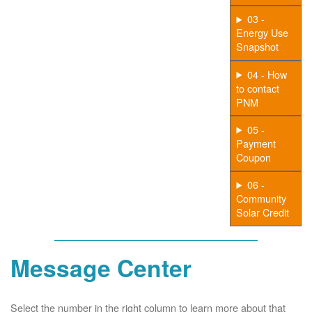
03 -
Energy Use
Snapshot
04 - How
to contact
PNM
05 -
Payment
Coupon
06 -
Community
Solar Credit
Message Center
Select the number in the right column to learn more about that