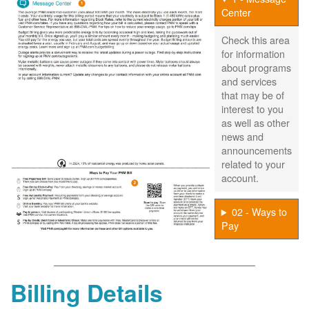
Center
Check this area
for information
about programs
and services
that may be of
interest to you
as well as other
news and
announcements
related to your
account.
02 - Ways to
Pay
Billing Details