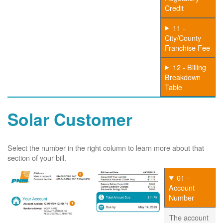
Credit
11 -
City/County
Franchise Fee
12 - Billing
Breakdown
Table
Solar Customer
Select the number in the right column to learn more about that
section of your bill.
01 -
Account
Number
The account