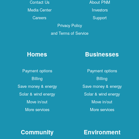
Contact Us
About PNM
Media Center
Investors
Careers
Support
Privacy Policy
and Terms of Service
Homes
Businesses
Payment options
Payment options
Billing
Billing
Save money & energy
Save money & energy
Solar & wind energy
Solar & wind energy
Move in/out
Move in/out
More services
More services
Community
Environment