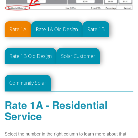
Rate 1A
Rate 1A Old Design
Rate 1B
Rate 1B Old Design
Solar Customer
Community Solar
Rate 1A - Residential
Service
Select the number in the right column to learn more about that