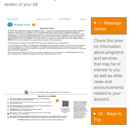
section of your bill.
1 - Message
Center
Check this area
for information
about programs
and services
that may be of
interest to you
as well as other
news and
announcements
related to your
account.
02 - Ways to
Pay