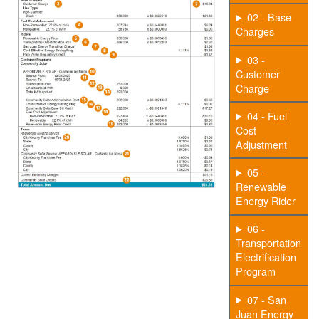
02 - Base
Charges
03 -
Customer
Charge
04 - Fuel
Cost
Adjustment
05 -
Renewable
Energy Rider
06 -
Transportation
Electrification
Program
07 - San
Juan Energy