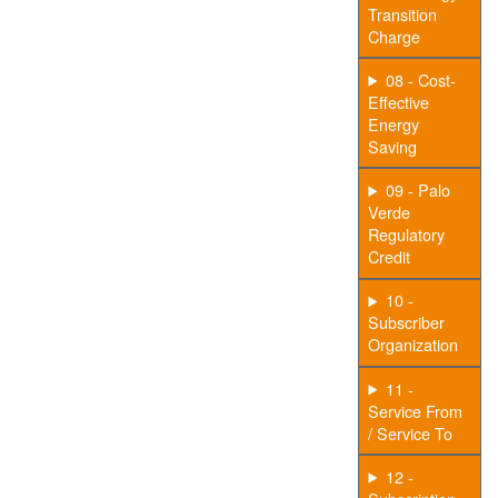
Transition
Charge
08 - Cost-
Effective
Energy
Saving
09 - Palo
Verde
Regulatory
Credit
10 -
Subscriber
Organization
11 -
Service From
/ Service To
12 -