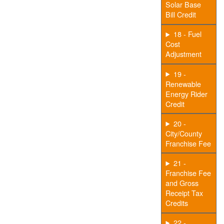
Solar Base
Bill Credit
18 - Fuel
Cost
Adjustment
19 -
Renewable
Energy Rider
Credit
20 -
City/County
Franchise Fee
21 -
Franchise Fee
and Gross
Receipt Tax
Credits
22 -