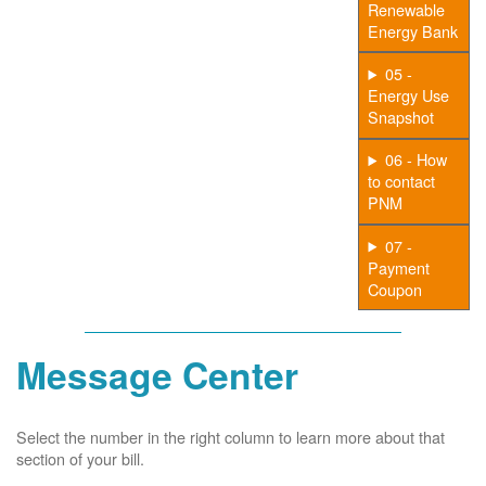
Renewable
Energy Bank
05 -
Energy Use
Snapshot
06 - How
to contact
PNM
07 -
Payment
Coupon
Message Center
Select the number in the right column to learn more about that
section of your bill.