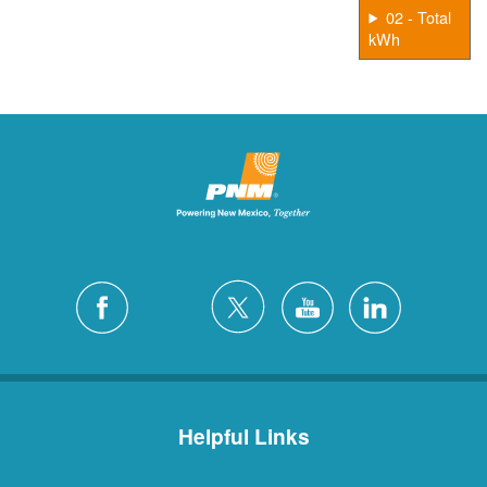
02 - Total
kWh
Helpful Links