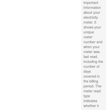
important
information
about your
electricity
meter. It
shows your
unique
meter
number and
when your
meter was
last read,
including the
number of
days
covered in
the billing
period. The
meter read
type
indicates
whether it