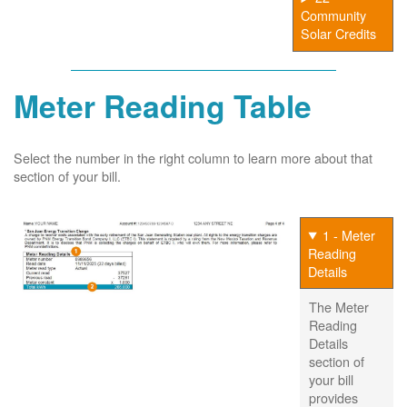
Community
Solar Credits
Meter Reading Table
Select the number in the right column to learn more about that
section of your bill.
1 - Meter
Reading
Details
The Meter
Reading
Details
section of
your bill
provides