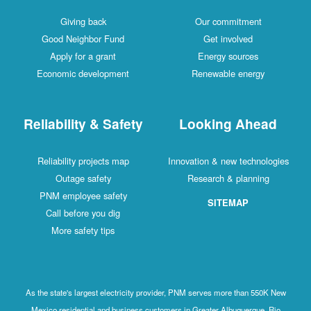
Giving back
Our commitment
Good Neighbor Fund
Get involved
Apply for a grant
Energy sources
Economic development
Renewable energy
Reliability & Safety
Looking Ahead
Reliability projects map
Innovation & new technologies
Outage safety
Research & planning
PNM employee safety
SITEMAP
Call before you dig
More safety tips
As the state's largest electricity provider, PNM serves more than 550K New
Mexico residential and business customers in Greater Albuquerque, Rio