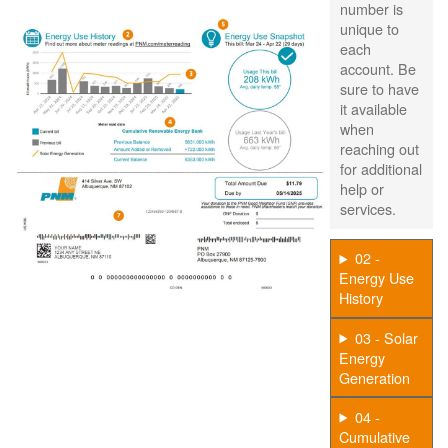
number is
unique to
each
account. Be
sure to have
it available
when
reaching out
for additional
help or
services.
02 -
Energy Use
History
03 - Solar
Energy
Generation
04 -
Cumulative