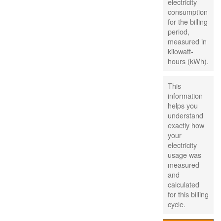
electricity
consumption
for the billing
period,
measured in
kilowatt-
hours (kWh).
This
information
helps you
understand
exactly how
your
electricity
usage was
measured
and
calculated
for this billing
cycle.