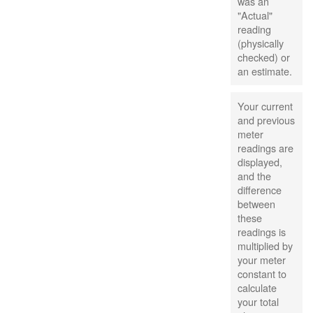
was an
"Actual"
reading
(physically
checked) or
an estimate.
Your current
and previous
meter
readings are
displayed,
and the
difference
between
these
readings is
multiplied by
your meter
constant to
calculate
your total