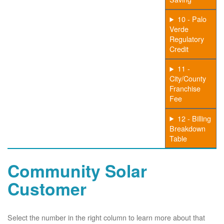
10 - Palo
Verde
Regulatory
Credit
11 -
City/County
Franchise
Fee
12 - Billing
Breakdown
Table
Community Solar
Customer
Select the number in the right column to learn more about that