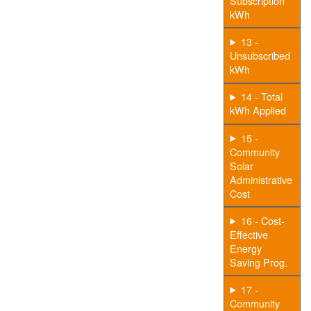
Subscription
kWh
13 -
Unsubscribed
kWh
14 - Total
kWh Applied
15 -
Community
Solar
Administrative
Cost
16 - Cost-
Effective
Energy
Saving Prog.
17 -
Community