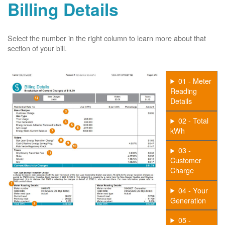
Billing Details
Select the number in the right column to learn more about that
section of your bill.
01 - Meter
Reading
Details
02 - Total
kWh
03 -
Customer
Charge
04 - Your
Generation
05 -