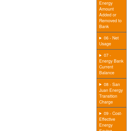
Energy
Amount
Added or
Removed to
Bank
06 - Net
Usage
07 -
Energy Bank
Current
Balance
08 - San
Juan Energy
Transition
Charge
09 - Cost-
Effective
Energy
Saving