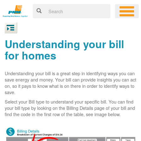
Understanding your bill
for homes
Understanding your bill is a great step in identifying ways you can
save energy and money. Your bill can provide insights you can act
on, so it pays to know what is on there in order to identify ways to
save.
Select your Bill type to understand your specific bill. You can find
your bill type by looking on the Billing Details page of your bill and
find the code in the first row of the table, see image below.