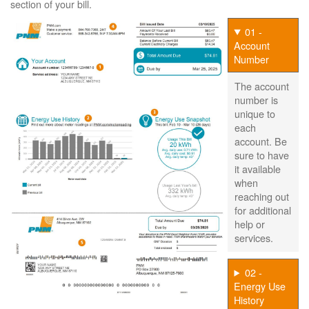
section of your bill.
01 -
Account
Number
The account
number is
unique to
each
account. Be
sure to have
it available
when
reaching out
for additional
help or
services.
02 -
Energy Use
History