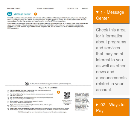
1 - Message
Center
Check this area
for information
about programs
and services
that may be of
interest to you
as well as other
news and
announcements
related to your
account.
02 - Ways to
Pay