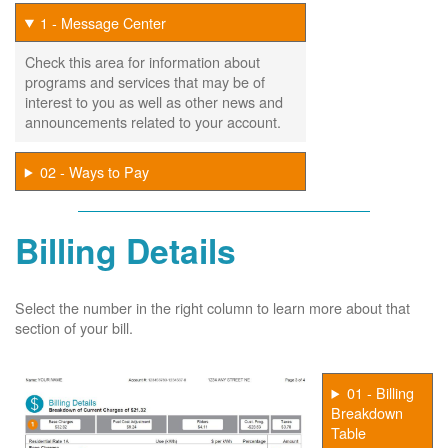
1 - Message Center
Check this area for information about
programs and services that may be of
interest to you as well as other news and
announcements related to your account.
02 - Ways to Pay
Billing Details
Select the number in the right column to learn more about that
section of your bill.
01 - Billing
Breakdown
Table