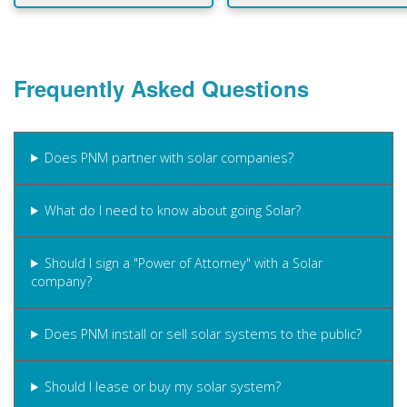
Frequently Asked Questions
Does PNM partner with solar companies?
What do I need to know about going Solar?
Should I sign a "Power of Attorney" with a Solar
company?
Does PNM install or sell solar systems to the public?
Should I lease or buy my solar system?