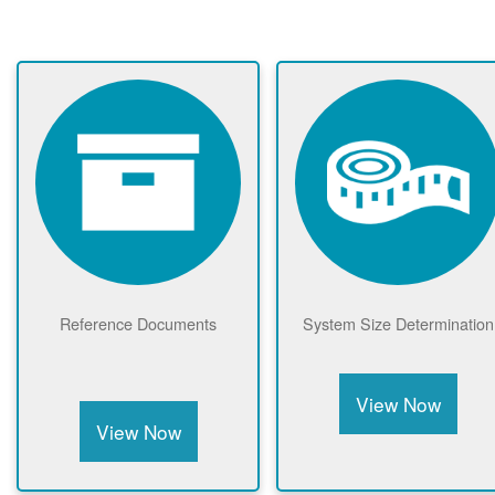
Reference Documents
System Size Determination
View Now
View Now