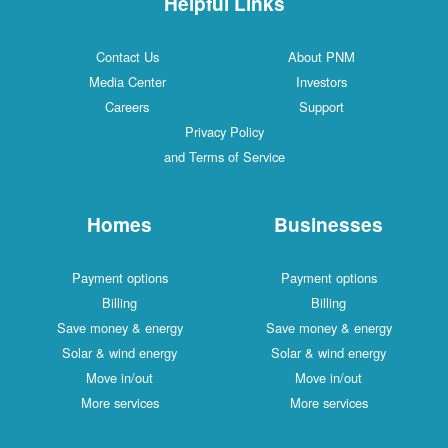
Helpful Links
Contact Us
About PNM
Media Center
Investors
Careers
Support
Privacy Policy
and Terms of Service
Homes
Businesses
Payment options
Payment options
Billing
Billing
Save money & energy
Save money & energy
Solar & wind energy
Solar & wind energy
Move in/out
Move in/out
More services
More services