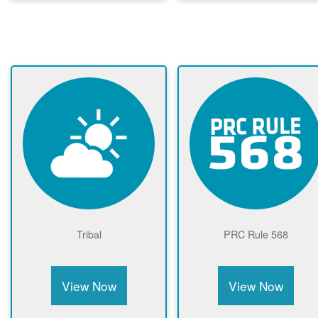
Tribal
PRC Rule 568
View Now
View Now