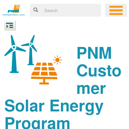
PNM
Custo
mer
Solar Energy
Program