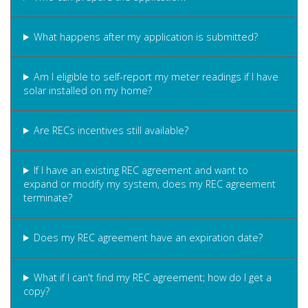
What happens after my application is submitted?
Am I eligible to self-report my meter readings if I have
solar installed on my home?
Are RECs incentives still available?
If I have an existing REC agreement and want to
expand or modify my system, does my REC agreement
terminate?
Does my REC agreement have an expiration date?
What if I can't find my REC agreement; how do I get a
copy?