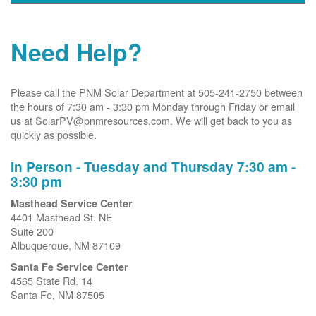
Need Help?
Please call the PNM Solar Department at 505-241-2750 between
the hours of 7:30 am - 3:30 pm Monday through Friday or email
us at SolarPV@pnmresources.com. We will get back to you as
quickly as possible.
In Person - Tuesday and Thursday 7:30 am -
3:30 pm
Masthead Service Center
4401 Masthead St. NE
Suite 200
Albuquerque, NM 87109
Santa Fe Service Center
4565 State Rd. 14
Santa Fe, NM 87505