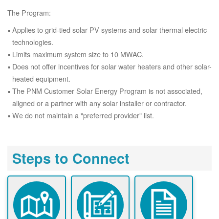
The Program:
Applies to grid-tied solar PV systems and solar thermal electric
technologies.
Limits maximum system size to 10 MWAC.
Does not offer incentives for solar water heaters and other solar-
heated equipment.
The PNM Customer Solar Energy Program is not associated,
aligned or a partner with any solar installer or contractor.
We do not maintain a "preferred provider" list.
Steps to Connect