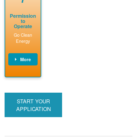
Permission
to
Operate
Go Clean
Energy
More
PNM updates
billing account,
performs
inspection,
installs meter if
START YOUR
required, and
interconnects
APPLICATION
system to the
utility grid.