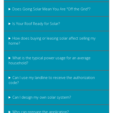
Does Going Solar Mean You Are "Off the Grid"?
Is Your Roof Ready for Solar?
How does buying or leasing solar affect selling my
home?
What is the typical power usage for an average
household?
Can I use my landline to receive the authorization
code?
Can I design my own solar system?
Who can prepare the application?