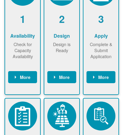
1
2
3
Availability
Design
Apply
Check for
Design is
Complete &
Capacity
Ready
Submit
Availability
Application
More
More
More
Check the map
Identify energy
Complete
now
now to
use.
application
ensure that
Find a
online. May be
there is
contractor.
required to
available
sign
capacity for
interconnectio
renewables
n agreement.
installations to