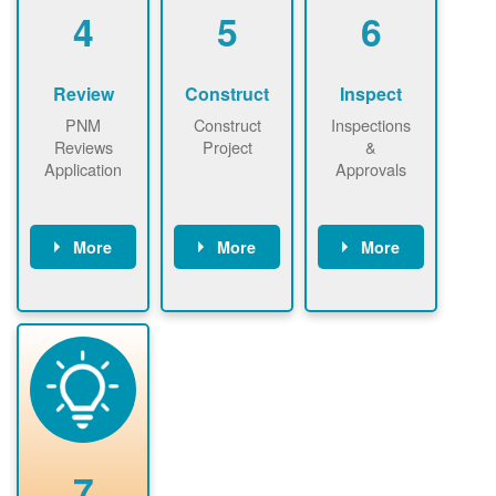
be added.
4
5
6
Review
Construct
Inspect
PNM
Construct
Inspections
Reviews
Project
&
Application
Approvals
More
More
More
PNM reviews
May be
Have City,
application
required to
County, or
package and
sign
State inspect
performs
interconnectio
installed
technical
n agreement.
system.
analyses.
Installer
Installer to
performs
send image of
renewable
approved
system
permit tag to
7
installation.
PNM.