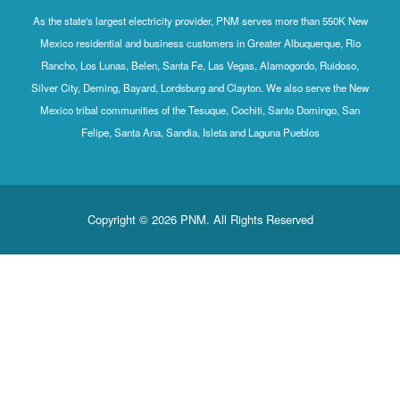
As the state's largest electricity provider, PNM serves more than 550K New
Mexico residential and business customers in Greater Albuquerque, Rio
Rancho, Los Lunas, Belen, Santa Fe, Las Vegas, Alamogordo, Ruidoso,
Silver City, Deming, Bayard, Lordsburg and Clayton. We also serve the New
Mexico tribal communities of the Tesuque, Cochiti, Santo Domingo, San
Felipe, Santa Ana, Sandia, Isleta and Laguna Pueblos
Copyright © 2026 PNM. All Rights Reserved