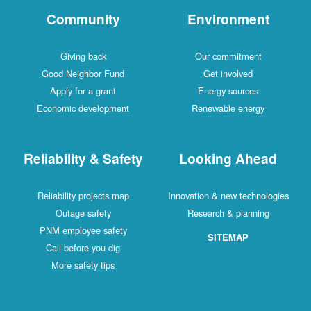
Community
Environment
Giving back
Our commitment
Good Neighbor Fund
Get involved
Apply for a grant
Energy sources
Economic development
Renewable energy
Reliability & Safety
Looking Ahead
Reliability projects map
Innovation & new technologies
Outage safety
Research & planning
PNM employee safety
SITEMAP
Call before you dig
More safety tips