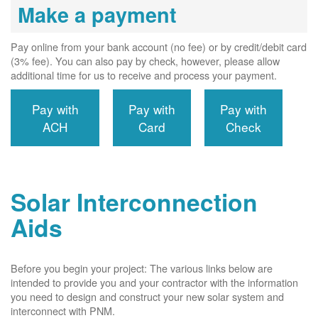
Make a payment
Pay online from your bank account (no fee) or by credit/debit card
(3% fee). You can also pay by check, however, please allow
additional time for us to receive and process your payment.
Pay with
Pay with
Pay with
ACH
Card
Check
Solar Interconnection
Aids
Before you begin your project: The various links below are
intended to provide you and your contractor with the information
you need to design and construct your new solar system and
interconnect with PNM.