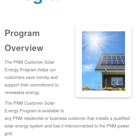
Program
Overview
The PNM Customer Solar
Energy Program helps our
customers save money and
support their commitment to
renewable energy.
The PNM Customer Solar
Energy Program is available to
any PNM residential or business customer that installs a qualified
solar energy system and has it interconnected to the PNM power
grid.