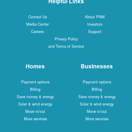
Helpful Links
Contact Us
About PNM
Media Center
Investors
Careers
Support
Privacy Policy
and Terms of Service
Homes
Businesses
Payment options
Payment options
Billing
Billing
Save money & energy
Save money & energy
Solar & wind energy
Solar & wind energy
Move in/out
Move in/out
More services
More services