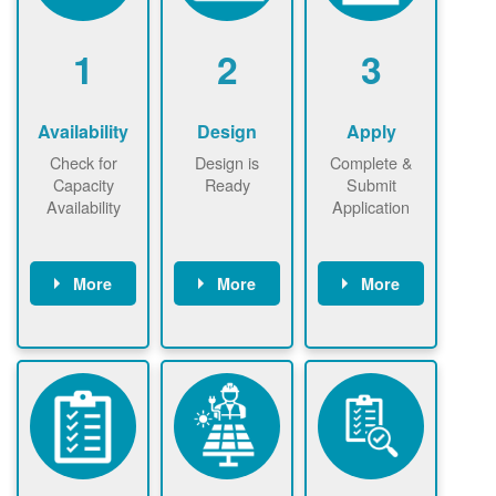
1
2
3
Availability
Design
Apply
Check for
Design is
Complete &
Capacity
Ready
Submit
Availability
Application
More
More
More
Check the map
Identify energy
Complete
now
now to
use.
application
ensure that
Find a
online. May be
there is
contractor.
required to
available
sign
capacity for
interconnectio
renewables
n agreement.
installations to