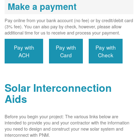
Make a payment
Pay online from your bank account (no fee) or by credit/debit card
(3% fee). You can also pay by check, however, please allow
additional time for us to receive and process your payment.
Pay with
Pay with
Pay with
ACH
Card
Check
Solar Interconnection
Aids
Before you begin your project: The various links below are
intended to provide you and your contractor with the information
you need to design and construct your new solar system and
interconnect with PNM.