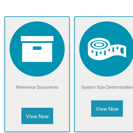
Reference Documents
System Size Determination
View Now
View Now