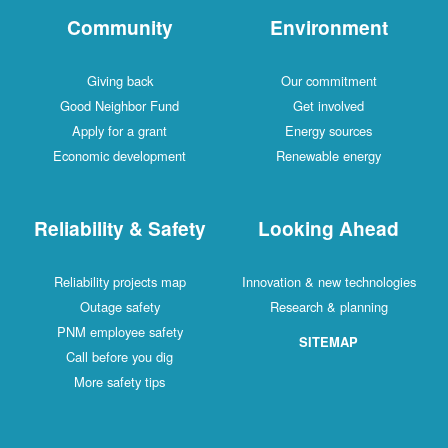
Community
Environment
Giving back
Our commitment
Good Neighbor Fund
Get involved
Apply for a grant
Energy sources
Economic development
Renewable energy
Reliability & Safety
Looking Ahead
Reliability projects map
Innovation & new technologies
Outage safety
Research & planning
PNM employee safety
SITEMAP
Call before you dig
More safety tips