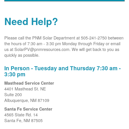
Need Help?
Please call the PNM Solar Department at 505-241-2750 between
the hours of 7:30 am - 3:30 pm Monday through Friday or email
us at SolarPV@pnmresources.com. We will get back to you as
quickly as possible.
In Person - Tuesday and Thursday 7:30 am -
3:30 pm
Masthead Service Center
4401 Masthead St. NE
Suite 200
Albuquerque, NM 87109
Santa Fe Service Center
4565 State Rd. 14
Santa Fe, NM 87505