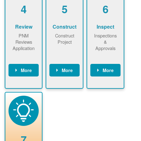
be added.
4
5
6
Review
Construct
Inspect
PNM
Construct
Inspections
Reviews
Project
&
Application
Approvals
More
More
More
PNM reviews
May be
Have City,
application
required to
County, or
package and
sign
State inspect
performs
interconnectio
installed
technical
n agreement.
system.
analyses.
Installer
Installer to
performs
send image of
renewable
approved
system
permit tag to
7
installation.
PNM.