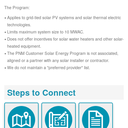
The Program:
Applies to grid-tied solar PV systems and solar thermal electric
technologies.
Limits maximum system size to 10 MWAC.
Does not offer incentives for solar water heaters and other solar-
heated equipment.
The PNM Customer Solar Energy Program is not associated,
aligned or a partner with any solar installer or contractor.
We do not maintain a "preferred provider" list.
Steps to Connect