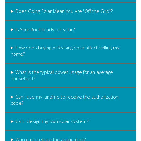
Does Going Solar Mean You Are "Off the Grid"?
Is Your Roof Ready for Solar?
How does buying or leasing solar affect selling my
home?
What is the typical power usage for an average
household?
Can I use my landline to receive the authorization
code?
Can I design my own solar system?
Who can prepare the application?