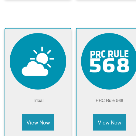
Tribal
PRC Rule 568
View Now
View Now