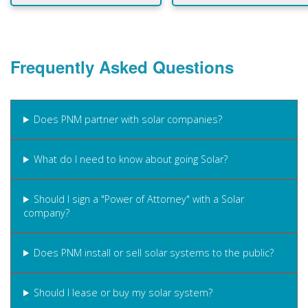
Frequently Asked Questions
Does PNM partner with solar companies?
What do I need to know about going Solar?
Should I sign a "Power of Attorney" with a Solar
company?
Does PNM install or sell solar systems to the public?
Should I lease or buy my solar system?