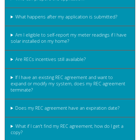
What happens after my application is submitted?
Am I eligible to self-report my meter readings if I have
solar installed on my home?
Are RECs incentives still available?
If I have an existing REC agreement and want to
expand or modify my system, does my REC agreement
terminate?
Does my REC agreement have an expiration date?
What if I can't find my REC agreement; how do I get a
copy?