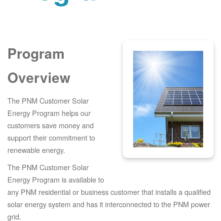
Program
Overview
The PNM Customer Solar
Energy Program helps our
customers save money and
support their commitment to
renewable energy.
The PNM Customer Solar
Energy Program is available to
any PNM residential or business customer that installs a qualified
solar energy system and has it interconnected to the PNM power
grid.