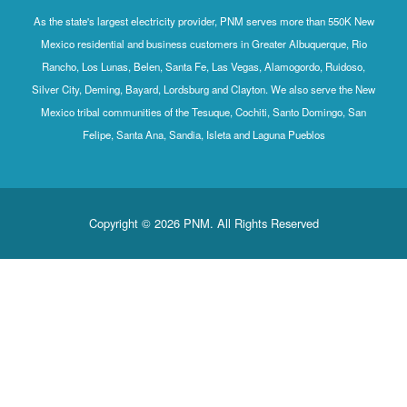
As the state's largest electricity provider, PNM serves more than 550K New
Mexico residential and business customers in Greater Albuquerque, Rio
Rancho, Los Lunas, Belen, Santa Fe, Las Vegas, Alamogordo, Ruidoso,
Silver City, Deming, Bayard, Lordsburg and Clayton. We also serve the New
Mexico tribal communities of the Tesuque, Cochiti, Santo Domingo, San
Felipe, Santa Ana, Sandia, Isleta and Laguna Pueblos
Copyright © 2026 PNM. All Rights Reserved