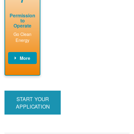
Permission
to
Operate
Go Clean
Energy
More
PNM updates
billing account,
performs
inspection,
installs meter if
START YOUR
required, and
interconnects
APPLICATION
system to the
utility grid.