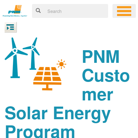
PNM
Custo
mer
Solar Energy
Program