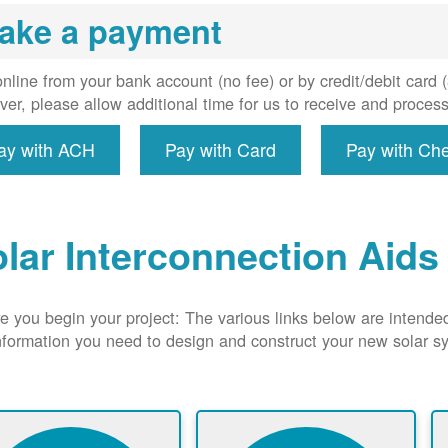
uired, and
ake a payment
erconnect
system to
e utility
nline from your bank account (no fee) or by credit/debit card
grid.
er, please allow additional time for us to receive and proces
ay with ACH
Pay with Card
Pay with Ch
lar Interconnection Aids
e you begin your project: The various links below are intende
nformation you need to design and construct your new solar 