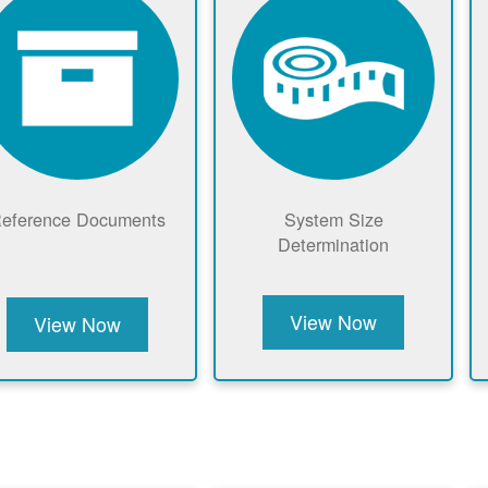
eference Documents
System Size
Determination
View Now
View Now