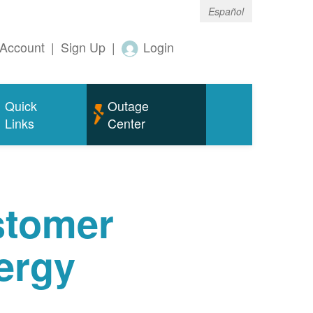
Español
Account
|
Sign Up
|
Login
Quick
Outage
Links
Center
tomer
ergy