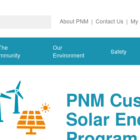
About PNM
|
Contact Us
|
My 
The
Our
Safety
mmunity
Environment
PNM Cus
Solar En
Program