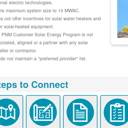
rmal electric technologies.
its maximum system size to 10 MWAC.
s not offer incentives for solar water heaters and
er solar-heated equipment.
 PNM Customer Solar Energy Program is not
ociated, aligned or a partner with any solar
aller or contractor.
do not maintain a "preferred provider" list.
teps to Connect