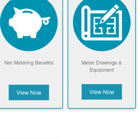
Net Metering Benefits
Meter Drawings &
Equipment
View Now
View Now