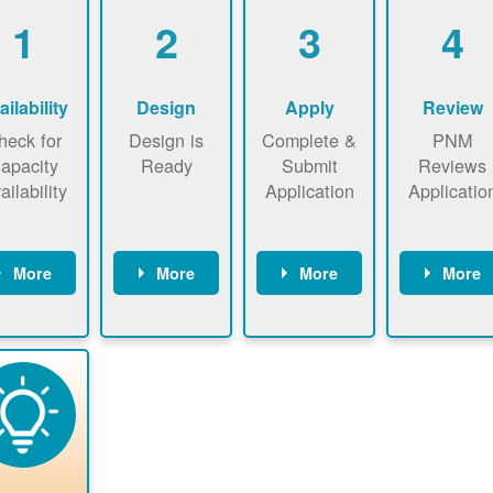
1
2
3
4
ailability
Design
Apply
Review
heck for
Design is
Complete &
PNM
apacity
Ready
Submit
Reviews
ailability
Application
Applicatio
More
More
More
More
heck the
Identify
Complete
PNM revie
ap now
energy use.
application
applicatio
now to
Find a
online. May
package a
sure that
contractor.
be required
performs
there is
to sign
technical
vailable
interconnecti
analyses.
pacity for
on
newables
agreement.