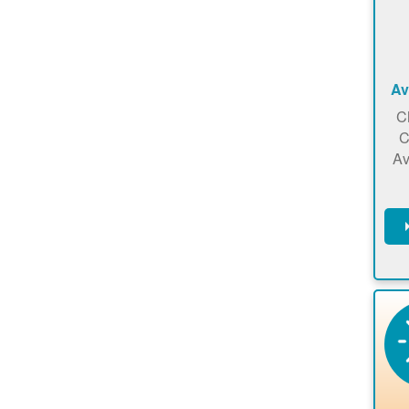
Av
C
C
Av
C
m
en
a
ca
re