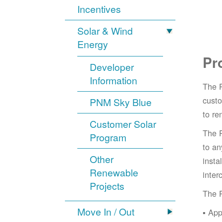
Incentives
Solar & Wind
Energy
Pr
Developer
Information
The 
cust
PNM Sky Blue
to re
Customer Solar
The 
Program
to an
Other
insta
Renewable
inter
Projects
The 
Move In / Out
App