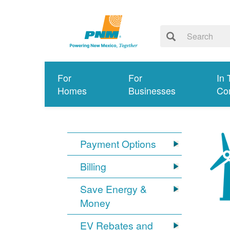
For
For
In 
Homes
Businesses
Co
Payment Options
Billing
Save Energy &
Money
EV Rebates and