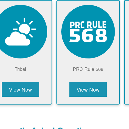
Tribal
PRC Rule 568
View Now
View Now