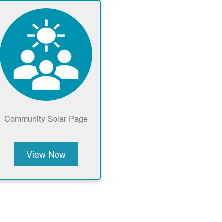
Community Solar Page
View Now