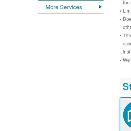
the
More Services
Lim
Doe
oth
The
ass
inst
We 
S