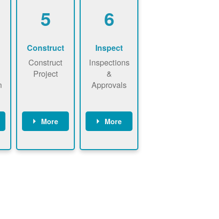
5
6
Construct
Inspect
Construct
Inspections
Project
&
n
Approvals
More
More
ws
May be
Have City,
n
required to
County, or
nd
sign
State inspect
interconnecti
installed
on
system.
agreement.
Installer to
Installer
send image
performs
of approved