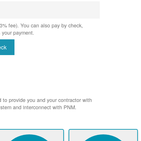
 (3% fee). You can also pay by check,
s your payment.
eck
d to provide you and your contractor with
system and interconnect with PNM.