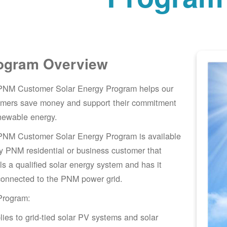
ogram Overview
PNM Customer Solar Energy Program helps our
omers save money and support their commitment
newable energy.
PNM Customer Solar Energy Program is available
y PNM residential or business customer that
lls a qualified solar energy system and has it
connected to the PNM power grid.
Program:
lies to grid-tied solar PV systems and solar