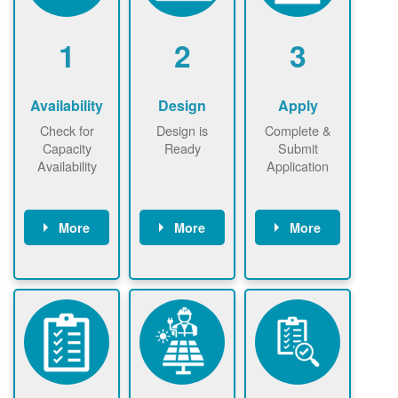
1
2
3
Availability
Design
Apply
Check for
Design is
Complete &
Capacity
Ready
Submit
Availability
Application
More
More
More
Check the map
Identify energy
Complete
now
now to
use.
application
ensure that
Find a
online. May be
there is
contractor.
required to
available
sign
capacity for
interconnectio
renewables
n agreement.
installations to