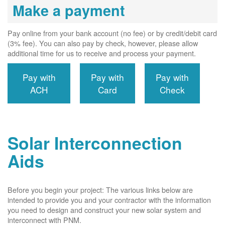
Make a payment
Pay online from your bank account (no fee) or by credit/debit card
(3% fee). You can also pay by check, however, please allow
additional time for us to receive and process your payment.
Pay with
Pay with
Pay with
ACH
Card
Check
Solar Interconnection
Aids
Before you begin your project: The various links below are
intended to provide you and your contractor with the information
you need to design and construct your new solar system and
interconnect with PNM.