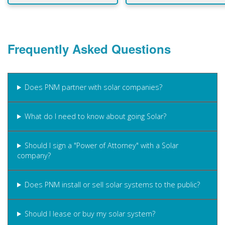
Frequently Asked Questions
Does PNM partner with solar companies?
What do I need to know about going Solar?
Should I sign a "Power of Attorney" with a Solar
company?
Does PNM install or sell solar systems to the public?
Should I lease or buy my solar system?