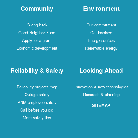
Community
Environment
Giving back
Our commitment
Good Neighbor Fund
Get involved
Apply for a grant
Energy sources
Economic development
Renewable energy
Reliability & Safety
Looking Ahead
Reliability projects map
Innovation & new technologies
Outage safety
Research & planning
PNM employee safety
SITEMAP
Call before you dig
More safety tips