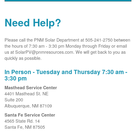
Need Help?
Please call the PNM Solar Department at 505-241-2750 between
the hours of 7:30 am - 3:30 pm Monday through Friday or email
us at SolarPV@pnmresources.com. We will get back to you as
quickly as possible.
In Person - Tuesday and Thursday 7:30 am -
3:30 pm
Masthead Service Center
4401 Masthead St. NE
Suite 200
Albuquerque, NM 87109
Santa Fe Service Center
4565 State Rd. 14
Santa Fe, NM 87505