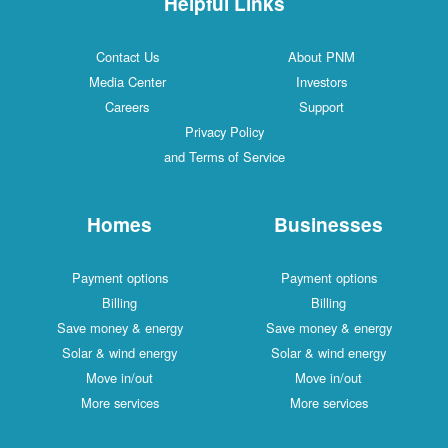
Helpful Links
Contact Us
About PNM
Media Center
Investors
Careers
Support
Privacy Policy
and Terms of Service
Homes
Businesses
Payment options
Payment options
Billing
Billing
Save money & energy
Save money & energy
Solar & wind energy
Solar & wind energy
Move in/out
Move in/out
More services
More services