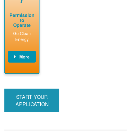
Permission
to
Operate
Go Clean
Energy
More
PNM updates
billing account,
performs
inspection,
installs meter if
START YOUR
required, and
interconnects
APPLICATION
system to the
utility grid.