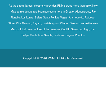
As the state's largest electricity provider, PNM serves more than 550K New
Mexico residential and business customers in Greater Albuquerque, Rio
Rancho, Los Lunas, Belen, Santa Fe, Las Vegas, Alamogordo, Ruidoso,
Silver City, Deming, Bayard, Lordsburg and Clayton. We also serve the New
Mexico tribal communities of the Tesuque, Cochiti, Santo Domingo, San
Felipe, Santa Ana, Sandia, Isleta and Laguna Pueblos
Copyright © 2026 PNM. All Rights Reserved