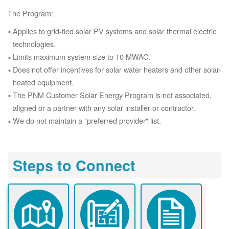
The Program:
Applies to grid-tied solar PV systems and solar thermal electric
technologies.
Limits maximum system size to 10 MWAC.
Does not offer incentives for solar water heaters and other solar-
heated equipment.
The PNM Customer Solar Energy Program is not associated,
aligned or a partner with any solar installer or contractor.
We do not maintain a "preferred provider" list.
Steps to Connect