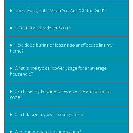
Does Going Solar Mean You Are "Off the Grid"?
Is Your Roof Ready for Solar?
How does buying or leasing solar affect selling my
home?
What is the typical power usage for an average
household?
Can I use my landline to receive the authorization
code?
Can I design my own solar system?
Who can prepare the application?