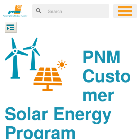
PNM
Custo
mer
Solar Energy
Program