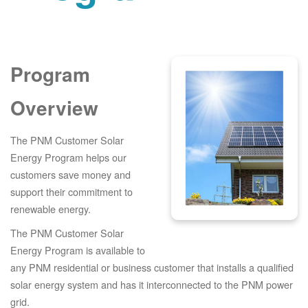
Program
Overview
The PNM Customer Solar
Energy Program helps our
customers save money and
support their commitment to
renewable energy.
The PNM Customer Solar
Energy Program is available to
any PNM residential or business customer that installs a qualified
solar energy system and has it interconnected to the PNM power
grid.