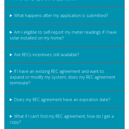
What happens after my application is submitted?
Am I eligible to self-report my meter readings if I have
solar installed on my home?
Are RECs incentives still available?
If I have an existing REC agreement and want to
expand or modify my system, does my REC agreement
terminate?
Does my REC agreement have an expiration date?
What if I can't find my REC agreement; how do I get a
copy?