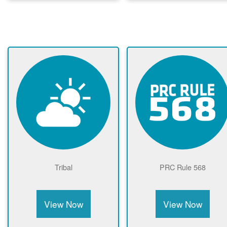
Tribal
PRC Rule 568
View Now
View Now