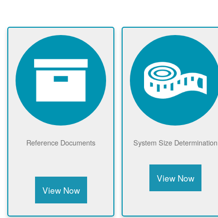
Reference Documents
System Size Determination
View Now
View Now