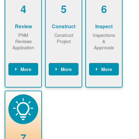
be added.
4
5
6
Review
Construct
Inspect
PNM
Construct
Inspections
Reviews
Project
&
Application
Approvals
More
More
More
PNM reviews
May be
Have City,
application
required to
County, or
package and
sign
State inspect
performs
interconnectio
installed
technical
n agreement.
system.
analyses.
Installer
Installer to
performs
send image of
renewable
approved
system
permit tag to
7
installation.
PNM.