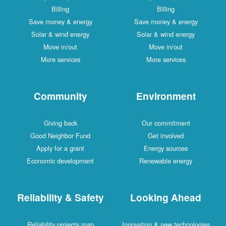
Billing
Billing
Save money & energy
Save money & energy
Solar & wind energy
Solar & wind energy
Move in/out
Move in/out
More services
More services
Community
Environment
Giving back
Our commitment
Good Neighbor Fund
Get involved
Apply for a grant
Energy sources
Economic development
Renewable energy
Reliability & Safety
Looking Ahead
Reliability projects map
Innovation & new technologies