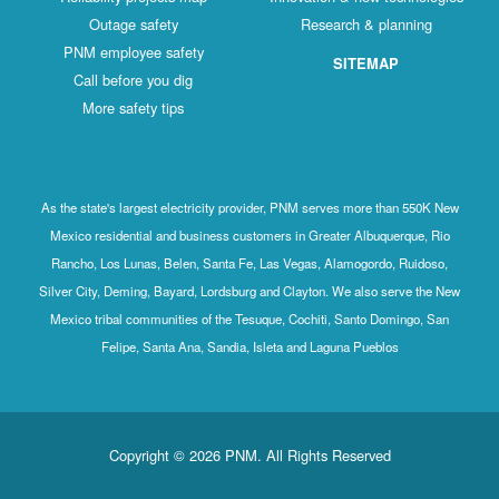
Outage safety
Research & planning
PNM employee safety
SITEMAP
Call before you dig
More safety tips
As the state's largest electricity provider, PNM serves more than 550K New
Mexico residential and business customers in Greater Albuquerque, Rio
Rancho, Los Lunas, Belen, Santa Fe, Las Vegas, Alamogordo, Ruidoso,
Silver City, Deming, Bayard, Lordsburg and Clayton. We also serve the New
Mexico tribal communities of the Tesuque, Cochiti, Santo Domingo, San
Felipe, Santa Ana, Sandia, Isleta and Laguna Pueblos
Copyright © 2026 PNM. All Rights Reserved