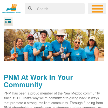
PNM At Work In Your
Community
PNM has been a proud member of the New Mexico community
since 1917. That's why we're committed to giving back in ways
that promote a strong, resilient community. Through funding from
PNM shareholders, employees, customers and our company, we