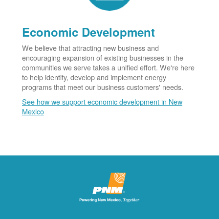
Economic Development
We believe that attracting new business and
encouraging expansion of existing businesses in the
communities we serve takes a unified effort. We're here
to help identify, develop and implement energy
programs that meet our business customers' needs.
See how we support economic development in New
Mexico