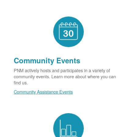
Community Events
PNM actively hosts and participates in a variety of
community events. Learn more about where you can
find us.
Community Assistance Events