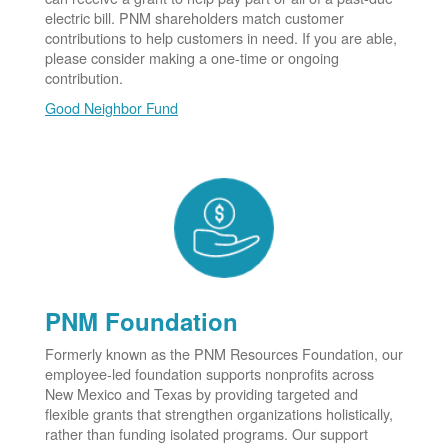
electric bill. PNM shareholders match customer
contributions to help customers in need. If you are able,
please consider making a one-time or ongoing
contribution.
Good Neighbor Fund
PNM Foundation
Formerly known as the PNM Resources Foundation, our
employee-led foundation supports nonprofits across
New Mexico and Texas by providing targeted and
flexible grants that strengthen organizations holistically,
rather than funding isolated programs. Our support