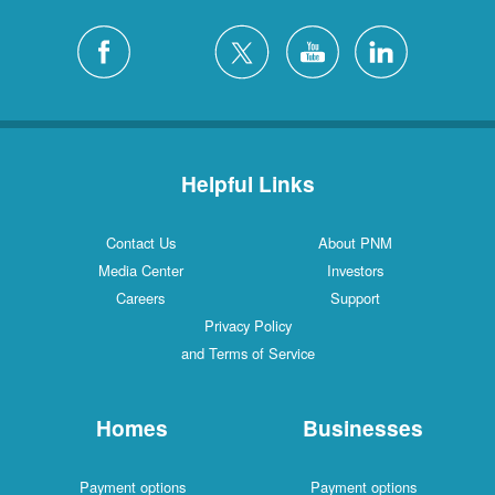
Helpful Links
Contact Us
About PNM
Media Center
Investors
Careers
Support
Privacy Policy
and Terms of Service
Homes
Businesses
Payment options
Payment options