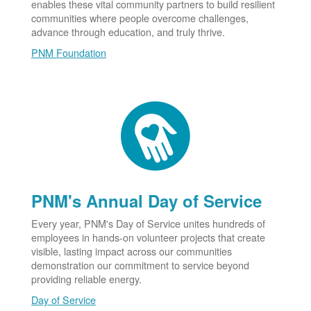
enables these vital community partners to build resilient
communities where people overcome challenges,
advance through education, and truly thrive.
PNM Foundation
PNM's Annual Day of Service
Every year, PNM's Day of Service unites hundreds of
employees in hands-on volunteer projects that create
visible, lasting impact across our communities
demonstration our commitment to service beyond
providing reliable energy.
Day of Service