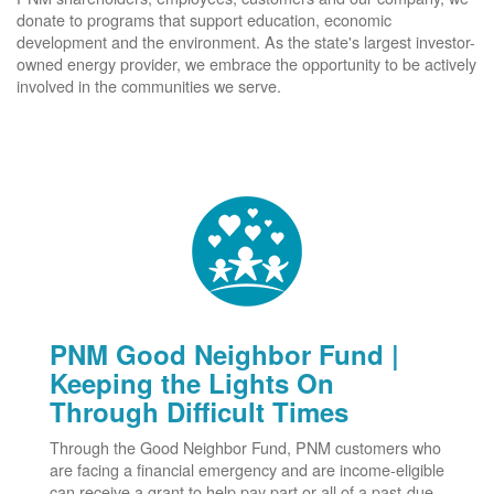
donate to programs that support education, economic
development and the environment. As the state's largest investor-
owned energy provider, we embrace the opportunity to be actively
involved in the communities we serve.
PNM Good Neighbor Fund |
Keeping the Lights On
Through Difficult Times
Through the Good Neighbor Fund, PNM customers who
are facing a financial emergency and are income-eligible
can receive a grant to help pay part or all of a past-due