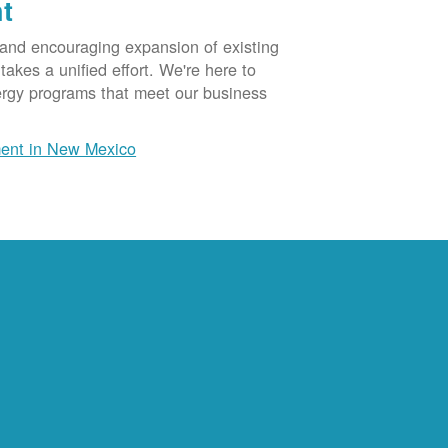
t
 and encouraging expansion of existing
akes a unified effort. We're here to
ergy programs that meet our business
ent in New Mexico