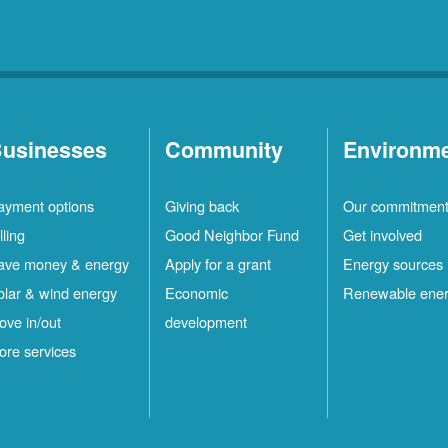
usinesses
Community
Environm
ayment options
Giving back
Our commitmen
lling
Good Neighbor Fund
Get involved
ave money & energy
Apply for a grant
Energy sources
olar & wind energy
Economic
Renewable ene
ove in/out
development
ore services