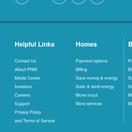
Helpful Links
Homes
B
Contact Us
Payment options
P
About PNM
Billing
Bi
Media Center
Save money & energy
S
Investors
Solar & wind energy
S
Careers
Move in/out
M
Support
More services
M
Privacy Policy
and Terms of Service