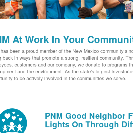
M At Work In Your Communi
has been a proud member of the New Mexico community since
g back in ways that promote a strong, resilient community. T
yees, customers and our company, we donate to programs th
opment and the environment. As the state's largest investor
tunity to be actively involved in the communities we serve.
PNM Good Neighbor Fu
Lights On Through Dif