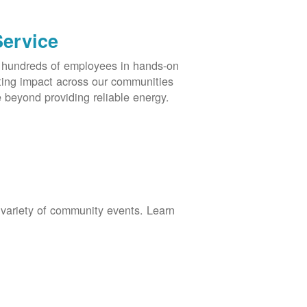
Service
s hundreds of employees in hands-on
asting impact across our communities
 beyond providing reliable energy.
 variety of community events. Learn