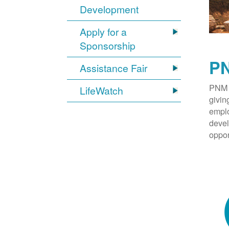
Development
Apply for a
Sponsorship
PN
Assistance Fair
PNM 
LifeWatch
givin
emplo
devel
oppor