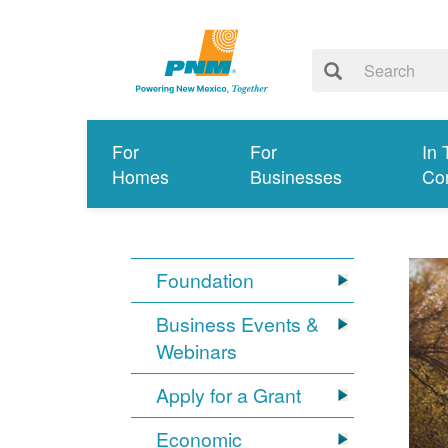
For
For
In 
Homes
Businesses
Co
Foundation
Business Events &
Webinars
Apply for a Grant
Economic