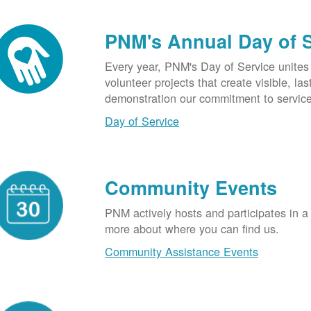
PNM's Annual Day of 
Every year, PNM's Day of Service unite
volunteer projects that create visible, l
demonstration our commitment to service
Day of Service
Community Events
PNM actively hosts and participates in a
more about where you can find us.
Community Assistance Events