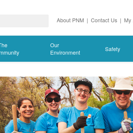
About PNM
|
Contact Us
|
My 
The
Our
Safety
mmunity
Environment