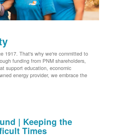
ty
 1917. That's why we're committed to
hrough funding from PNM shareholders,
at support education, economic
-owned energy provider, we embrace the
nd | Keeping the
ficult Times