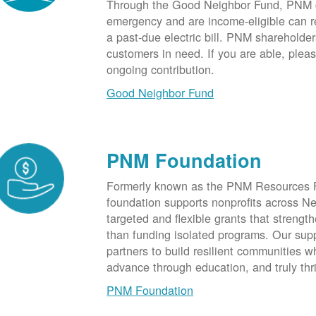
Through the Good Neighbor Fund, PNM cu
emergency and are income-eligible can rec
a past-due electric bill. PNM shareholde
customers in need. If you are able, plea
ongoing contribution.
Good Neighbor Fund
PNM Foundation
Formerly known as the PNM Resources F
foundation supports nonprofits across N
targeted and flexible grants that strength
than funding isolated programs. Our sup
partners to build resilient communities
advance through education, and truly thr
PNM Foundation