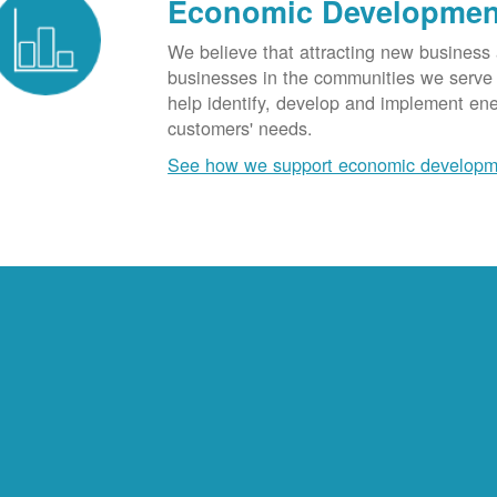
Economic Developmen
We believe that attracting new business
businesses in the communities we serve t
help identify, develop and implement en
customers' needs.
See how we support economic developm