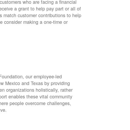
stomers who are facing a financial
eive a grant to help pay part or all of
rs match customer contributions to help
se consider making a one-time or
oundation, our employee-led
ew Mexico and Texas by providing
en organizations holistically, rather
port enables these vital community
 where people overcome challenges,
ive.