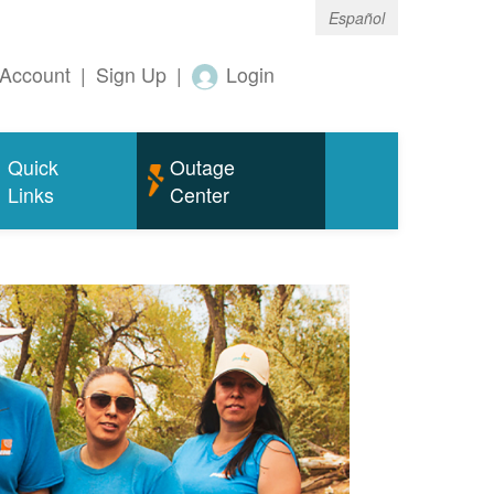
Español
Account
|
Sign Up
|
Login
Quick
Outage
Links
Center