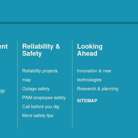
ent
Reliability &
Looking
Safety
Ahead
t
Reliability projects
Innovation & new
map
technologies
Outage safety
Research & planning
rgy
PNM employee safety
SITEMAP
Call before you dig
More safety tips