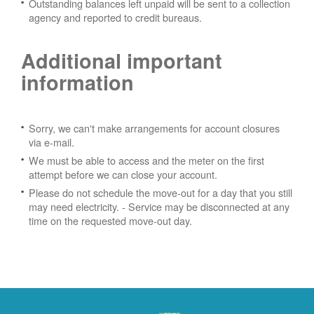
Outstanding balances left unpaid will be sent to a collection
agency and reported to credit bureaus.
Additional important
information
Sorry, we can't make arrangements for account closures
via e-mail.
We must be able to access and the meter on the first
attempt before we can close your account.
Please do not schedule the move-out for a day that you still
may need electricity.
- Service may be disconnected at any
time on the requested move-out day.