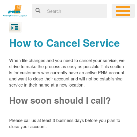
How to Cancel Service
When life changes and you need to cancel your service, we
strive to make the process as easy as possible.This section
is for customers who currently have an active PNM account
and want to close their account and will not be establishing
service in their name at a new location.
How soon should I call?
Please call us at least 3 business days before you plan to
close your account.