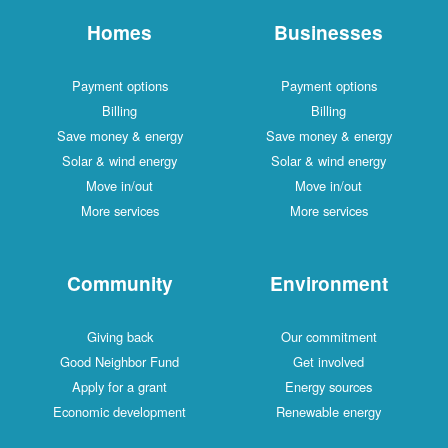
Homes
Businesses
Payment options
Payment options
Billing
Billing
Save money & energy
Save money & energy
Solar & wind energy
Solar & wind energy
Move in/out
Move in/out
More services
More services
Community
Environment
Giving back
Our commitment
Good Neighbor Fund
Get involved
Apply for a grant
Energy sources
Economic development
Renewable energy