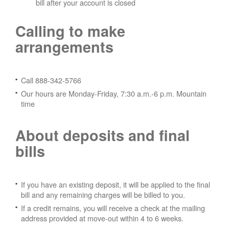
bill after your account is closed
Calling to make
arrangements
Call 888-342-5766
Our hours are Monday-Friday, 7:30 a.m.-6 p.m. Mountain
time
About deposits and final
bills
If you have an existing deposit, it will be applied to the final
bill and any remaining charges will be billed to you.
If a credit remains, you will receive a check at the mailing
address provided at move-out within 4 to 6 weeks.