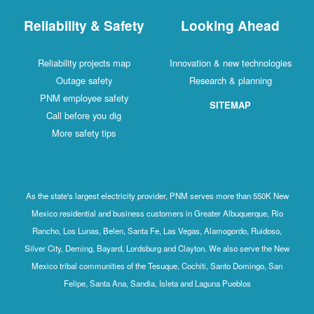
Reliability & Safety
Looking Ahead
Reliability projects map
Innovation & new technologies
Outage safety
Research & planning
PNM employee safety
SITEMAP
Call before you dig
More safety tips
As the state's largest electricity provider, PNM serves more than 550K New
Mexico residential and business customers in Greater Albuquerque, Rio
Rancho, Los Lunas, Belen, Santa Fe, Las Vegas, Alamogordo, Ruidoso,
Silver City, Deming, Bayard, Lordsburg and Clayton. We also serve the New
Mexico tribal communities of the Tesuque, Cochiti, Santo Domingo, San
Felipe, Santa Ana, Sandia, Isleta and Laguna Pueblos