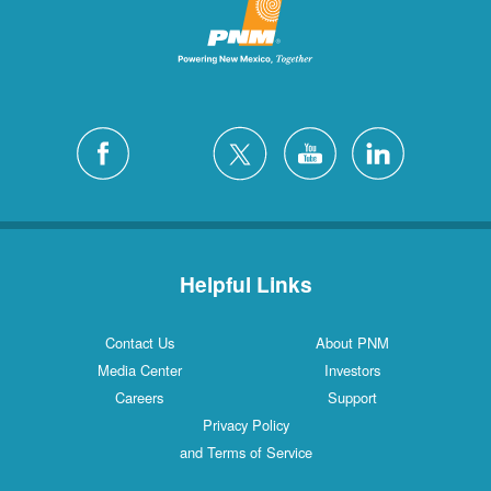
Helpful Links
Contact Us
About PNM
Media Center
Investors
Careers
Support
Privacy Policy
and Terms of Service