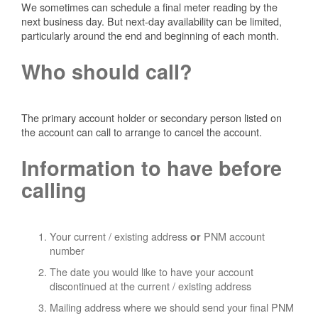
We sometimes can schedule a final meter reading by the
next business day. But next-day availability can be limited,
particularly around the end and beginning of each month.
Who should call?
The primary account holder or secondary person listed on
the account can call to arrange to cancel the account.
Information to have before
calling
Your current / existing address
PNM account
or
number
The date you would like to have your account
discontinued at the current / existing address
Mailing address where we should send your final PNM