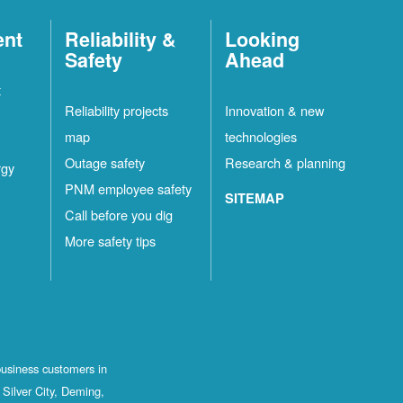
ent
Reliability &
Looking
Safety
Ahead
t
Reliability projects
Innovation & new
map
technologies
Outage safety
Research & planning
rgy
PNM employee safety
SITEMAP
Call before you dig
More safety tips
business customers in
Silver City, Deming,