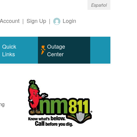
Español
Account
|
Sign Up
|
Login
Quick
Outage
Links
Center
ing
o