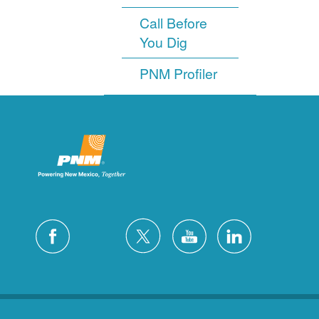
Call Before
You Dig
PNM Profiler