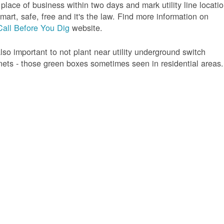
 place of business within two days and mark utility line locatio
 smart, safe, free and it's the law. Find more information on
Call Before You Dig
website.
 also important to not plant near utility underground switch
nets - those green boxes sometimes seen in residential areas.