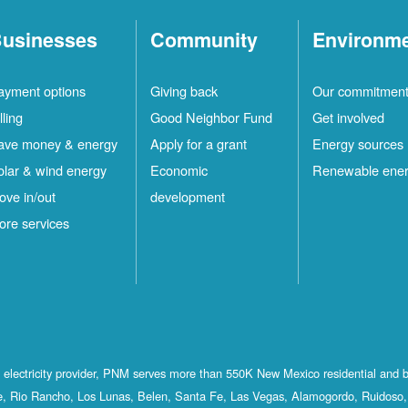
usinesses
Community
Environm
ayment options
Giving back
Our commitmen
lling
Good Neighbor Fund
Get involved
ave money & energy
Apply for a grant
Energy sources
olar & wind energy
Economic
Renewable ene
ove in/out
development
ore services
st electricity provider, PNM serves more than 550K New Mexico residential and 
, Rio Rancho, Los Lunas, Belen, Santa Fe, Las Vegas, Alamogordo, Ruidoso, 