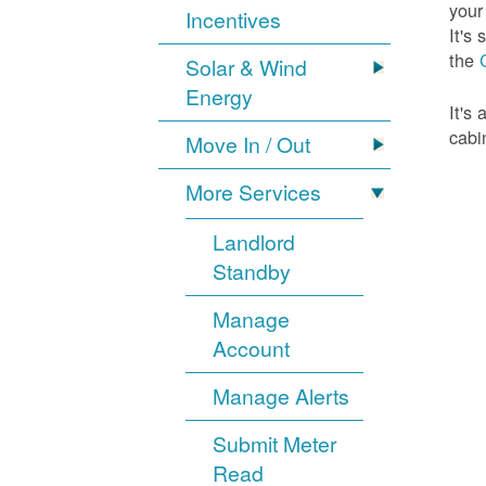
your
Incentives
It's
the
Solar & Wind
Energy
It's
cabi
Move In / Out
More Services
Landlord
Standby
Manage
Account
Manage Alerts
Submit Meter
Read