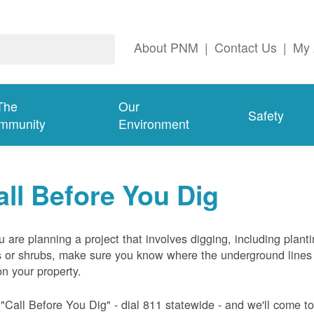
About PNM
|
Contact Us
|
My 
The
Our
Safety
mmunity
Environment
all Before You Dig
ou are planning a project that involves digging, including plant
s or shrubs, make sure you know where the underground lines
on your property.
 "Call Before You Dig" - dial 811 statewide - and we'll come t