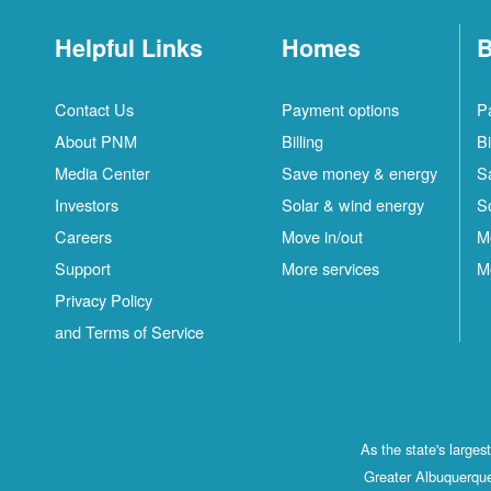
Helpful Links
Homes
B
Contact Us
Payment options
P
About PNM
Billing
Bi
Media Center
Save money & energy
S
Investors
Solar & wind energy
S
Careers
Move in/out
M
Support
More services
M
Privacy Policy
and Terms of Service
As the state's large
Greater Albuquerque