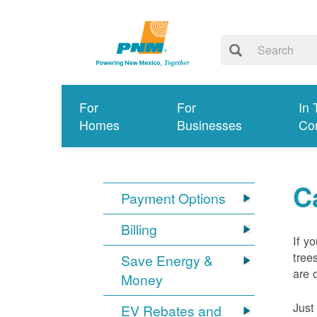
For
For
In 
Homes
Businesses
Co
C
Payment Options
Billing
If y
tree
Save Energy &
are 
Money
Just
EV Rebates and