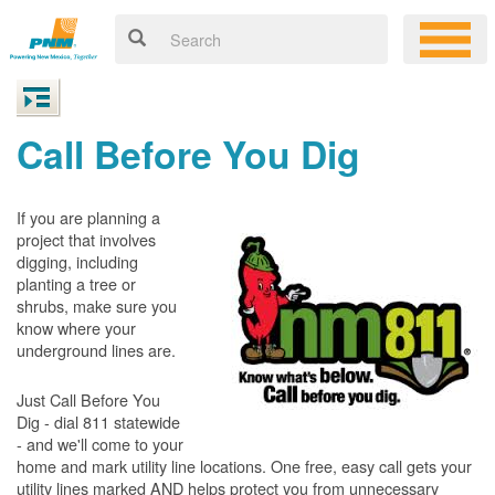
Call Before You Dig
If you are planning a
project that involves
digging, including
planting a tree or
shrubs, make sure you
know where your
underground lines are.
Just Call Before You
Dig - dial 811 statewide
- and we'll come to your
home and mark utility line locations. One free, easy call gets your
utility lines marked AND helps protect you from unnecessary