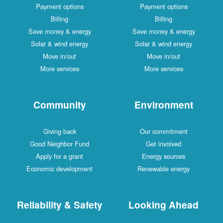
Payment options
Payment options
Billing
Billing
Save money & energy
Save money & energy
Solar & wind energy
Solar & wind energy
Move in/out
Move in/out
More services
More services
Community
Environment
Giving back
Our commitment
Good Neighbor Fund
Get involved
Apply for a grant
Energy sources
Economic development
Renewable energy
Reliability & Safety
Looking Ahead