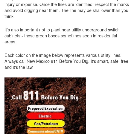
injury or expense. Once the lines are identified, respect the marks
and avoid digging near them. The line may be shallower than you
think.
It's also important not to plant near utility underground switch
cabinets - those green boxes sometimes seen in residential
areas.
Each color on the image below represents various utility lines.
Always call New Mexico 811 Before You Dig. It's smart, safe, free
and it's the law.