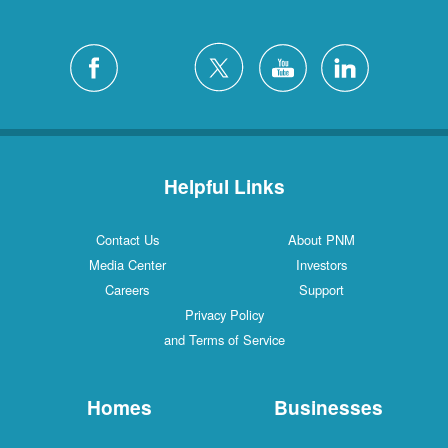
Helpful Links
Contact Us
About PNM
Media Center
Investors
Careers
Support
Privacy Policy
and Terms of Service
Homes
Businesses