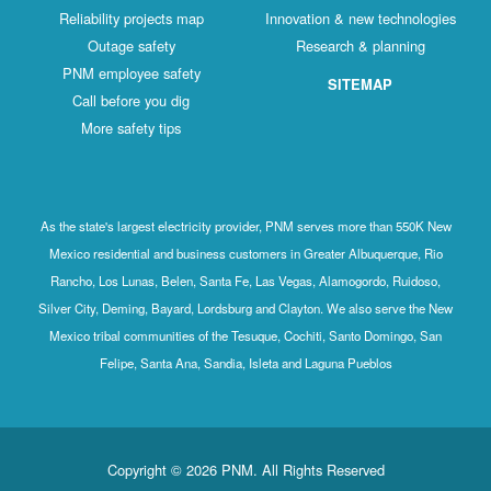
Reliability projects map
Innovation & new technologies
Outage safety
Research & planning
PNM employee safety
SITEMAP
Call before you dig
More safety tips
As the state's largest electricity provider, PNM serves more than 550K New
Mexico residential and business customers in Greater Albuquerque, Rio
Rancho, Los Lunas, Belen, Santa Fe, Las Vegas, Alamogordo, Ruidoso,
Silver City, Deming, Bayard, Lordsburg and Clayton. We also serve the New
Mexico tribal communities of the Tesuque, Cochiti, Santo Domingo, San
Felipe, Santa Ana, Sandia, Isleta and Laguna Pueblos
Copyright © 2026 PNM. All Rights Reserved