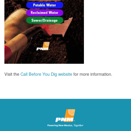
Visit the
Call Before You Dig website
for more information.