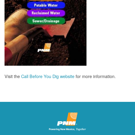
Visit the
Call Before You Dig website
for more information.