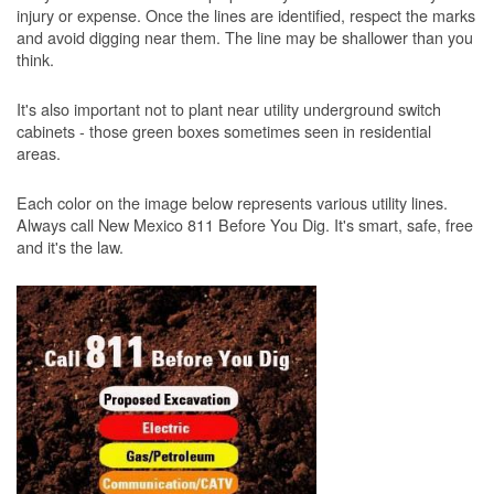
injury or expense. Once the lines are identified, respect the marks
and avoid digging near them. The line may be shallower than you
think.
It's also important not to plant near utility underground switch
cabinets - those green boxes sometimes seen in residential
areas.
Each color on the image below represents various utility lines.
Always call New Mexico 811 Before You Dig. It's smart, safe, free
and it's the law.