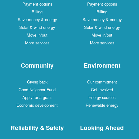
Payment options
Payment options
Billing
Billing
Save money & energy
Save money & energy
Solar & wind energy
Solar & wind energy
Move in/out
Move in/out
More services
More services
Community
Environment
Giving back
Our commitment
Good Neighbor Fund
Get involved
Apply for a grant
Energy sources
Economic development
Renewable energy
Reliability & Safety
Looking Ahead