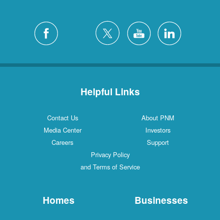
Helpful Links
Contact Us
About PNM
Media Center
Investors
Careers
Support
Privacy Policy
and Terms of Service
Homes
Businesses