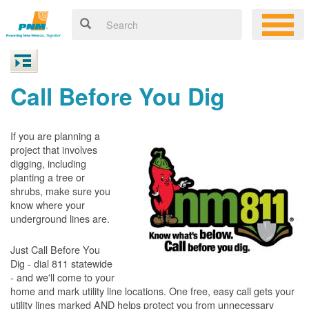
Call Before You Dig
If you are planning a
project that involves
digging, including
planting a tree or
shrubs, make sure you
know where your
underground lines are.
Just Call Before You
Dig - dial 811 statewide
- and we'll come to your
home and mark utility line locations. One free, easy call gets your
utility lines marked AND helps protect you from unnecessary