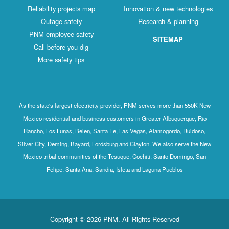
Reliability projects map
Innovation & new technologies
Outage safety
Research & planning
PNM employee safety
SITEMAP
Call before you dig
More safety tips
As the state's largest electricity provider, PNM serves more than 550K New
Mexico residential and business customers in Greater Albuquerque, Rio
Rancho, Los Lunas, Belen, Santa Fe, Las Vegas, Alamogordo, Ruidoso,
Silver City, Deming, Bayard, Lordsburg and Clayton. We also serve the New
Mexico tribal communities of the Tesuque, Cochiti, Santo Domingo, San
Felipe, Santa Ana, Sandia, Isleta and Laguna Pueblos
Copyright © 2026 PNM. All Rights Reserved