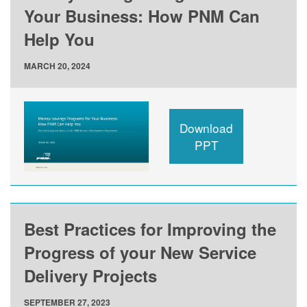
Your Business: How PNM Can
Help You
MARCH 20, 2024
Download
PPT
Best Practices for Improving the
Progress of your New Service
Delivery Projects
SEPTEMBER 27, 2023