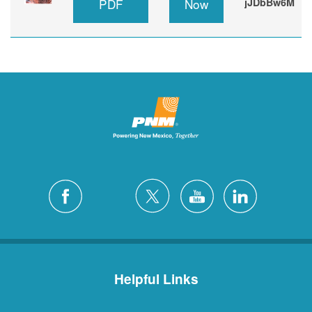
PDF
Now
jJDbBw6M
Helpful Links