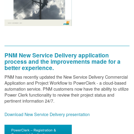
PNM New Service Delivery application
process and the improvements made for a
better experience.
PNM has recently updated the New Service Delivery Commercial
Application and Project Workflow to PowerClerk - a cloud-based
automation service. PNM customers now have the ability to utilize
Power Clerk functionality to review their project status and
pertinent information 24/7.
Download New Service Delivery presentation