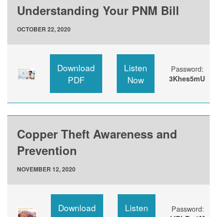
Understanding Your PNM Bill
OCTOBER 22, 2020
Download
Listen
Password:
PDF
Now
3Khes5mU
Copper Theft Awareness and
Prevention
NOVEMBER 12, 2020
Download
Listen
Password: