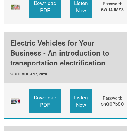
Download
Listen
Password:
PDF
Now
6Wd4JMY3
Electric Vehicles for Your
Business - An introduction to
transportation electrification
SEPTEMBER 17, 2020
Download
Listen
Password:
PDF
Now
3hQCPbSC