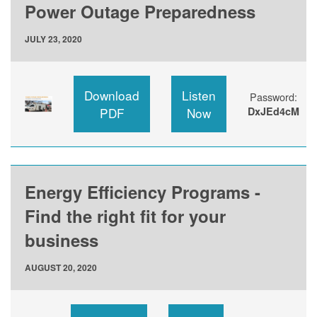
Power Outage Preparedness
JULY 23, 2020
Download
Listen
Password:
PDF
Now
DxJEd4cM
Energy Efficiency Programs -
Find the right fit for your
business
AUGUST 20, 2020