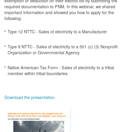
exemption or deduction on their electric bill by submitting the
required documentation to PNM. In this webinar, we shared
important information and showed you how to apply for the
following:
Type 12 NTTC - Sales of electricity to a Manufacturer
Type 9 NTTC - Sales of electricity to a 501 (c) (3) Nonprofit
Organization or Governmental Agency
Native American Tax Form - Sales of electricity to a tribal
member within tribal boundaries
Download the presentation.