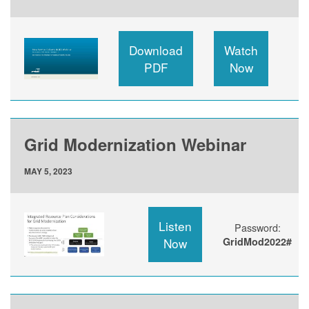
Download
Watch
PDF
Now
Grid Modernization Webinar
MAY 5, 2023
Listen
Password:
Now
GridMod2022#