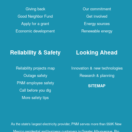
Giving back
Our commitment
Good Neighbor Fund
Get involved
Apply for a grant
Energy sources
Economic development
Renewable energy
Reliability & Safety
Looking Ahead
Reliability projects map
Innovation & new technologies
Outage safety
Research & planning
PNM employee safety
SITEMAP
Call before you dig
More safety tips
As the state's largest electricity provider, PNM serves more than 550K New
Mexico residential and business customers in Greater Albuquerque, Rio