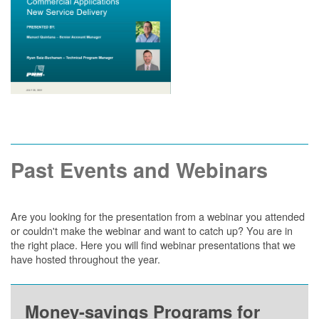
Past Events and Webinars
Are you looking for the presentation from a webinar you attended
or couldn't make the webinar and want to catch up? You are in
the right place. Here you will find webinar presentations that we
have hosted throughout the year.
Money-savings Programs for