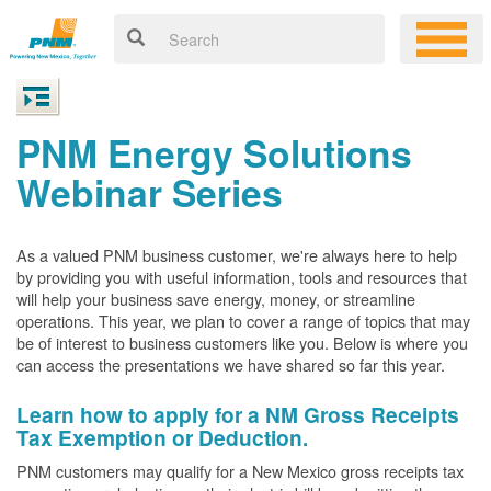
PNM Energy Solutions
Webinar Series
As a valued PNM business customer, we're always here to help
by providing you with useful information, tools and resources that
will help your business save energy, money, or streamline
operations. This year, we plan to cover a range of topics that may
be of interest to business customers like you. Below is where you
can access the presentations we have shared so far this year.
Learn how to apply for a NM Gross Receipts
Tax Exemption or Deduction.
PNM customers may qualify for a New Mexico gross receipts tax