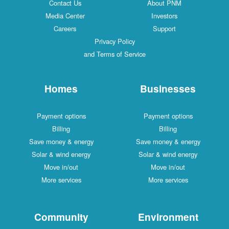
Contact Us
About PNM
Media Center
Investors
Careers
Support
Privacy Policy
and Terms of Service
Homes
Businesses
Payment options
Payment options
Billing
Billing
Save money & energy
Save money & energy
Solar & wind energy
Solar & wind energy
Move in/out
Move in/out
More services
More services
Community
Environment