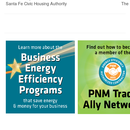
Santa Fe Civic Housing Authority
The 