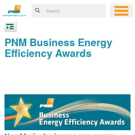
PNM Business Energy
Efficiency Awards