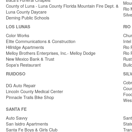
Moun
County of Luna - Luna County Florida Mountain Fire Dept. &
Rio 
Luna County Daycare
Silv
Deming Public Schools
LOS LUNAS
RIO
Color Works
Chur
Elite Communications & Construction
Inte
Hillridge Apartments
Rio 
Melloy Brothers Enterprises, Inc.- Melloy Dodge
Rio 
New Mexico Bank & Trust
Rust
Sopa's Restaurant
Buil
RUIDOSO
SIL
Cobr
DG Auto Repair
Coun
Lincoln County Medical Center
Food
Pinnacle Trails Bike Shop
West
SANTA FE
Auto Savvy
Sant
San Isidro Apartments
Stat
Santa Fe Boys & Girls Club
Tran