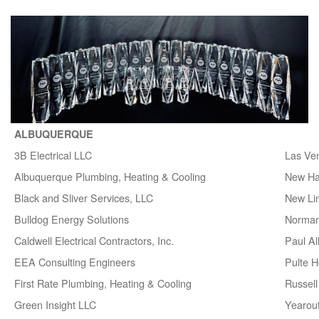
ALBUQUERQUE
3B Electrical LLC
Las Ve
Albuquerque Plumbing, Heating & Cooling
New H
Black and Sliver Services, LLC
New Lin
Bulldog Energy Solutions
Norman
Caldwell Electrical Contractors, Inc.
Paul A
EEA Consulting Engineers
Pulte 
First Rate Plumbing, Heating & Cooling
Russell 
Green Insight LLC
Yearou