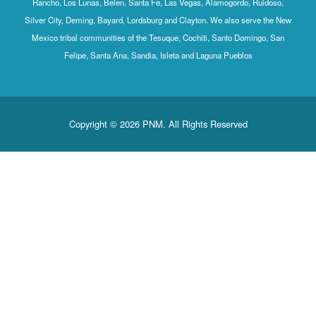
Rancho, Los Lunas, Belen, Santa Fe, Las Vegas, Alamogordo, Ruidoso,
Silver City, Deming, Bayard, Lordsburg and Clayton. We also serve the New
Mexico tribal communities of the Tesuque, Cochiti, Santo Domingo, San
Felipe, Santa Ana, Sandia, Isleta and Laguna Pueblos
Copyright © 2026 PNM. All Rights Reserved