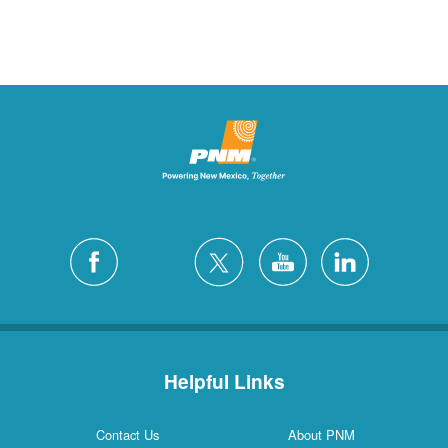
Helpful Links
Contact Us
About PNM