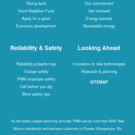
Giving back
Our commitment
Good Neighbor Fund
Get involved
Apply for a grant
Energy sources
Economic development
Renewable energy
Reliability & Safety
Looking Ahead
Reliability projects map
Innovation & new technologies
Outage safety
Research & planning
PNM employee safety
SITEMAP
Call before you dig
More safety tips
As the state's largest electricity provider, PNM serves more than 550K New
Mexico residential and business customers in Greater Albuquerque, Rio