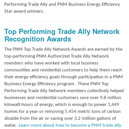
Performing Trade Ally and
PNM Business Energy Efficiency
Star award winners.
Top Performing Trade Ally Network
Recognition Awards
The PNM Top Trade Ally Network Awards
are earned by the
top-performing PNM Authorized Trade Ally Network
members who have worked with local business
communities and residential customers to help them reach
their energy efficiency goals through participation in a PNM
Business Energy Efficiency program.
These PNM Top
Performing Trade Ally Network members collectively helped
businesses and residential customers save over 9.8 million
kilowatt-hours of energy, which is enough to power 1,449
homes for a year or removing 5,454 metric tons of carbon
dioxide from the air or saving over 3.2 million gallons of
water.
Learn more about how to become a PNM trade ally.