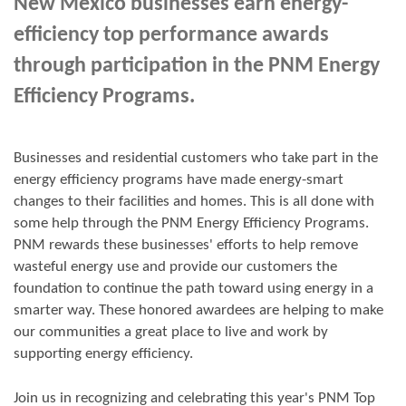
New Mexico businesses earn energy-
efficiency top performance awards
through participation in the PNM Energy
Efficiency Programs.
Businesses and residential customers who take part in the
energy efficiency programs have made energy-smart
changes to their facilities and homes. This is all done with
some help through the PNM Energy Efficiency Programs.
PNM rewards these businesses' efforts to help remove
wasteful energy use and provide our customers the
foundation to continue the path toward using energy in a
smarter way. These honored awardees are helping to make
our communities a great place to live and work by
supporting energy efficiency.
Join us in
recognizing and
celebrating this year's
PNM Top