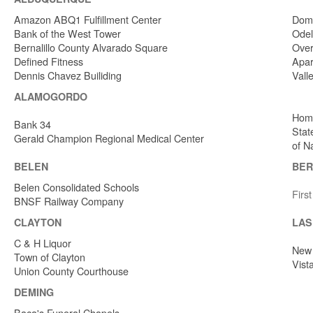
Amazon ABQ1 Fulfillment Center
Dome
Bank of the West Tower
Odel
Bernalillo County Alvarado Square
Over
Defined Fitness
Apar
Dennis Chavez Builiding
Vall
ALAMOGORDO
Home
Bank 34
Stat
Gerald Champion Regional Medical Center
of N
BELEN
BER
Belen Consolidated Schools
Firs
BNSF Railway Company
CLAYTON
LAS
C & H Liquor
New 
Town of Clayton
Vist
Union County Courthouse
DEMING
Baca's Funeral Chapels