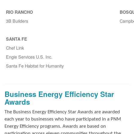
RIO RANCHO
BOSQ
3B Builders
Campbe
SANTA FE
Chef Link
Engie Services U.S. Inc.
Santa Fe Habitat for Humanity
Business Energy Efficiency Star
Awards
The Business Energy Efficiency Star Awards are awarded
each year to businesses who have participated in a PNM
Energy Efficiency programs. Awards are based on
participation across eleven communities throughout the