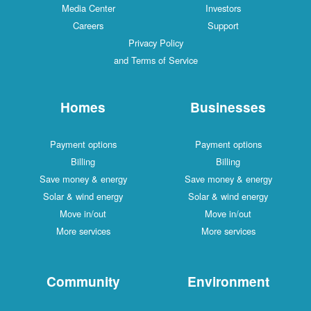
Media Center
Investors
Careers
Support
Privacy Policy
and Terms of Service
Homes
Businesses
Payment options
Payment options
Billing
Billing
Save money & energy
Save money & energy
Solar & wind energy
Solar & wind energy
Move in/out
Move in/out
More services
More services
Community
Environment