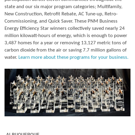
state and our six major program categories; Multifamily,
New Construction, Retrofit Rebate, AC Tune-up, Retro-
Commissioning, and Quick Saver. These PNM Business
Energy Efficiency Star winners collectively saved nearly 24
million kilowatt-hours of energy, which is enough to power
3,487 homes for a year or removing 13,127 metric tons of
carbon dioxide from the air or saving 7.7 million gallons of
water.
Learn more about these programs for your business.
ALBUQUERQUE