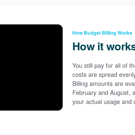
How Budget Billing Works
How it work
You still pay for all of 
costs are spread evenl
Billing amounts are eval
February and August, 
your actual usage and 