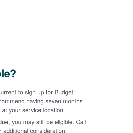
ble?
urrent to sign up for Budget
 recommend having seven months
 at your service location.
ue, you may still be eligible. Call
additional consideration.