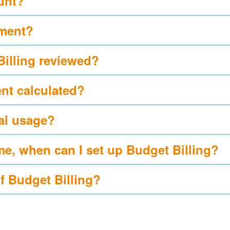
ount?
yment?
Billing reviewed?
nt calculated?
al usage?
me, when can I set up Budget Billing?
of Budget Billing?