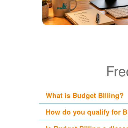
Fre
What is Budget Billing?
How do you qualify for B