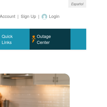
Español
Account
|
Sign Up
|
Login
Quick
Outage
Links
Center