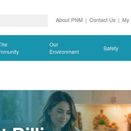
About PNM
|
Contact Us
|
My 
The
Our
Safety
mmunity
Environment