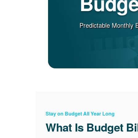
Budget
Predictable Monthly 
Stay on Budget All Year Long
What Is Budget Bi