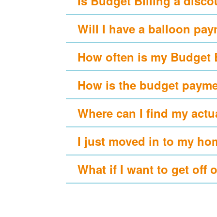
Is Budget Billing a disc
Will I have a balloon pa
How often is my Budget 
How is the budget payme
Where can I find my actu
I just moved in to my ho
What if I want to get off 