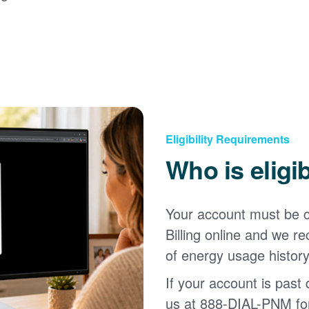
Eligibility Requirements
Who is eligi
Your account must be c
Billing online and we
of energy usage history
If your account is past d
us at 888-DIAL-PNM for 