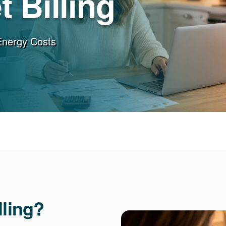
 Billing
Energy Costs
lling?