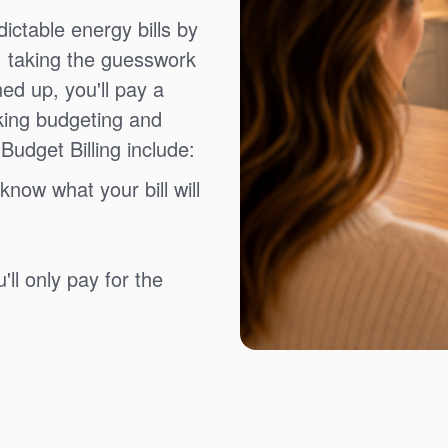
ictable energy bills by
, taking the guesswork
ned up, you'll pay a
king budgeting and
Budget Billing include:
know what your bill will
ll only pay for the