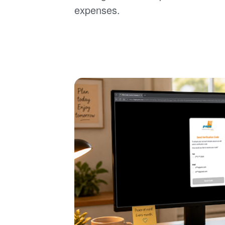
expenses.