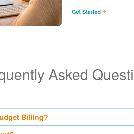
Get Started
quently Asked Quest
udget Billing?