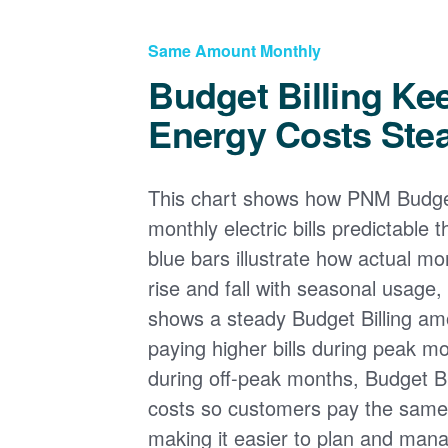
Same Amount Monthly
Budget Billing Ke
Energy Costs Ste
This chart shows how PNM Budget
monthly electric bills predictable
blue bars illustrate how actual m
rise and fall with seasonal usage, 
shows a steady Budget Billing am
paying higher bills during peak mo
during off-peak months, Budget Bi
costs so customers pay the sam
making it easier to plan and man