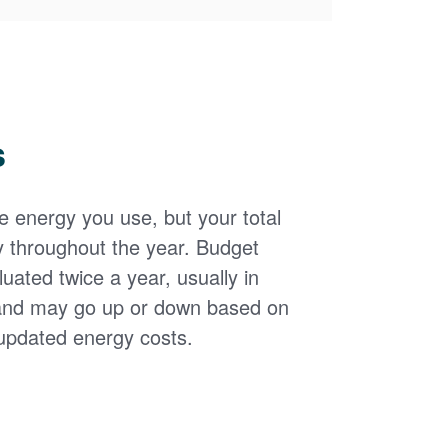
s
the energy you use, but your total
y throughout the year. Budget
uated twice a year, usually in
and may go up or down based on
updated energy costs.