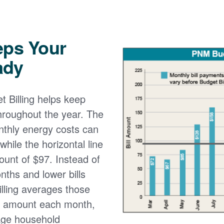
eps Your
ady
 Billing helps keep
 throughout the year. The
onthly energy costs can
while the horizontal line
ount of $97. Instead of
nths and lower bills
lling averages those
e amount each month,
age household