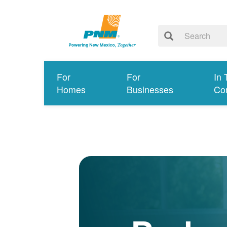
For
For
In 
Homes
Businesses
Co