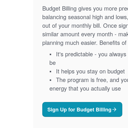
Budget Billing gives you more pred
balancing seasonal high and lows
out of your monthly bill. Once sig
similar amount every month - ma
planning much easier. Benefits of 
It's predictable - you always 
be
It helps you stay on budget
The program is free, and you'
energy that you actually use
Sign Up for Budget Billing