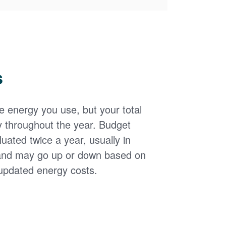
s
the energy you use, but your total
y throughout the year. Budget
uated twice a year, usually in
and may go up or down based on
updated energy costs.