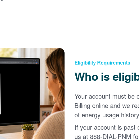
Eligibility Requirements
Who is eligi
Your account must be c
Billing online and we
of energy usage history
If your account is past d
us at 888-DIAL-PNM for 