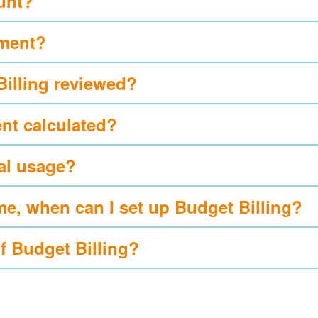
ount?
yment?
Billing reviewed?
nt calculated?
al usage?
me, when can I set up Budget Billing?
of Budget Billing?