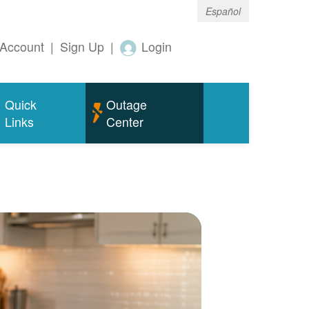
Español
Account
|
Sign Up
|
Login
Quick
Outage
Links
Center