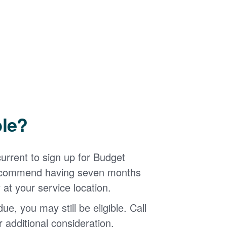
ble?
urrent to sign up for Budget
 recommend having seven months
 at your service location.
ue, you may still be eligible. Call
additional consideration.