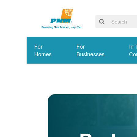
For
For
In 
Homes
Businesses
Co