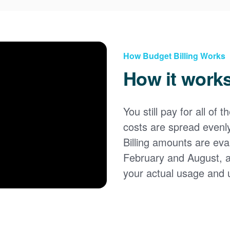
How Budget Billing Works
How it work
You still pay for all of 
costs are spread evenl
Billing amounts are eval
February and August, 
your actual usage and 