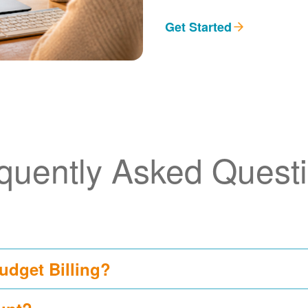
Get Started
quently Asked Quest
udget Billing?