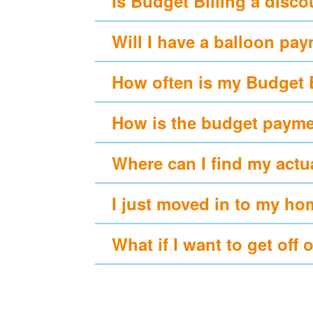
Is Budget Billing a disc
Will I have a balloon pa
How often is my Budget 
How is the budget payme
Where can I find my actu
I just moved in to my ho
What if I want to get off 