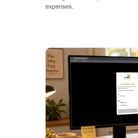
expenses.