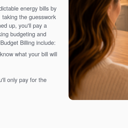
ictable energy bills by
, taking the guesswork
ned up, you'll pay a
king budgeting and
Budget Billing include:
know what your bill will
ll only pay for the