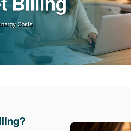
 Billing
Energy Costs
lling?