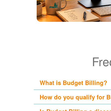
Fre
What is Budget Billing?
How do you qualify for B