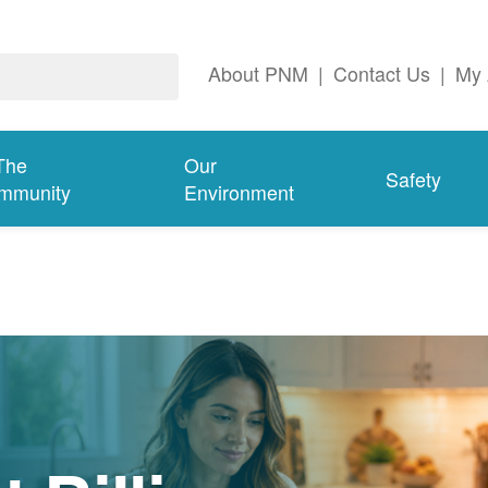
About PNM
|
Contact Us
|
My 
The
Our
Safety
mmunity
Environment