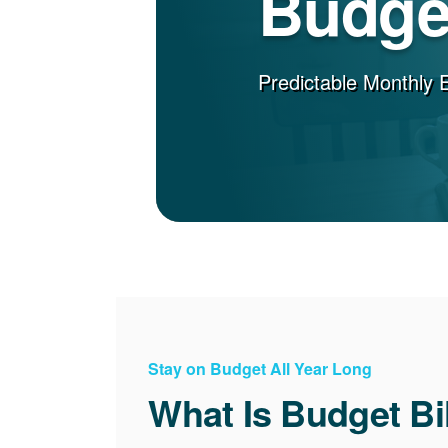
Budget
Predictable Monthly 
Stay on Budget All Year Long
What Is Budget Bi