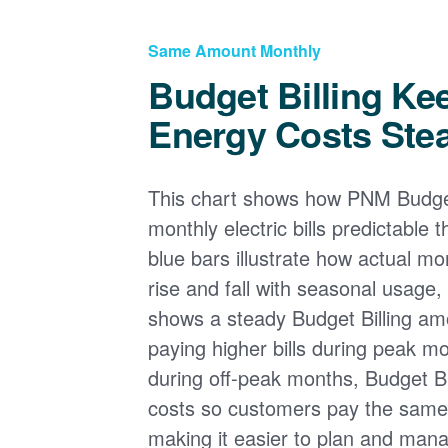
Same Amount Monthly
Budget Billing Ke
Energy Costs Ste
This chart shows how PNM Budget
monthly electric bills predictable
blue bars illustrate how actual m
rise and fall with seasonal usage, 
shows a steady Budget Billing am
paying higher bills during peak mo
during off-peak months, Budget Bi
costs so customers pay the sam
making it easier to plan and man