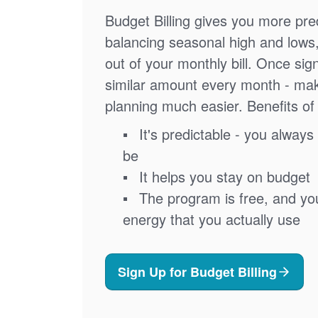
Budget Billing gives you more pred
balancing seasonal high and lows
out of your monthly bill. Once sig
similar amount every month - ma
planning much easier. Benefits of 
It's predictable - you always 
be
It helps you stay on budget
The program is free, and you'
energy that you actually use
Sign Up for Budget Billing