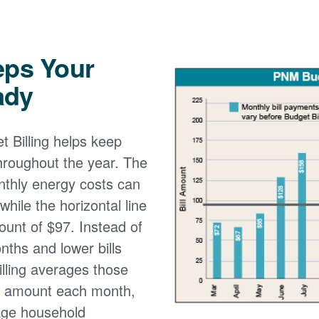
eps Your
ady
 Billing helps keep
 throughout the year. The
onthly energy costs can
while the horizontal line
ount of $97. Instead of
nths and lower bills
lling averages those
e amount each month,
age household