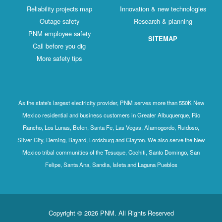
Reliability projects map
Innovation & new technologies
Outage safety
Research & planning
PNM employee safety
SITEMAP
Call before you dig
More safety tips
As the state's largest electricity provider, PNM serves more than 550K New
Mexico residential and business customers in Greater Albuquerque, Rio
Rancho, Los Lunas, Belen, Santa Fe, Las Vegas, Alamogordo, Ruidoso,
Silver City, Deming, Bayard, Lordsburg and Clayton. We also serve the New
Mexico tribal communities of the Tesuque, Cochiti, Santo Domingo, San
Felipe, Santa Ana, Sandia, Isleta and Laguna Pueblos
Copyright © 2026 PNM. All Rights Reserved