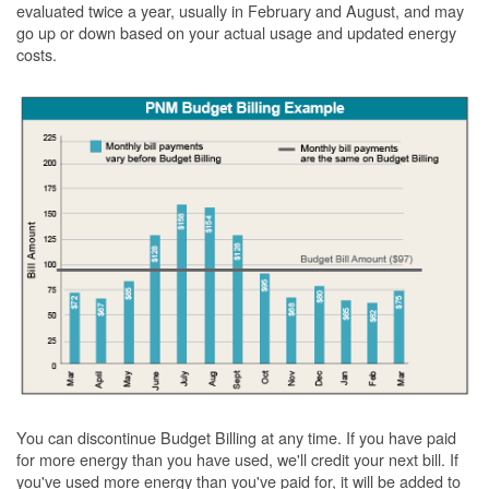
evaluated twice a year, usually in February and August, and may
go up or down based on your actual usage and updated energy
costs.
You can discontinue Budget Billing at any time. If you have paid
for more energy than you have used, we'll credit your next bill. If
you've used more energy than you've paid for, it will be added to