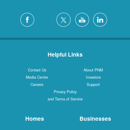
Helpful Links
Contact Us
About PNM
Media Center
Investors
Careers
Support
Privacy Policy
and Terms of Service
Homes
Businesses