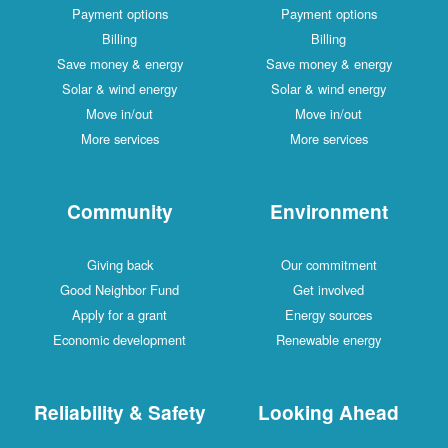
Payment options
Payment options
Billing
Billing
Save money & energy
Save money & energy
Solar & wind energy
Solar & wind energy
Move in/out
Move in/out
More services
More services
Community
Environment
Giving back
Our commitment
Good Neighbor Fund
Get involved
Apply for a grant
Energy sources
Economic development
Renewable energy
Reliability & Safety
Looking Ahead