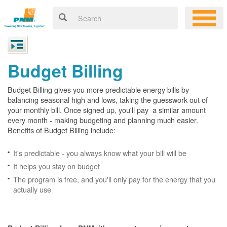
Budget Billing
Budget Billing gives you more predictable energy bills by
balancing seasonal high and lows, taking the guesswork out of
your monthly bill. Once signed up, you'll pay a similar amount
every month - making budgeting and planning much easier.
Benefits of Budget Billing include:
It's predictable - you always know what your bill will be
It helps you stay on budget
The program is free, and you'll only pay for the energy that you
actually use