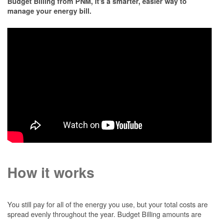
Budget Billing from PNM, it's a smarter, easier way to
manage your energy bill.
How it works
You still pay for all of the energy you use, but your total costs are
spread evenly throughout the year. Budget Billing amounts are