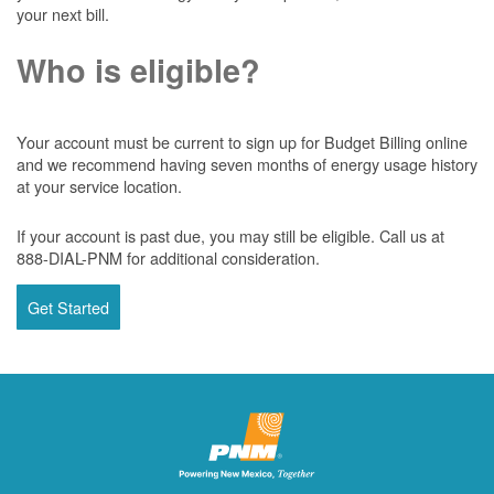
your next bill.
Who is eligible?
Your account must be current to sign up for Budget Billing online
and we recommend having seven months of energy usage history
at your service location.
If your account is past due, you may still be eligible. Call us at
888-DIAL-PNM for additional consideration.
Get Started