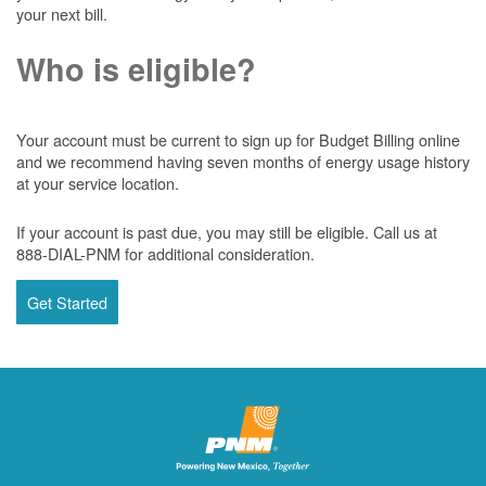
your next bill.
Who is eligible?
Your account must be current to sign up for Budget Billing online
and we recommend having seven months of energy usage history
at your service location.
If your account is past due, you may still be eligible. Call us at
888-DIAL-PNM for additional consideration.
Get Started