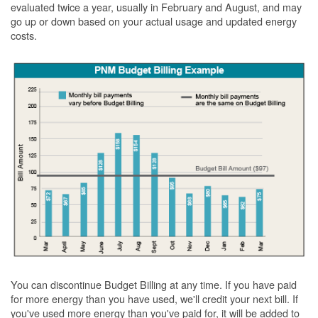
evaluated twice a year, usually in February and August, and may
go up or down based on your actual usage and updated energy
costs.
You can discontinue Budget Billing at any time. If you have paid
for more energy than you have used, we'll credit your next bill. If
you've used more energy than you've paid for, it will be added to