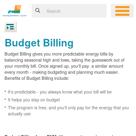
Budget Billing
Budget Billing gives you more predictable energy bills by
balancing seasonal high and lows, taking the guesswork out of
your monthly bill. Once signed up, you'll pay a similar amount
every month - making budgeting and planning much easier.
Benefits of Budget Billing include:
It's predictable - you always know what your bill will be
It helps you stay on budget
The program is free, and you'll only pay for the energy that you
actually use