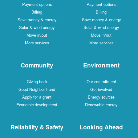
Payment options
Payment options
Billing
Billing
Save money & energy
Save money & energy
Solar & wind energy
Solar & wind energy
Move in/out
Move in/out
More services
More services
Community
Environment
Giving back
Our commitment
Good Neighbor Fund
Get involved
Apply for a grant
Energy sources
Economic development
Renewable energy
Reliability & Safety
Looking Ahead