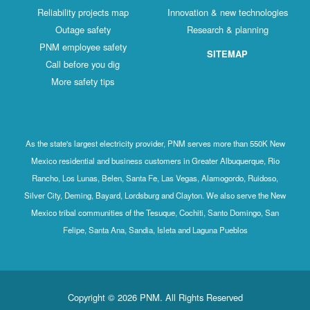
Reliability projects map
Innovation & new technologies
Outage safety
Research & planning
PNM employee safety
SITEMAP
Call before you dig
More safety tips
As the state's largest electricity provider, PNM serves more than 550K New
Mexico residential and business customers in Greater Albuquerque, Rio
Rancho, Los Lunas, Belen, Santa Fe, Las Vegas, Alamogordo, Ruidoso,
Silver City, Deming, Bayard, Lordsburg and Clayton. We also serve the New
Mexico tribal communities of the Tesuque, Cochiti, Santo Domingo, San
Felipe, Santa Ana, Sandia, Isleta and Laguna Pueblos
Copyright © 2026 PNM. All Rights Reserved