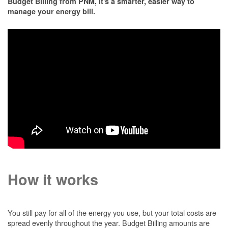
Budget Billing from PNM, it's a smarter, easier way to
manage your energy bill.
How it works
You still pay for all of the energy you use, but your total costs are
spread evenly throughout the year. Budget Billing amounts are