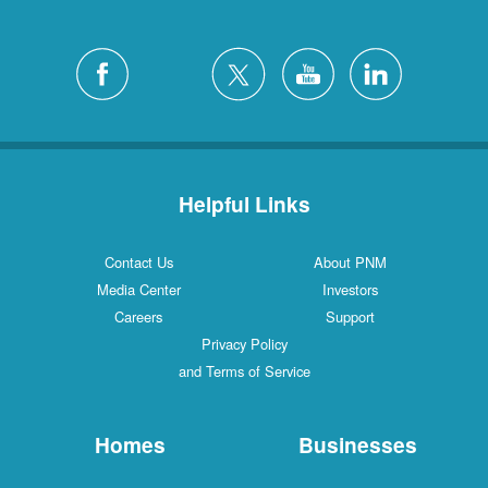
Helpful Links
Contact Us
About PNM
Media Center
Investors
Careers
Support
Privacy Policy
and Terms of Service
Homes
Businesses