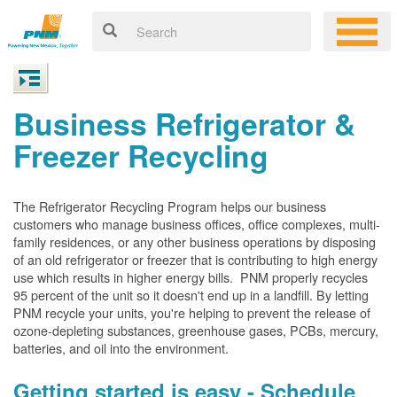
Business Refrigerator &
Freezer Recycling
The Refrigerator Recycling Program helps our business
customers who manage business offices, office complexes, multi-
family residences, or any other business operations by disposing
of an old refrigerator or freezer that is contributing to high energy
use which results in higher energy bills. PNM properly recycles
95 percent of the unit so it doesn't end up in a landfill. By letting
PNM recycle your units, you're helping to prevent the release of
ozone-depleting substances, greenhouse gases, PCBs, mercury,
batteries, and oil into the environment.
Getting started is easy - Schedule