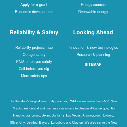
Apply for a grant
Energy sources
Economic development
Renewable energy
Reliability & Safety
Looking Ahead
Reliability projects map
Innovation & new technologies
Outage safety
Research & planning
PNM employee safety
SITEMAP
Call before you dig
More safety tips
As the state's largest electricity provider, PNM serves more than 550K New
Mexico residential and business customers in Greater Albuquerque, Rio
Rancho, Los Lunas, Belen, Santa Fe, Las Vegas, Alamogordo, Ruidoso,
Silver City, Deming, Bayard, Lordsburg and Clayton. We also serve the New