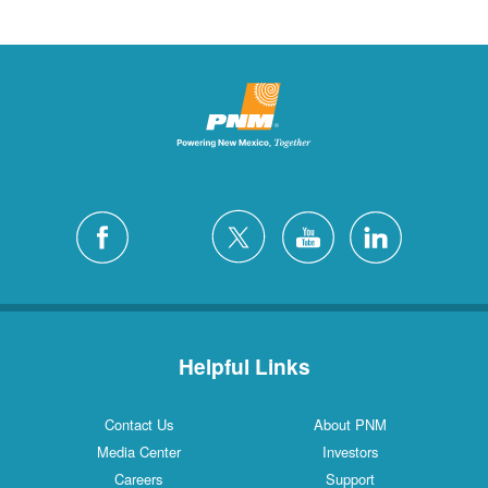
Helpful Links
Contact Us
About PNM
Media Center
Investors
Careers
Support