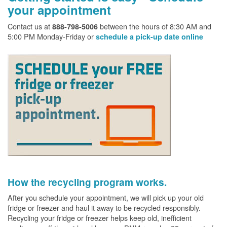
your appointment
Contact us at
between the hours of 8:30 AM and
888-798-5006
5:00 PM Monday-Friday or
schedule a pick-up date online
How the recycling program works.
After you schedule your appointment, we will pick up your old
fridge or freezer and haul it away to be recycled responsibly.
Recycling your fridge or freezer helps keep old, inefficient