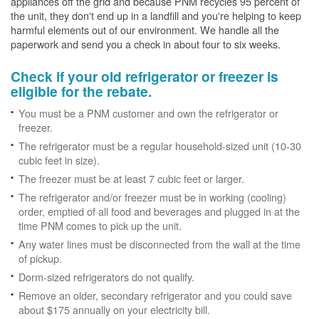
appliances off the grid and because PNM recycles 95 percent of
the unit, they don't end up in a landfill and you're helping to keep
harmful elements out of our environment. We handle all the
paperwork and send you a check in about four to six weeks.
Check if your old refrigerator or freezer is
eligible for the rebate.
You must be a PNM customer and own the refrigerator or
freezer.
The refrigerator must be a regular household-sized unit (10-30
cubic feet in size).
The freezer must be at least 7 cubic feet or larger.
The refrigerator and/or freezer must be in working (cooling)
order, emptied of all food and beverages and plugged in at the
time PNM comes to pick up the unit.
Any water lines must be disconnected from the wall at the time
of pickup.
Dorm-sized refrigerators do not qualify.
Remove an older, secondary refrigerator and you could save
about $175 annually on your electricity bill.