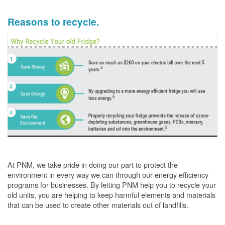
Reasons to recycle.
At PNM, we take pride in doing our part to protect the
environment in every way we can through our energy efficiency
programs for businesses. By letting PNM help you to recycle your
old units, you are helping to keep harmful elements and materials
that can be used to create other materials out of landfills.