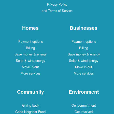
Privacy Policy
and Terms of Service
Homes
Businesses
Payment options
Payment options
Billing
Billing
Save money & energy
Save money & energy
Solar & wind energy
Solar & wind energy
Move in/out
Move in/out
More services
More services
Community
Environment
Giving back
Our commitment
Good Neighbor Fund
Get involved