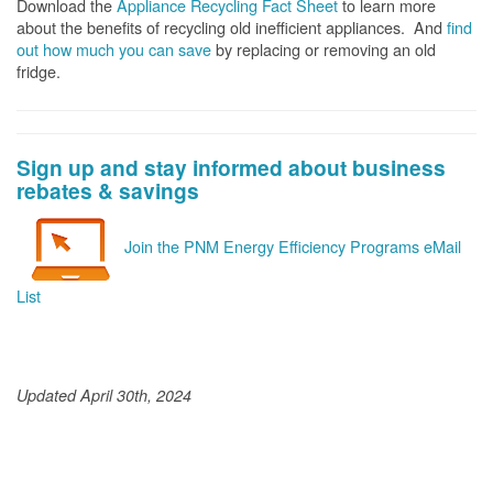
Download the
Appliance Recycling Fact Sheet
to learn more
about the benefits of recycling old inefficient appliances. And
f
ind
out how much you can save
by replacing or removing an old
fridge.
Sign up and stay informed about business
rebates & savings
Join the PNM Energy Efficiency Programs eMail
List
Updated April 30th, 2024