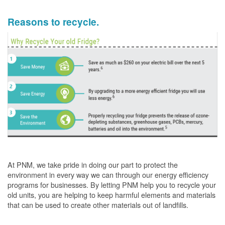
Reasons to recycle.
At PNM, we take pride in doing our part to protect the
environment in every way we can through our energy efficiency
programs for businesses. By letting PNM help you to recycle your
old units, you are helping to keep harmful elements and materials
that can be used to create other materials out of landfills.