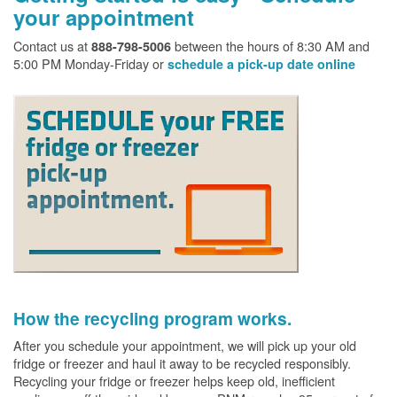
your appointment
Contact us at
between the hours of 8:30 AM and
888-798-5006
5:00 PM Monday-Friday or
schedule a pick-up date online
How the recycling program works.
After you schedule your appointment, we will pick up your old
fridge or freezer and haul it away to be recycled responsibly.
Recycling your fridge or freezer helps keep old, inefficient