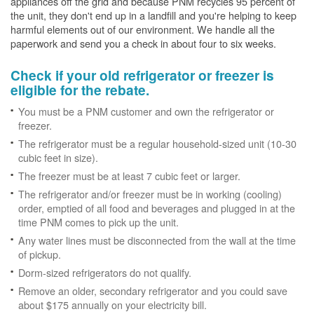
appliances off the grid and because PNM recycles 95 percent of
the unit, they don't end up in a landfill and you're helping to keep
harmful elements out of our environment. We handle all the
paperwork and send you a check in about four to six weeks.
Check if your old refrigerator or freezer is
eligible for the rebate.
You must be a PNM customer and own the refrigerator or
freezer.
The refrigerator must be a regular household-sized unit (10-30
cubic feet in size).
The freezer must be at least 7 cubic feet or larger.
The refrigerator and/or freezer must be in working (cooling)
order, emptied of all food and beverages and plugged in at the
time PNM comes to pick up the unit.
Any water lines must be disconnected from the wall at the time
of pickup.
Dorm-sized refrigerators do not qualify.
Remove an older, secondary refrigerator and you could save
about $175 annually on your electricity bill.