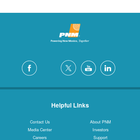
Helpful Links
Contact Us
About PNM
Media Center
Investors
Careers
Support