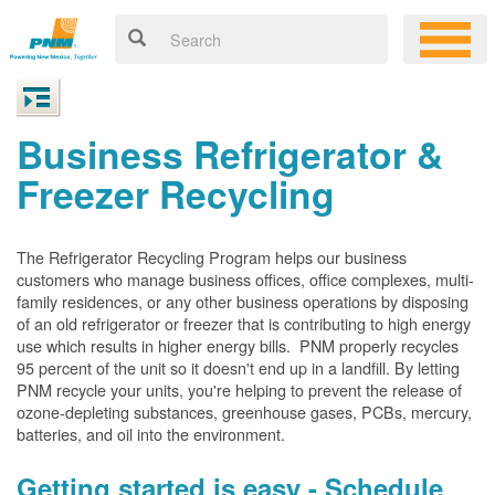
Business Refrigerator &
Freezer Recycling
The Refrigerator Recycling Program helps our business
customers who manage business offices, office complexes, multi-
family residences, or any other business operations by disposing
of an old refrigerator or freezer that is contributing to high energy
use which results in higher energy bills. PNM properly recycles
95 percent of the unit so it doesn't end up in a landfill. By letting
PNM recycle your units, you're helping to prevent the release of
ozone-depleting substances, greenhouse gases, PCBs, mercury,
batteries, and oil into the environment.
Getting started is easy - Schedule