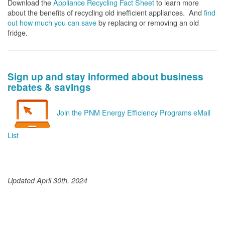
Download the
Appliance Recycling Fact Sheet
to learn more
about the benefits of recycling old inefficient appliances. And
f
ind
out how much you can save
by replacing or removing an old
fridge.
Sign up and stay informed about business
rebates & savings
Join the PNM Energy Efficiency Programs eMail
List
Updated April 30th, 2024