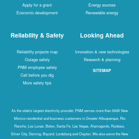
Apply for a grant
Energy sources
Economic development
Renewable energy
Reliability & Safety
Looking Ahead
Reliability projects map
Innovation & new technologies
Outage safety
Research & planning
PNM employee safety
SITEMAP
Call before you dig
More safety tips
As the state's largest electricity provider, PNM serves more than 550K New
Mexico residential and business customers in Greater Albuquerque, Rio
Rancho, Los Lunas, Belen, Santa Fe, Las Vegas, Alamogordo, Ruidoso,
Silver City, Deming, Bayard, Lordsburg and Clayton. We also serve the New