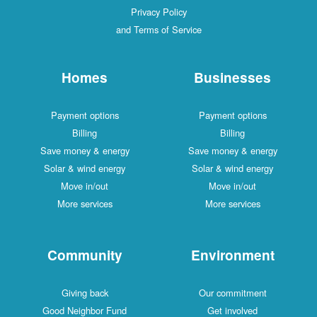
Privacy Policy
and Terms of Service
Homes
Businesses
Payment options
Payment options
Billing
Billing
Save money & energy
Save money & energy
Solar & wind energy
Solar & wind energy
Move in/out
Move in/out
More services
More services
Community
Environment
Giving back
Our commitment
Good Neighbor Fund
Get involved