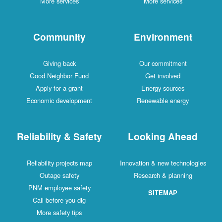
More services
More services
Community
Environment
Giving back
Our commitment
Good Neighbor Fund
Get involved
Apply for a grant
Energy sources
Economic development
Renewable energy
Reliability & Safety
Looking Ahead
Reliability projects map
Innovation & new technologies
Outage safety
Research & planning
PNM employee safety
SITEMAP
Call before you dig
More safety tips