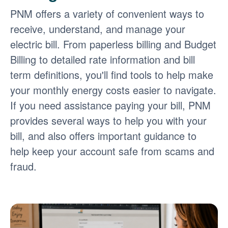
PNM offers a variety of convenient ways to
receive, understand, and manage your
electric bill. From paperless billing and Budget
Billing to detailed rate information and bill
term definitions, you'll find tools to help make
your monthly energy costs easier to navigate.
If you need assistance paying your bill, PNM
provides several ways to help you with your
bill, and also offers important guidance to
help keep your account safe from scams and
fraud.