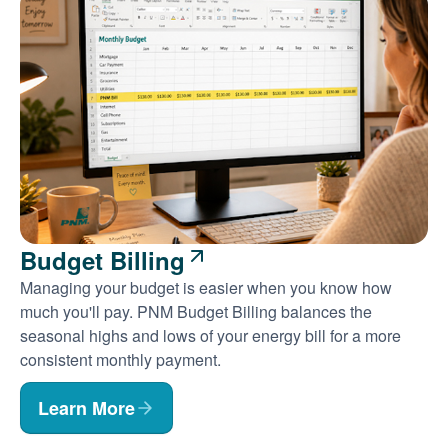
Budget Billing
Managing your budget is easier when you know how
much you'll pay. PNM Budget Billing balances the
seasonal highs and lows of your energy bill for a more
consistent monthly payment.
Learn More