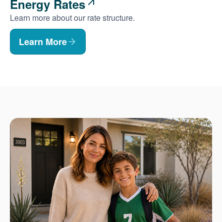
Energy Rates
Learn more about our rate structure.
Learn More