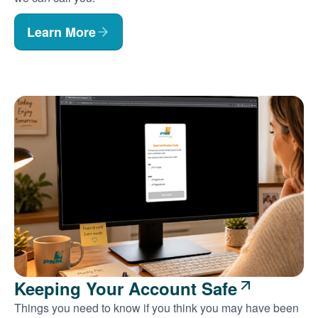
Learn More
Keeping Your Account Safe
Things you need to know if you think you may have been