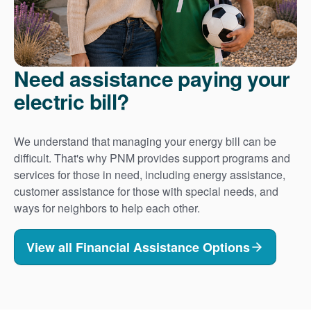
Need assistance paying your
electric bill?
We understand that managing your energy bill can be
difficult. That's why PNM provides support programs and
services for those in need, including energy assistance,
customer assistance for those with special needs, and
ways for neighbors to help each other.
View all Financial Assistance Options