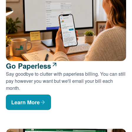
Go Paperless
Say goodbye to clutter with paperless billing. You can still
pay however you want but we'll email your bill each
month.
Learn More