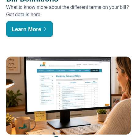
What to know more about the different terms on your bill?
Get details here.
Learn More