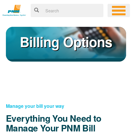
Billing Options
Manage your bill your way
Everything You Need to
Manage Your PNM Bill