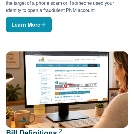
the target of a phone scam or if someone used your
identity to open a fraudulent PNM account.
Learn More
Bill Definitions