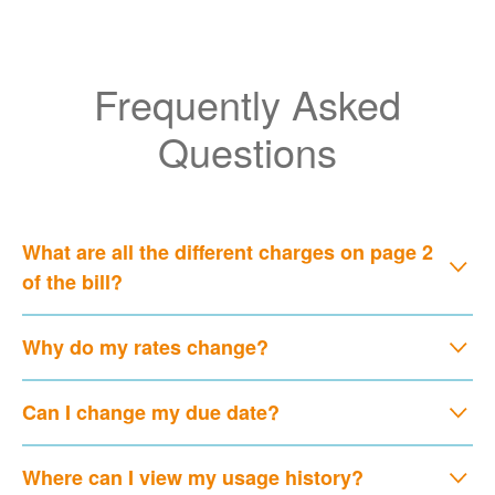
Frequently Asked
Questions
What are all the different charges on page 2
of the bill?
Why do my rates change?
Can I change my due date?
Where can I view my usage history?