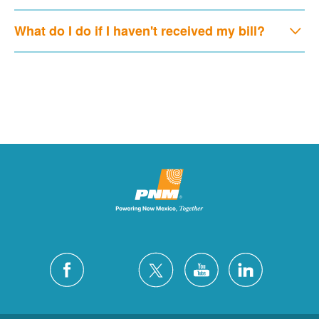
What do I do if I haven't received my bill?