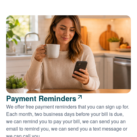
Payment Reminders
We offer free payment reminders that you can sign up for.
Each month, two business days before your bill is due,
we can remind you to pay your bill, we can send you an
email to remind you, we can send you a text message or
we can call you.