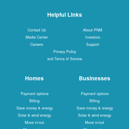
Helpful Links
Contact Us
About PNM
Media Center
Investors
Careers
Support
Privacy Policy
and Terms of Service
Homes
Businesses
Payment options
Payment options
Billing
Billing
Save money & energy
Save money & energy
Solar & wind energy
Solar & wind energy
Move in/out
Move in/out