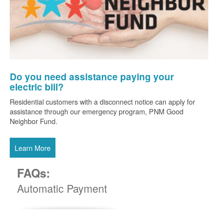
Do you need assistance paying your
electric bill?
Residential customers with a disconnect notice can apply for
assistance through our emergency program, PNM Good
Neighbor Fund.
Learn More
FAQs:
Automatic Payment