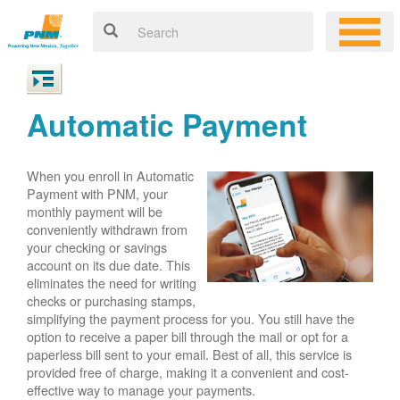
Automatic Payment
When you enroll in Automatic
Payment with PNM, your
monthly payment will be
conveniently withdrawn from
your checking or savings
account on its due date. This
eliminates the need for writing
checks or purchasing stamps,
simplifying the payment process for you. You still have the
option to receive a paper bill through the mail or opt for a
paperless bill sent to your email. Best of all, this service is
provided free of charge, making it a convenient and cost-
effective way to manage your payments.