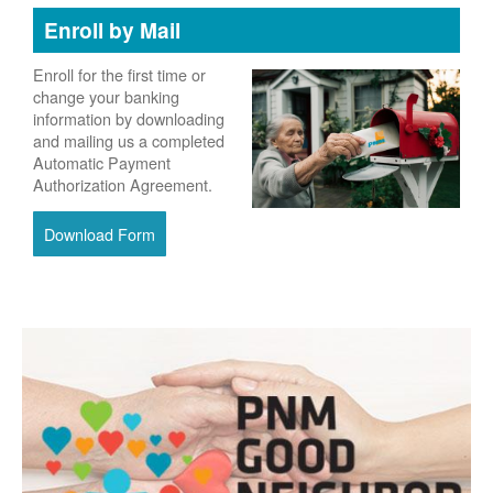
Enroll by Mail
Enroll for the first time or
change your banking
information by downloading
and mailing us a completed
Automatic Payment
Authorization Agreement.
Download Form