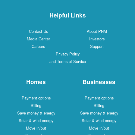
Helpful Links
Contact Us
About PNM
Media Center
Investors
Careers
Support
Privacy Policy
and Terms of Service
Homes
Businesses
Payment options
Payment options
Billing
Billing
Save money & energy
Save money & energy
Solar & wind energy
Solar & wind energy
Move in/out
Move in/out