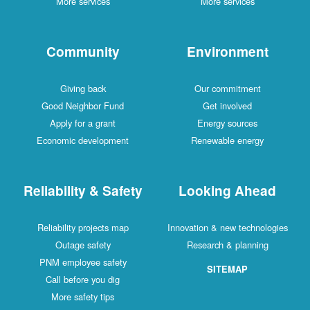
More services
More services
Community
Environment
Giving back
Our commitment
Good Neighbor Fund
Get involved
Apply for a grant
Energy sources
Economic development
Renewable energy
Reliability & Safety
Looking Ahead
Reliability projects map
Innovation & new technologies
Outage safety
Research & planning
PNM employee safety
SITEMAP
Call before you dig
More safety tips