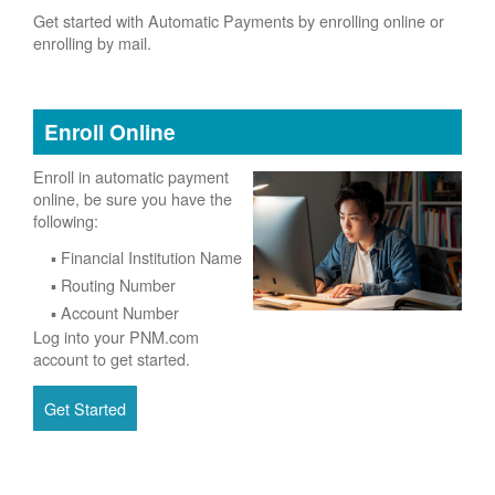
Get started with Automatic Payments by enrolling online or
enrolling by mail.
Enroll Online
Enroll in automatic payment
online, be sure you have the
following:
Financial Institution Name
Routing Number
Account Number
Log into your PNM.com
account to get started.
Get Started