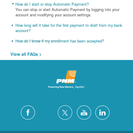
How do I start or stop Automatic Payment?
You can stop or start Automatic Payment by logging into your
account and modifying your account settings.
How long will it take for the first payment to draft from my bank
account?
How do I know if my enrollment has been accepted?
View all FAQs >