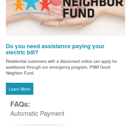
Do you need assistance paying your
electric bill?
Residential customers with a disconnect notice can apply for
assistance through our emergency program, PNM Good
Neighbor Fund.
Learn More
FAQs:
Automatic Payment