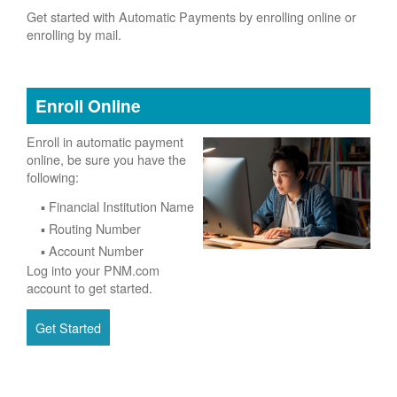
Get started with Automatic Payments by enrolling online or
enrolling by mail.
Enroll Online
Enroll in automatic payment
online, be sure you have the
following:
Financial Institution Name
Routing Number
Account Number
Log into your PNM.com
account to get started.
Get Started