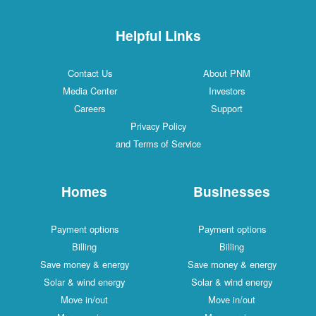
Helpful Links
Contact Us
About PNM
Media Center
Investors
Careers
Support
Privacy Policy
and Terms of Service
Homes
Businesses
Payment options
Payment options
Billing
Billing
Save money & energy
Save money & energy
Solar & wind energy
Solar & wind energy
Move in/out
Move in/out