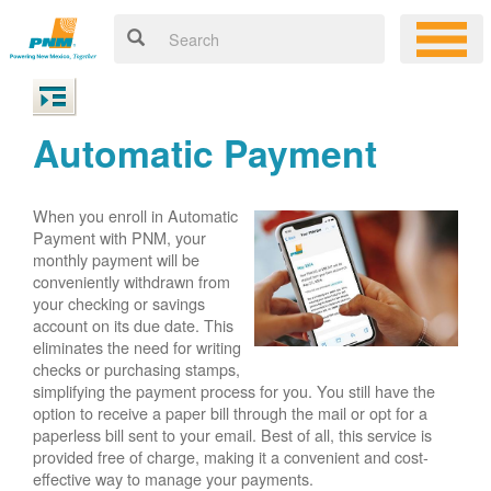
Automatic Payment
When you enroll in Automatic
Payment with PNM, your
monthly payment will be
conveniently withdrawn from
your checking or savings
account on its due date. This
eliminates the need for writing
checks or purchasing stamps,
simplifying the payment process for you. You still have the
option to receive a paper bill through the mail or opt for a
paperless bill sent to your email. Best of all, this service is
provided free of charge, making it a convenient and cost-
effective way to manage your payments.