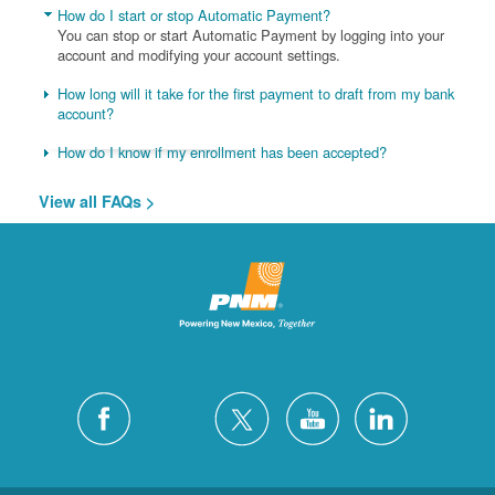
How do I start or stop Automatic Payment?
You can stop or start Automatic Payment by logging into your
account and modifying your account settings.
How long will it take for the first payment to draft from my bank
account?
How do I know if my enrollment has been accepted?
View all FAQs >