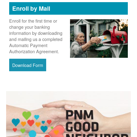
Enroll by Mail
Enroll for the first time or
change your banking
information by downloading
and mailing us a completed
Automatic Payment
Authorization Agreement.
Download Form