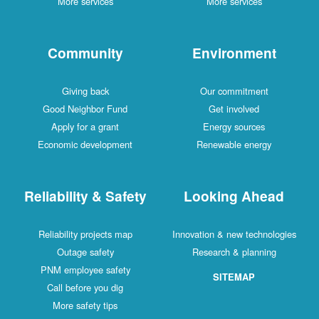
More services
More services
Community
Environment
Giving back
Our commitment
Good Neighbor Fund
Get involved
Apply for a grant
Energy sources
Economic development
Renewable energy
Reliability & Safety
Looking Ahead
Reliability projects map
Innovation & new technologies
Outage safety
Research & planning
PNM employee safety
SITEMAP
Call before you dig
More safety tips