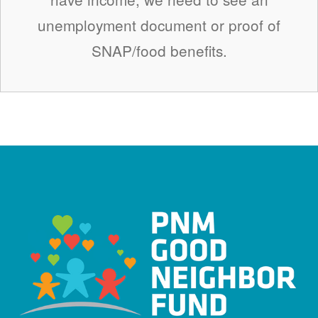
unemployment document or proof of
SNAP/food benefits.