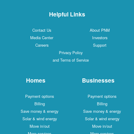
Helpful Links
Contact Us
About PNM
Media Center
Investors
Careers
Support
Privacy Policy
and Terms of Service
Homes
Businesses
Payment options
Payment options
Billing
Billing
Save money & energy
Save money & energy
Solar & wind energy
Solar & wind energy
Move in/out
Move in/out
More services
More services