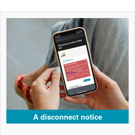
A disconnect notice