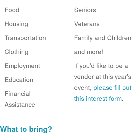
Food
Seniors
Housing
Veterans
Transportation
Family and Children
Clothing
and more!
Employment
If you'd like to be a
vendor at this year's
Education
event,
please fill out
Financial
this interest form
.
Assistance
What to bring?