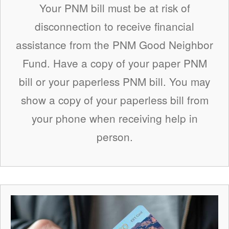
Your PNM bill must be at risk of
disconnection to receive financial
assistance from the PNM Good Neighbor
Fund. Have a copy of your paper PNM
bill or your paperless PNM bill. You may
show a copy of your paperless bill from
your phone when receiving help in
person.