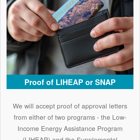
Proof of LIHEAP or SNAP
We will accept proof of approval letters
from either of two programs - the Low-
Income Energy Assistance Program
(LIHEAP) and the Supplemental