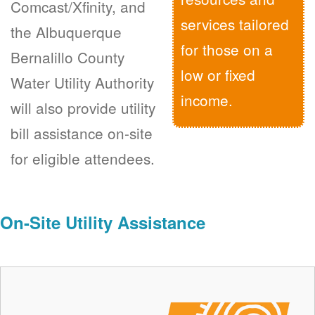
Comcast/Xfinity, and
services tailored
the Albuquerque
for those on a
Bernalillo County
low or fixed
Water Utility Authority
income.
will also provide utility
bill assistance on-site
for eligible attendees.
On-Site Utility Assistance