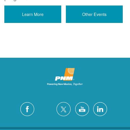
Learn More
Other Events