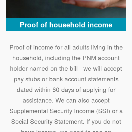
Proof of household income
Proof of income for all adults living in the
household, including the PNM account
holder named on the bill - we will accept
pay stubs or bank account statements
dated within 60 days of applying for
assistance. We can also accept
Supplemental Security Income (SSI) or a
Social Security Statement. If you do not
have income, we need to see an