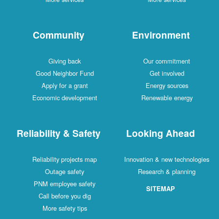
Community
Environment
Giving back
Our commitment
Good Neighbor Fund
Get involved
Apply for a grant
Energy sources
Economic development
Renewable energy
Reliability & Safety
Looking Ahead
Reliability projects map
Innovation & new technologies
Outage safety
Research & planning
PNM employee safety
SITEMAP
Call before you dig
More safety tips