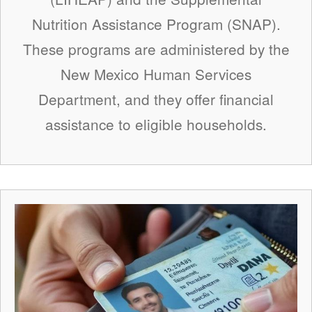
Nutrition Assistance Program (SNAP).
These programs are administered by the
New Mexico Human Services
Department, and they offer financial
assistance to eligible households.