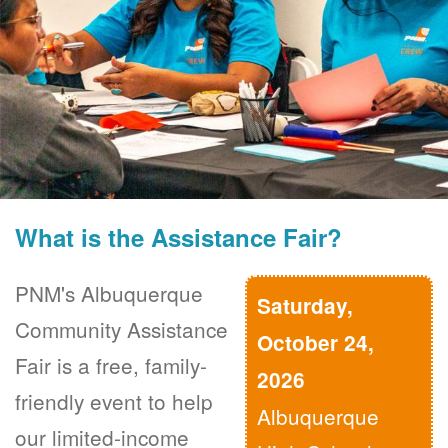
What is the Assistance Fair?
PNM's Albuquerque
Saturday,
Community Assistance
October 24,
Fair is a free, family-
2026
friendly event to help
Albuquerque
our limited-income