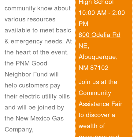
High School
community know about
10:00 AM - 2:00
various resources
PM
available to meet basic
800 Odelia Rd
& emergency needs. At
NE
,
the heart of the event,
Albuquerque,
the PNM Good
NM 87102
Neighbor Fund will
Join us at the
help customers pay
Community
their electric utility bills
Assistance Fair
and will be joined by
to discover a
the New Mexico Gas
wealth of
Company,
resources and