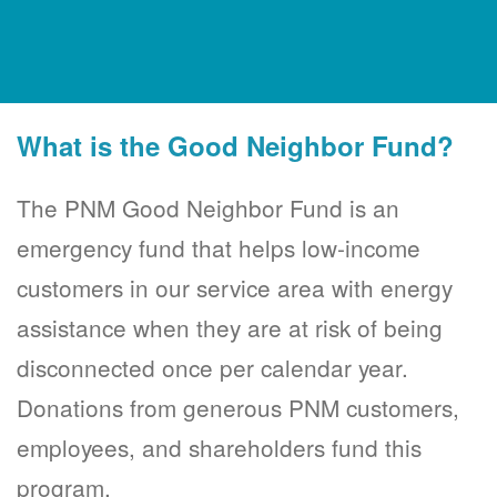
What is the Good Neighbor Fund?
The PNM Good Neighbor Fund is an
emergency fund that helps low-income
customers in our service area with energy
assistance when they are at risk of being
disconnected once per calendar year.
Donations from generous PNM customers,
employees, and shareholders fund this
program.