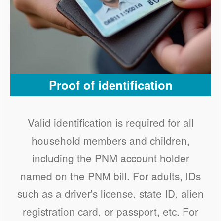
Proof of identification
Valid identification is required for all
household members and children,
including the PNM account holder
named on the PNM bill. For adults, IDs
such as a driver's license, state ID, alien
registration card, or passport, etc. For