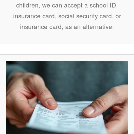
children, we can accept a school ID,
insurance card, social security card, or
insurance card, as an alternative.