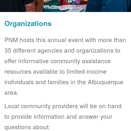
Organizations
PNM hosts this annual event with more than
35 different agencies and organizations to
offer informative community assistance
resources available to limited-income
individuals and families in the Albuquerque
area.
Local community providers will be on hand
to provide information and answer your
questions about: