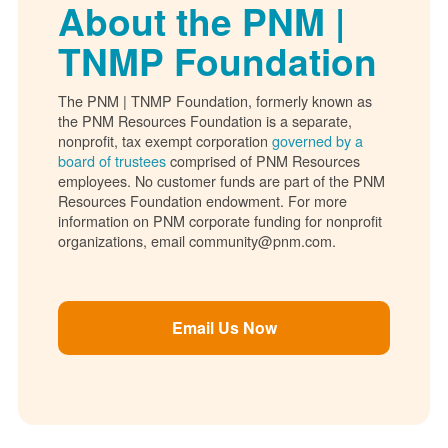
About the PNM |
TNMP Foundation
The PNM | TNMP Foundation, formerly known as
the PNM Resources Foundation is a separate,
nonprofit, tax exempt corporation
governed by a
board of trustees
comprised of PNM Resources
employees. No customer funds are part of the PNM
Resources Foundation endowment. For more
information on PNM corporate funding for nonprofit
organizations, email community@pnm.com.
Email Us Now