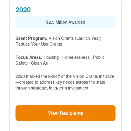
2020
$2.5 Million Awarded
Vision Grants (Launch Year),
Grant Program:
Reduce Your Use Grants
Housing · Homelessness · Public
Focus Areas:
Safety · Clean Air
2020 marked the kickoff of the Vision Grants initiative
created to address key needs across the state
through strategic, long-term investment.
View Recipients