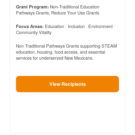
Non-Traditional Education
Grant Program:
Pathways Grants, Reduce Your Use Grants
Education · Inclusion · Environment ·
Focus Areas:
Community Vitality
Non Traditional Pathways Grants supporting STEAM
education, housing, food access, and essential
services for underserved New Mexicans.
View Recipients