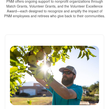
PNM offers ongoing support to nonprofit organizations through
Match Grants, Volunteer Grants, and the Volunteer Excellence
Award
each designed to recognize and amplify the impact of
PNM employees and retirees who give back to their communities.