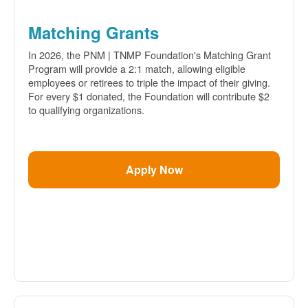
Matching Grants
In 2026, the PNM | TNMP Foundation's Matching Grant
Program will provide a 2:1 match, allowing eligible
employees or retirees to triple the impact of their giving.
For every $1 donated, the Foundation will contribute $2
to qualifying organizations.
Apply Now