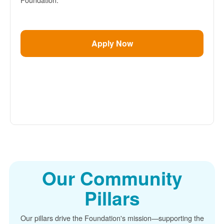
Apply Now
Our Community
Pillars
Our pillars drive the Foundation's mission
supporting the