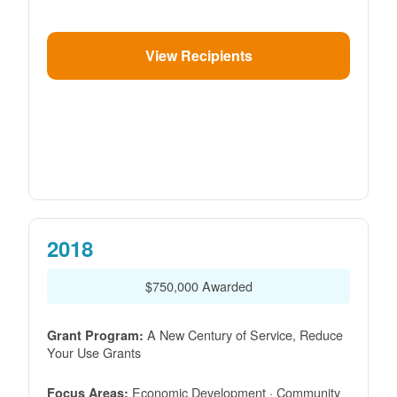
View Recipients
2018
$750,000 Awarded
A New Century of Service, Reduce
Grant Program:
Your Use Grants
Economic Development · Community
Focus Areas: