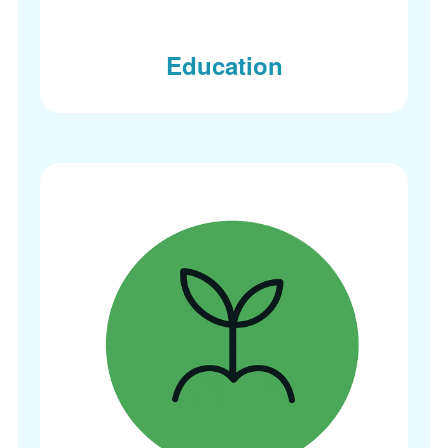
Education