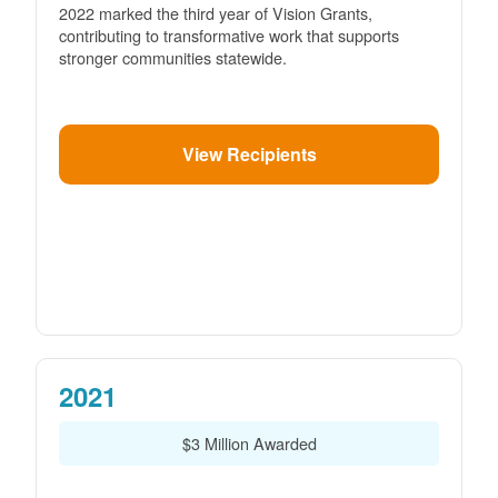
2022 marked the third year of Vision Grants,
contributing to transformative work that supports
stronger communities statewide.
View Recipients
2021
$3 Million Awarded