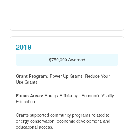
2019
$750,000 Awarded
Power Up Grants, Reduce Your
Grant Program:
Use Grants
Energy Efficiency · Economic Vitality ·
Focus Areas:
Education
Grants supported community programs related to
energy conservation, economic development, and
educational access.