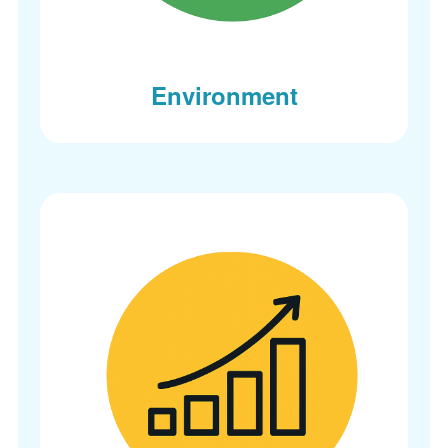
Environment