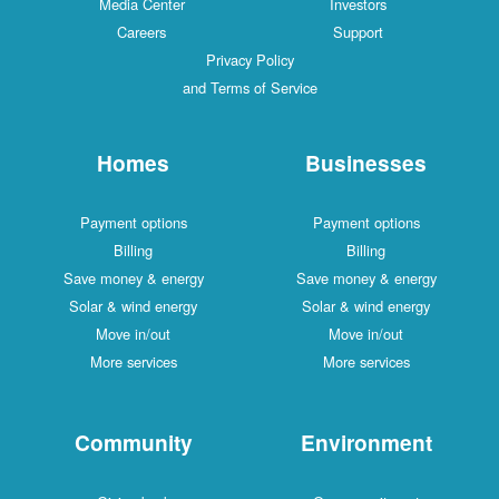
Media Center
Investors
Careers
Support
Privacy Policy
and Terms of Service
Homes
Businesses
Payment options
Payment options
Billing
Billing
Save money & energy
Save money & energy
Solar & wind energy
Solar & wind energy
Move in/out
Move in/out
More services
More services
Community
Environment