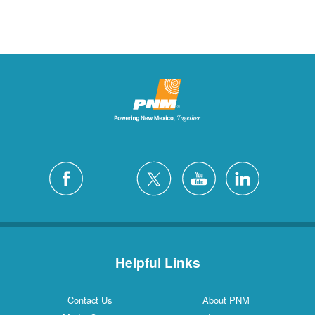
Helpful Links
Contact Us
About PNM