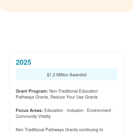
2025
$1.2 Million Awarded
Non-Traditional Education
Grant Program:
Pathways Grants, Reduce Your Use Grants
Education · Inclusion · Environment ·
Focus Areas:
Community Vitality
Non Traditional Pathways Grants continuing to