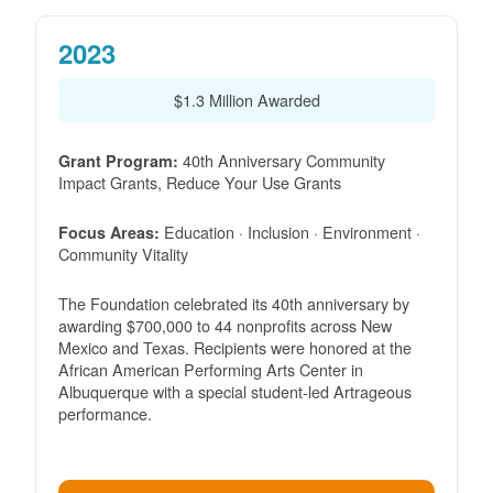
2023
$1.3 Million Awarded
40th Anniversary Community
Grant Program:
Impact Grants, Reduce Your Use Grants
Education · Inclusion · Environment ·
Focus Areas:
Community Vitality
The Foundation celebrated its 40th anniversary by
awarding $700,000 to 44 nonprofits across New
Mexico and Texas. Recipients were honored at the
African American Performing Arts Center in
Albuquerque with a special student-led Artrageous
performance.