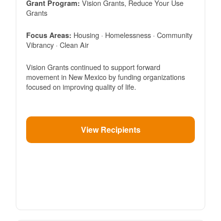
Vision Grants, Reduce Your Use
Grant Program:
Grants
Housing · Homelessness · Community
Focus Areas:
Vibrancy · Clean Air
Vision Grants continued to support forward
movement in New Mexico by funding organizations
focused on improving quality of life.
View Recipients