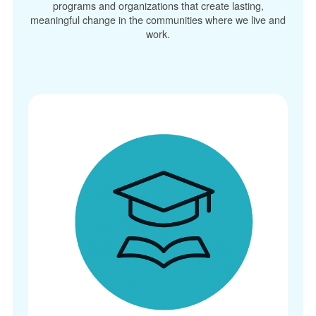
programs and organizations that create lasting,
meaningful change in the communities where we live and
work.