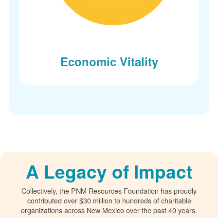
Economic Vitality
A Legacy of Impact
Collectively, the PNM Resources Foundation has proudly
contributed over $30 million to hundreds of charitable
organizations across New Mexico over the past 40 years.