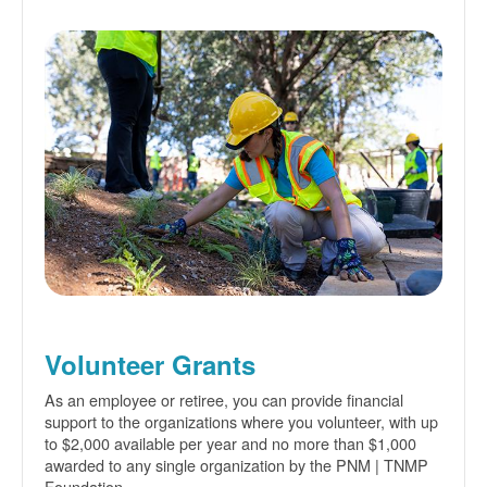
Volunteer Grants
As an employee or retiree, you can provide financial
support to the organizations where you volunteer, with up
to $2,000 available per year and no more than $1,000
awarded to any single organization by the PNM | TNMP
Foundation.