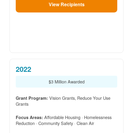
View Recipients
2022
$3 Million Awarded
Vision Grants, Reduce Your Use
Grant Program:
Grants
Affordable Housing · Homelessness
Focus Areas:
Reduction · Community Safety · Clean Air