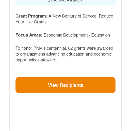
A New Century of Service, Reduce
Grant Program:
Your Use Grants
Economic Development · Education
Focus Areas:
To honor PNM's centennial, 62 grants were awarded
to organizations advancing education and economic
opportunity statewide.
View Recipients