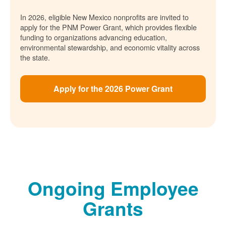
In 2026, eligible New Mexico nonprofits are invited to
apply for the PNM Power Grant, which provides flexible
funding to organizations advancing education,
environmental stewardship, and economic vitality across
the state.
Apply for the 2026 Power Grant
Ongoing Employee
Grants