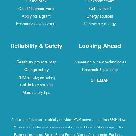
Giving back
Our commitment
Good Neighbor Fund
Get involved
Apply for a grant
Energy sources
Economic development
Renewable energy
Reliability & Safety
Looking Ahead
Reliability projects map
Innovation & new technologies
Outage safety
Research & planning
PNM employee safety
SITEMAP
Call before you dig
More safety tips
As the state's largest electricity provider, PNM serves more than 550K New
Mexico residential and business customers in Greater Albuquerque, Rio
Rancho, Los Lunas, Belen, Santa Fe, Las Vegas, Alamogordo, Ruidoso,