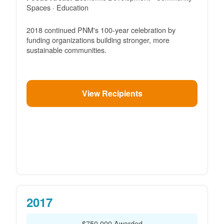
Spaces · Education
2018 continued PNM's 100-year celebration by
funding organizations building stronger, more
sustainable communities.
View Recipients
2017
$750,000 Awarded