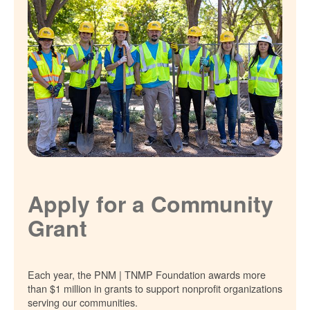
Apply for a Community
Grant
Each year, the PNM | TNMP Foundation awards more
than $1 million in grants to support nonprofit organizations
serving our communities.