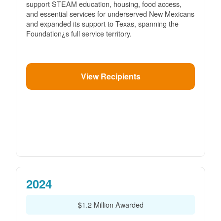
support STEAM education, housing, food access,
and essential services for underserved New Mexicans
and expanded its support to Texas, spanning the
Foundation¿s full service territory.
View Recipients
2024
$1.2 Million Awarded