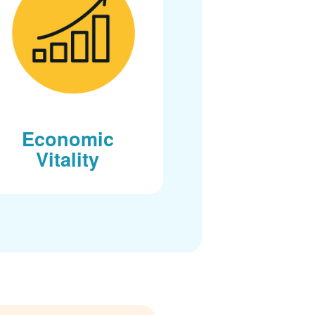
Economic
Vitality