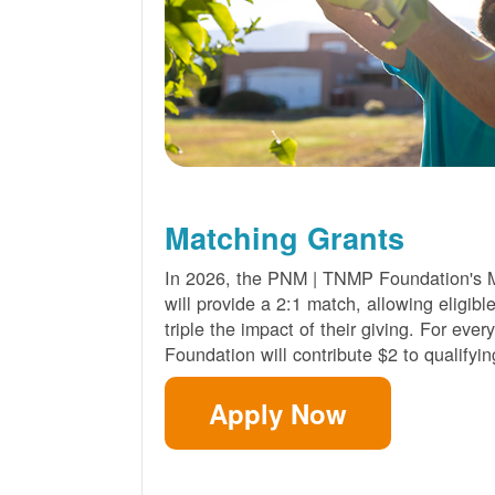
Matching Grants
In 2026, the PNM | TNMP Foundation's 
will provide a 2:1 match, allowing eligibl
triple the impact of their giving. For eve
Foundation will contribute $2 to qualifyin
Apply Now