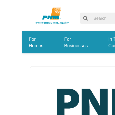
For
For
In 
Homes
Businesses
Co