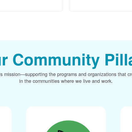
r Community Pill
's mission
supporting the programs and organizations that c
in the communities where we live and work.