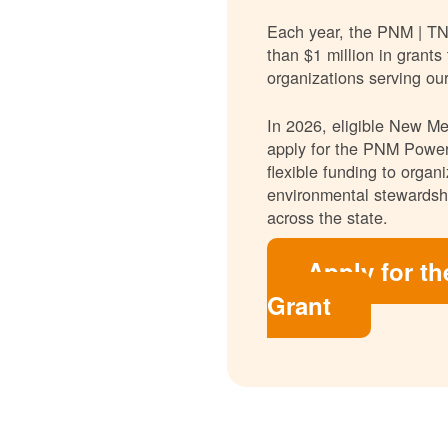
Each year, the PNM | T
than $1 million in grants
organizations serving ou
In 2026, eligible New Mex
apply for the PNM Power
flexible funding to orga
environmental stewardshi
across the state.
Apply for t
Grant