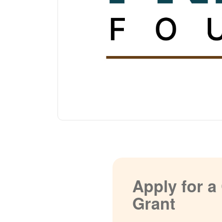
Apply for 
Grant