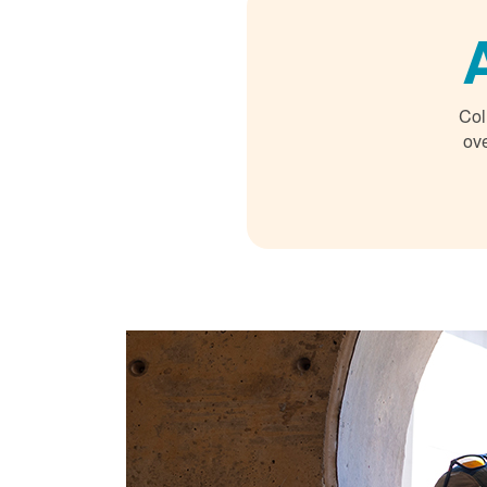
Col
ove