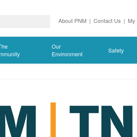
About PNM
|
Contact Us
|
My 
The
Our
Safety
mmunity
Environment