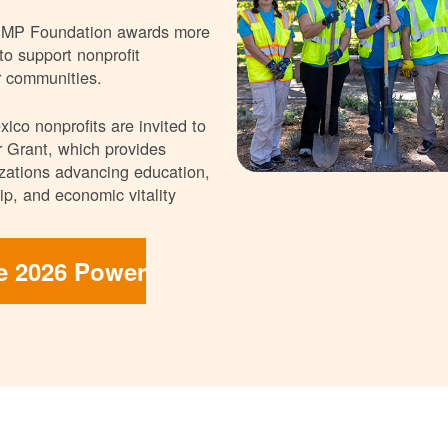
NMP Foundation awards more
 to support nonprofit
r communities.
ico nonprofits are invited to
 Grant, which provides
nizations advancing education,
p, and economic vitality
he 2026 Power