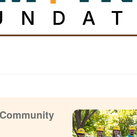
a Community