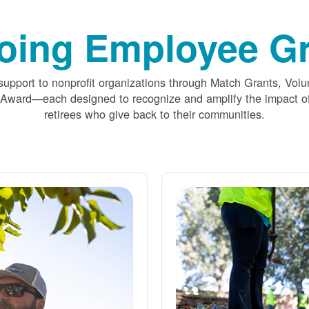
oing Employee Gr
upport to nonprofit organizations through Match Grants, Volu
 Award
each designed to recognize and amplify the impact
retirees who give back to their communities.