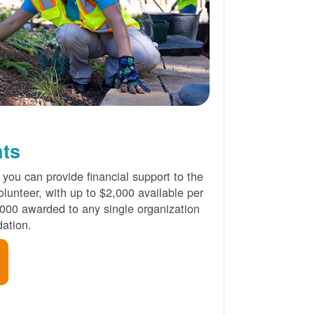
nts
 you can provide financial support to the
lunteer, with up to $2,000 available per
000 awarded to any single organization
ation.