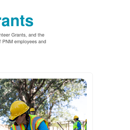
ants
nteer Grants, and the
 of PNM employees and