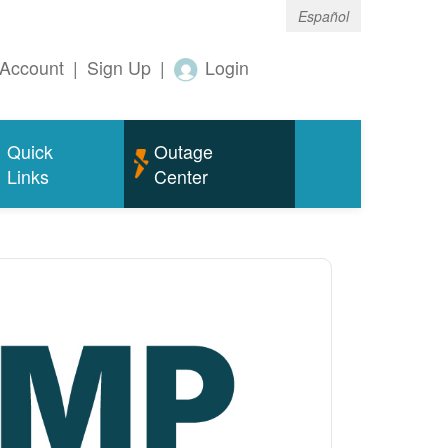
Español
Account
|
Sign Up
|
Login
Quick
Outage
Links
Center