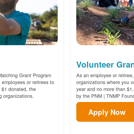
Volunteer Gra
Matching Grant Program
As an employee or retiree,
e employees or retirees to
organizations where you vo
ry $1 donated, the
year and no more than $1,
g organizations.
by the PNM | TNMP Found
Apply Now