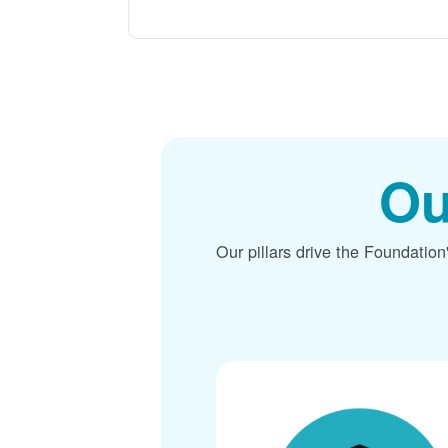
Ou
Our pillars drive the Foundation