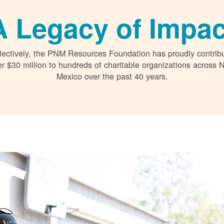
A Legacy of Impac
lectively, the PNM Resources Foundation has proudly contrib
r $30 million to hundreds of charitable organizations across
Mexico over the past 40 years.