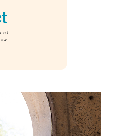
t
uted
 New