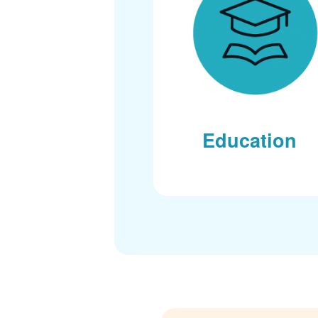
Education