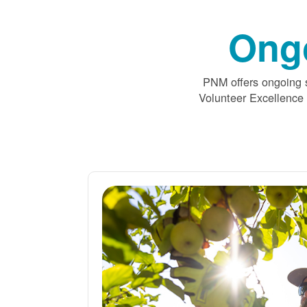
Ong
PNM offers ongoing s
Volunteer Excellence