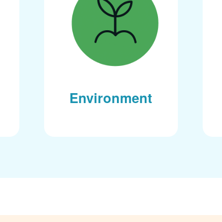
Environment