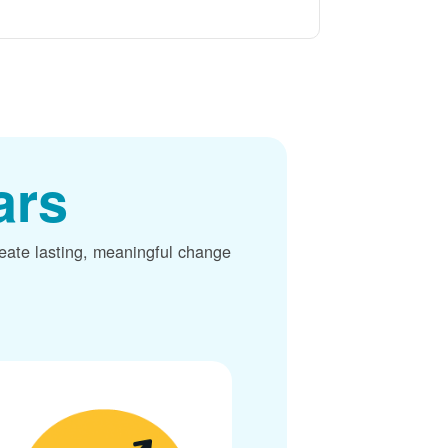
ars
reate lasting, meaningful change