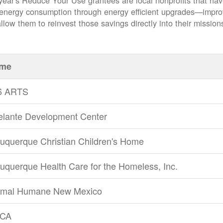
year's Reduce Your Use grantees are local nonprofits that ha
 energy consumption through energy efficient upgrades
impro
llow them to reinvest those savings directly into their mission
me
6 ARTS
elante Development Center
uquerque Christian Children's Home
uquerque Health Care for the Homeless, Inc.
imal Humane New Mexico
CA