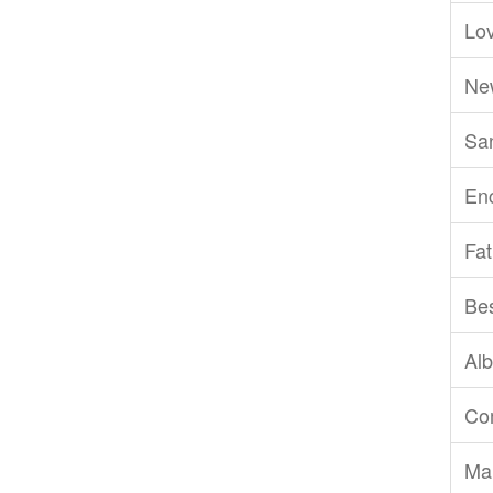
Lov
Ne
San
En
Fat
Be
Al
Com
Ma