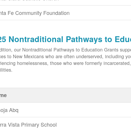
nta Fe Community Foundation
25 Nontraditional Pathways to Edu
dition, our Nontraditional Pathways to Education Grants suppo
ces to New Mexicans who are often underserved, including yout
iencing homelessness, those who were formerly incarcerated
lities.
me
oja Abq
rra Vista Primary School