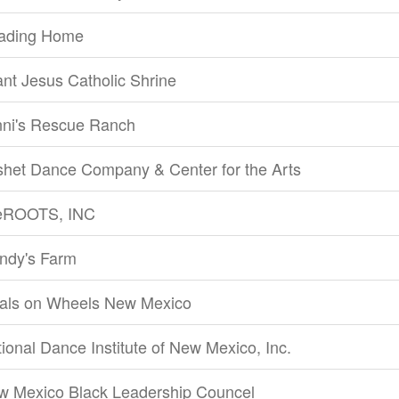
ading Home
ant Jesus Catholic Shrine
nni's Rescue Ranch
shet Dance Company & Center for the Arts
feROOTS, INC
ndy's Farm
als on Wheels New Mexico
ional Dance Institute of New Mexico, Inc.
w Mexico Black Leadership Councel