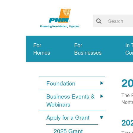
For
For
In 
Homes
Businesses
Co
20
Foundation
The P
Business Events &
Nontr
Webinars
Apply for a Grant
20
2025 Grant