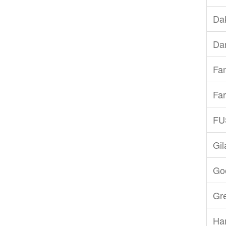
Dak
Dar
Fam
Far
FU
Gi
Goo
Gr
Ha