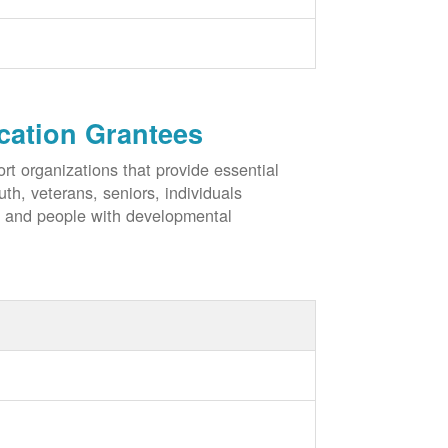
cation Grantees
rt organizations that provide essential
h, veterans, seniors, individuals
, and people with developmental