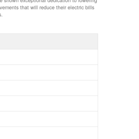
ve shown exceptional dedication to lowering
vements that will reduce their electric bills
s.