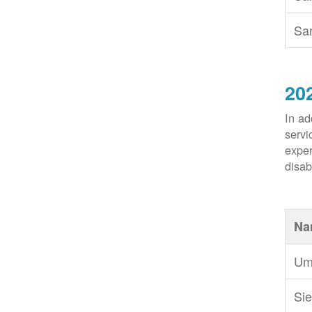
Sa
20
In ad
servi
exper
disabi
Na
Um
Sie