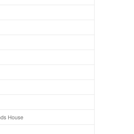
nds House