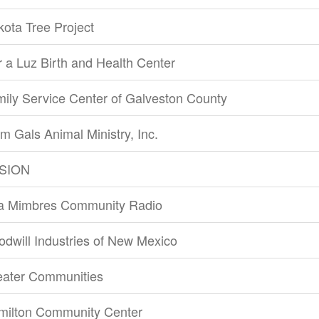
ota Tree Project
 a Luz Birth and Health Center
ily Service Center of Galveston County
m Gals Animal Ministry, Inc.
SION
la Mimbres Community Radio
dwill Industries of New Mexico
eater Communities
milton Community Center