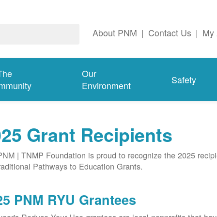
About PNM
|
Contact Us
|
My 
The
Our
Safety
mmunity
Environment
25 Grant Recipients
NM | TNMP Foundation is proud to recognize the 2025 recipie
aditional Pathways to Education Grants.
25 PNM RYU Grantees