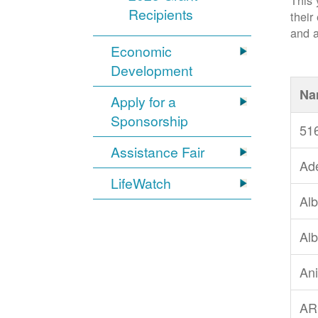
This 
Recipients
their
and a
Economic
Development
Na
Apply for a
Sponsorship
51
Assistance Fair
Ad
LifeWatch
Alb
Alb
An
AR