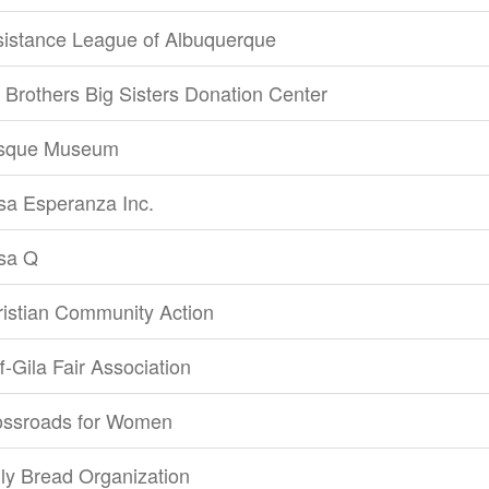
sistance League of Albuquerque
 Brothers Big Sisters Donation Center
sque Museum
sa Esperanza Inc.
sa Q
istian Community Action
ff-Gila Fair Association
ossroads for Women
ly Bread Organization