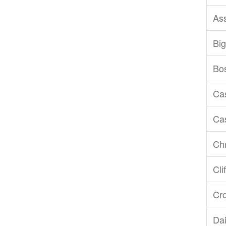
As
Big
Bo
Ca
Ca
Chr
Cli
Cr
Dai