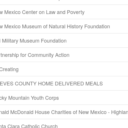
w Mexico Center on Law and Poverty
w Mexico Museum of Natural History Foundation
 Military Museum Foundation
tnership for Community Action
Creating
EVES COUNTY HOME DELIVERED MEALS
cky Mountain Youth Corps
nald McDonald House Charities of New Mexico - Highla
ta Clara Catholic Church