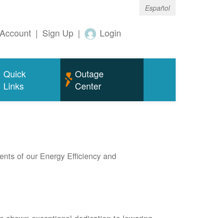
Español
Account
|
Sign Up
|
Login
Quick
Outage
Links
Center
nts of our Energy Efficiency and