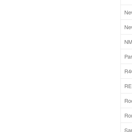
Ne
Ne
NM
Par
R4
RE
Ro
Ro
San