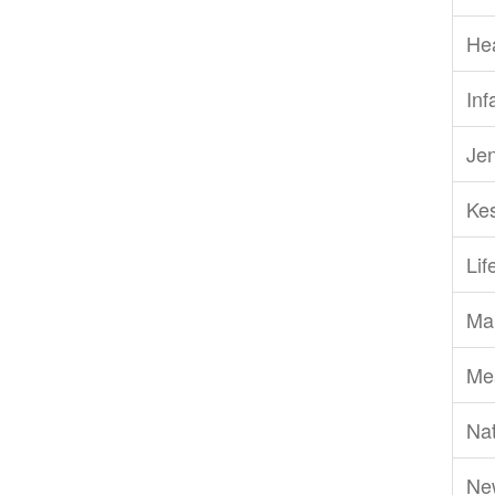
He
Inf
Je
Ke
Li
Ma
Me
Nat
Ne