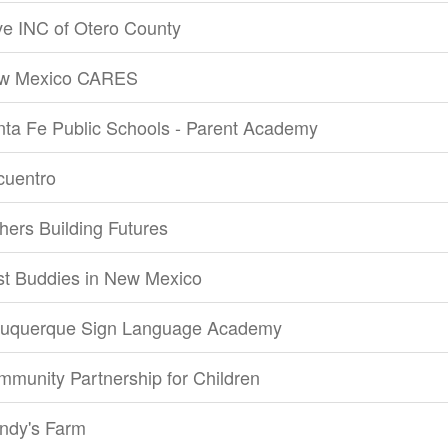
e INC of Otero County
w Mexico CARES
ta Fe Public Schools - Parent Academy
cuentro
hers Building Futures
st Buddies in New Mexico
buquerque Sign Language Academy
munity Partnership for Children
ndy's Farm