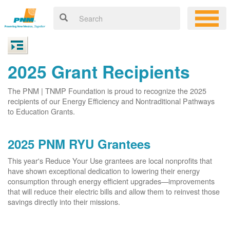
2025 Grant Recipients
The PNM | TNMP Foundation is proud to recognize the 2025
recipients of our Energy Efficiency and Nontraditional Pathways
to Education Grants.
2025 PNM RYU Grantees
This year's Reduce Your Use grantees are local nonprofits that
have shown exceptional dedication to lowering their energy
consumption through energy efficient upgrades
improvements
that will reduce their electric bills and allow them to reinvest those
savings directly into their missions.