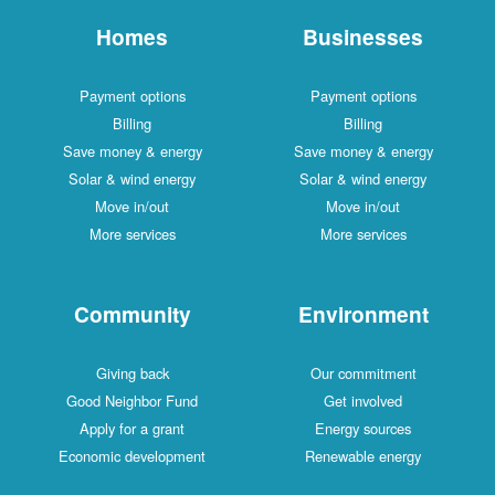
Homes
Businesses
Payment options
Payment options
Billing
Billing
Save money & energy
Save money & energy
Solar & wind energy
Solar & wind energy
Move in/out
Move in/out
More services
More services
Community
Environment
Giving back
Our commitment
Good Neighbor Fund
Get involved
Apply for a grant
Energy sources
Economic development
Renewable energy