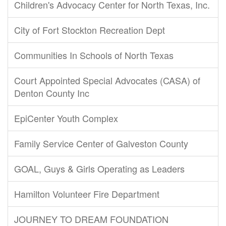
Children's Advocacy Center for North Texas, Inc.
City of Fort Stockton Recreation Dept
Communities In Schools of North Texas
Court Appointed Special Advocates (CASA) of
Denton County Inc
EpiCenter Youth Complex
Family Service Center of Galveston County
GOAL, Guys & Girls Operating as Leaders
Hamilton Volunteer Fire Department
JOURNEY TO DREAM FOUNDATION