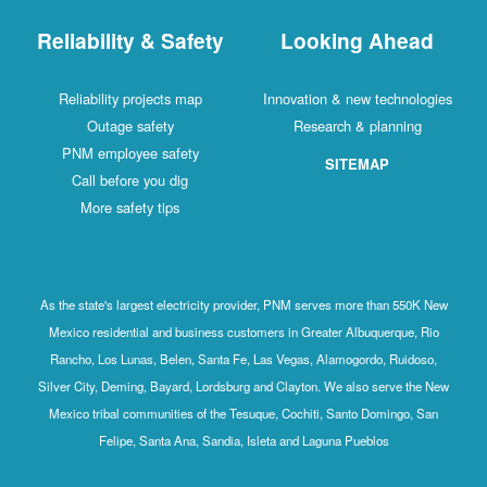
Reliability & Safety
Looking Ahead
Reliability projects map
Innovation & new technologies
Outage safety
Research & planning
PNM employee safety
SITEMAP
Call before you dig
More safety tips
As the state's largest electricity provider, PNM serves more than 550K New
Mexico residential and business customers in Greater Albuquerque, Rio
Rancho, Los Lunas, Belen, Santa Fe, Las Vegas, Alamogordo, Ruidoso,
Silver City, Deming, Bayard, Lordsburg and Clayton. We also serve the New
Mexico tribal communities of the Tesuque, Cochiti, Santo Domingo, San
Felipe, Santa Ana, Sandia, Isleta and Laguna Pueblos