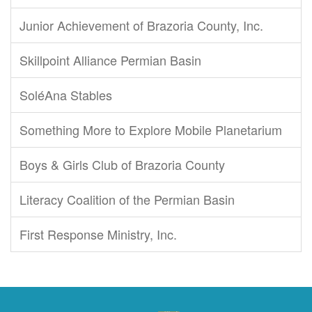
Junior Achievement of Brazoria County, Inc.
Skillpoint Alliance Permian Basin
SoléAna Stables
Something More to Explore Mobile Planetarium
Boys & Girls Club of Brazoria County
Literacy Coalition of the Permian Basin
First Response Ministry, Inc.