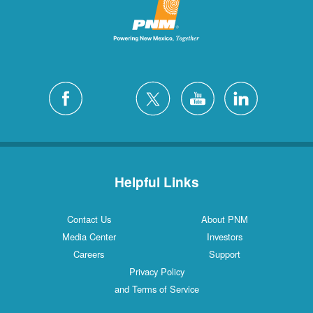
Helpful Links
Contact Us
About PNM
Media Center
Investors
Careers
Support
Privacy Policy
and Terms of Service