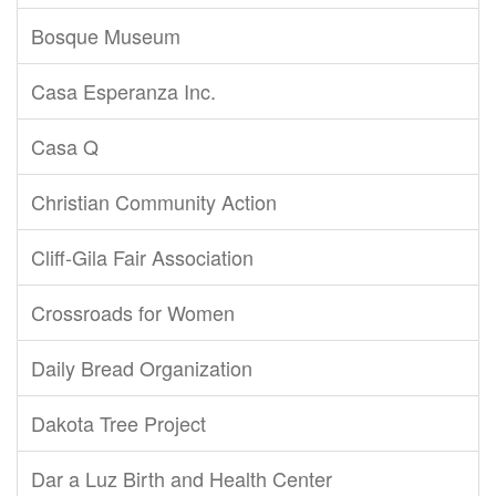
Bosque Museum
Casa Esperanza Inc.
Casa Q
Christian Community Action
Cliff-Gila Fair Association
Crossroads for Women
Daily Bread Organization
Dakota Tree Project
Dar a Luz Birth and Health Center