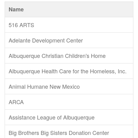
Name
516 ARTS
Adelante Development Center
Albuquerque Christian Children's Home
Albuquerque Health Care for the Homeless, Inc.
Animal Humane New Mexico
ARCA
Assistance League of Albuquerque
Big Brothers Big Sisters Donation Center