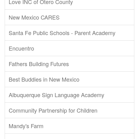
Love INC of Otero County
New Mexico CARES
Santa Fe Public Schools - Parent Academy
Encuentro
Fathers Building Futures
Best Buddies in New Mexico
Albuquerque Sign Language Academy
Community Partnership for Children
Mandy's Farm