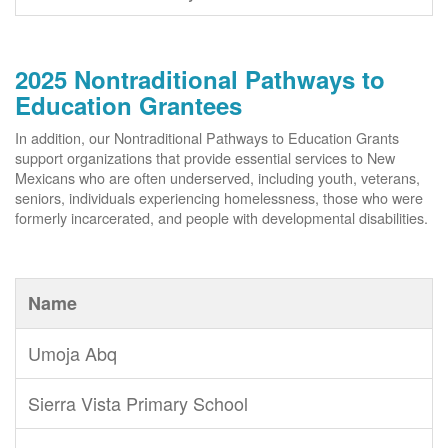
2025 Nontraditional Pathways to
Education Grantees
In addition, our Nontraditional Pathways to Education Grants
support organizations that provide essential services to New
Mexicans who are often underserved, including youth, veterans,
seniors, individuals experiencing homelessness, those who were
formerly incarcerated, and people with developmental disabilities.
Name
Umoja Abq
Sierra Vista Primary School