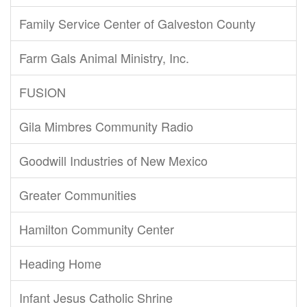
Family Service Center of Galveston County
Farm Gals Animal Ministry, Inc.
FUSION
Gila Mimbres Community Radio
Goodwill Industries of New Mexico
Greater Communities
Hamilton Community Center
Heading Home
Infant Jesus Catholic Shrine