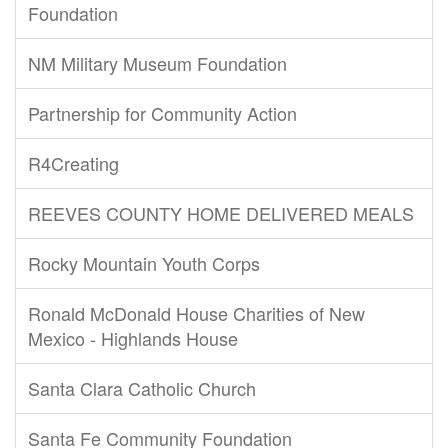
Foundation
NM Military Museum Foundation
Partnership for Community Action
R4Creating
REEVES COUNTY HOME DELIVERED MEALS
Rocky Mountain Youth Corps
Ronald McDonald House Charities of New
Mexico - Highlands House
Santa Clara Catholic Church
Santa Fe Community Foundation