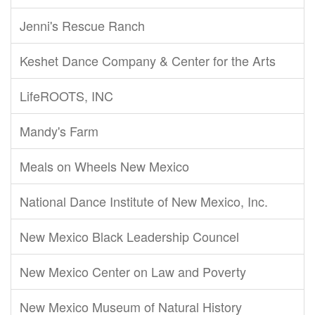
Jenni's Rescue Ranch
Keshet Dance Company & Center for the Arts
LifeROOTS, INC
Mandy's Farm
Meals on Wheels New Mexico
National Dance Institute of New Mexico, Inc.
New Mexico Black Leadership Councel
New Mexico Center on Law and Poverty
New Mexico Museum of Natural History