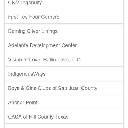
CNM Ingenuity
First Tee Four Corners
Deming Silver Linings
Adelante Development Center
Vision of Love, Rollin Love, LLC
IndigenousWays
Boys & Girls Clubs of San Juan County
Anchor Point
CASA of Hill County Texas