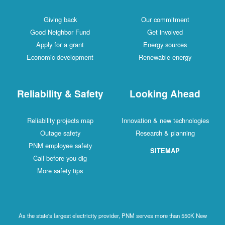
Giving back
Our commitment
Good Neighbor Fund
Get involved
Apply for a grant
Energy sources
Economic development
Renewable energy
Reliability & Safety
Looking Ahead
Reliability projects map
Innovation & new technologies
Outage safety
Research & planning
PNM employee safety
SITEMAP
Call before you dig
More safety tips
As the state's largest electricity provider, PNM serves more than 550K New