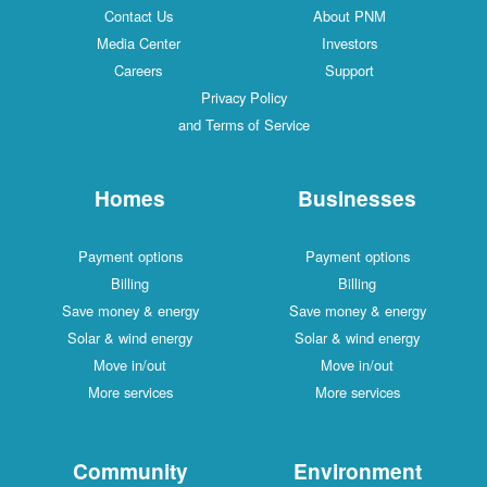
Contact Us
About PNM
Media Center
Investors
Careers
Support
Privacy Policy
and Terms of Service
Homes
Businesses
Payment options
Payment options
Billing
Billing
Save money & energy
Save money & energy
Solar & wind energy
Solar & wind energy
Move in/out
Move in/out
More services
More services
Community
Environment