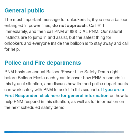
General public
The most important message for onlookers is, if you see a balloon
entangled in power lines,
. Call 911
do not approach
immediately, and then call PNM at 888-DIAL-PNM. Our natural
instincts are to jump in and assist, but the safest thing for
onlookers and everyone inside the balloon is to stay away and call
for help.
Police and Fire departments
PNM hosts an annual Balloon/Power Line Safety Demo right
before Balloon Fiesta each year, to cover how PNM responds in
this type of situation, and discuss how fire and police departments
can work safely with PNM to assist in this scenario.
If you are a
on how to
First Responder, click here for general information
help PNM respond in this situation, as well as for information on
the next scheduled safety demo.