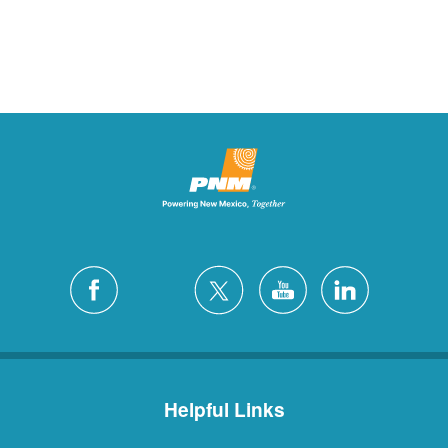
Helpful Links