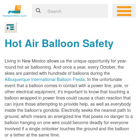
Hot Air Balloon Safety
Living in New Mexico allows us the unique opportunity for year-
round hot air ballooning. And once a year, every October, the
skies are painted with hundreds of balloons during the
Albuquerque International Balloon Fiesta
. In the unfortunate
event that a balloon comes in contact with a power line, pole, or
other electrical equipment, it's important to know that touching a
balloon wrapped in power lines could cause a chain reaction that
can injure those attempting to provide help, as well as everybody
inside the balloon's gondola. Electricity seeks the nearest path to
ground, which means an energized line that poses no danger to a
balloon hanging on one wire could become deadly for everyone
involved if a single onlooker touches the ground and the balloon
or a tether at the same time.