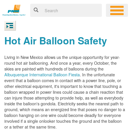
Hot Air Balloon Safety
Living in New Mexico allows us the unique opportunity for year-
round hot air ballooning. And once a year, every October, the
skies are painted with hundreds of balloons during the
Albuquerque International Balloon Fiesta
. In the unfortunate
event that a balloon comes in contact with a power line, pole, or
other electrical equipment, it's important to know that touching a
balloon wrapped in power lines could cause a chain reaction that
can injure those attempting to provide help, as well as everybody
inside the balloon's gondola. Electricity seeks the nearest path to
ground, which means an energized line that poses no danger to a
balloon hanging on one wire could become deadly for everyone
involved if a single onlooker touches the ground and the balloon
or a tether at the same time.