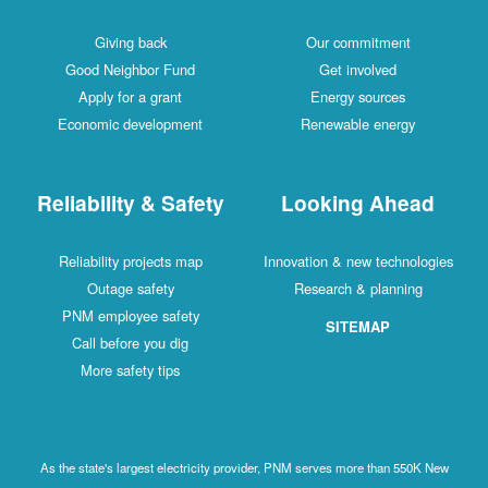
Giving back
Our commitment
Good Neighbor Fund
Get involved
Apply for a grant
Energy sources
Economic development
Renewable energy
Reliability & Safety
Looking Ahead
Reliability projects map
Innovation & new technologies
Outage safety
Research & planning
PNM employee safety
SITEMAP
Call before you dig
More safety tips
As the state's largest electricity provider, PNM serves more than 550K New