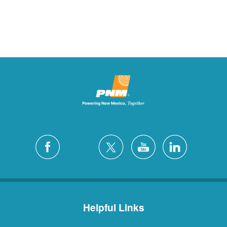
Helpful Links