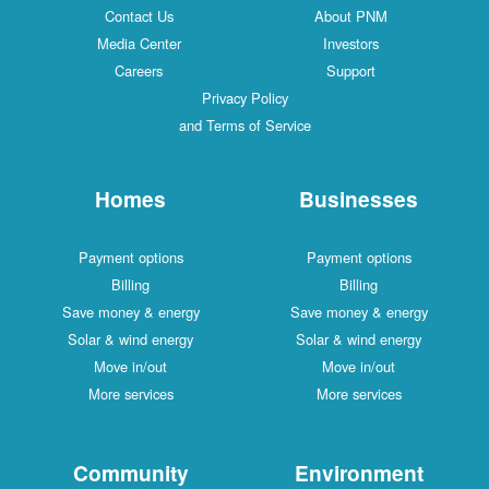
Contact Us
About PNM
Media Center
Investors
Careers
Support
Privacy Policy
and Terms of Service
Homes
Businesses
Payment options
Payment options
Billing
Billing
Save money & energy
Save money & energy
Solar & wind energy
Solar & wind energy
Move in/out
Move in/out
More services
More services
Community
Environment