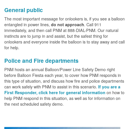
General public
The most important message for onlookers is, if you see a balloon
entangled in power lines,
. Call 911
do not approach
immediately, and then call PNM at 888-DIAL-PNM. Our natural
instincts are to jump in and assist, but the safest thing for
onlookers and everyone inside the balloon is to stay away and call
for help.
Police and Fire departments
PNM hosts an annual Balloon/Power Line Safety Demo right
before Balloon Fiesta each year, to cover how PNM responds in
this type of situation, and discuss how fire and police departments
can work safely with PNM to assist in this scenario.
If you are a
on how to
First Responder, click here for general information
help PNM respond in this situation, as well as for information on
the next scheduled safety demo.