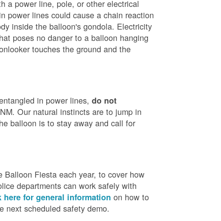
h a power line, pole, or other electrical
in power lines could cause a chain reaction
dy inside the balloon's gondola. Electricity
that poses no danger to a balloon hanging
 onlooker touches the ground and the
 entangled in power lines,
do not
M. Our natural instincts are to jump in
he balloon is to stay away and call for
 Balloon Fiesta each year, to cover how
olice departments can work safely with
on how to
k here for general information
the next scheduled safety demo.