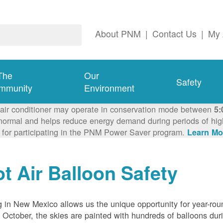
About PNM
|
Contact Us
|
My 
The
Our
Safety
mmunity
Environment
 air conditioner may operate in conservation mode between
5:
ormal and helps reduce energy demand during periods of high 
 for participating in the PNM Power Saver program.
Learn Mo
t Air Balloon Safety
g in New Mexico allows us the unique opportunity for year-rou
 October, the skies are painted with hundreds of balloons dur