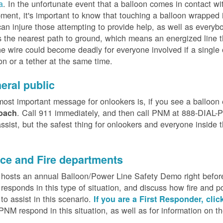
a
. In the unfortunate event that a balloon comes in contact wit
ment, it's important to know that touching a balloon wrapped 
can injure those attempting to provide help, as well as everybo
 the nearest path to ground, which means an energized line 
e wire could become deadly for everyone involved if a single
on or a tether at the same time.
eral public
ost important message for onlookers is, if you see a balloon
. Call 911 immediately, and then call PNM at 888-DIAL-PN
oach
ssist, but the safest thing for onlookers and everyone inside t
.
ice and Fire departments
osts an annual Balloon/Power Line Safety Demo right before
esponds in this type of situation, and discuss how fire and p
o assist in this scenario.
If you are a First Responder, clic
PNM respond in this situation, as well as for information on 