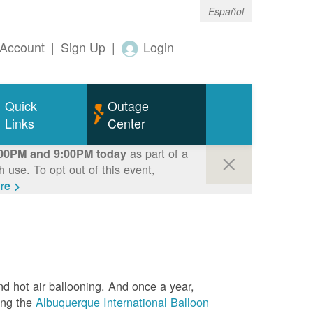
Español
Account
|
Sign Up
|
Login
Quick
Outage
Links
Center
as part of a
00PM and 9:00PM today
use. To opt out of this event,
re >
nd hot air ballooning. And once a year,
ing the
Albuquerque International Balloon