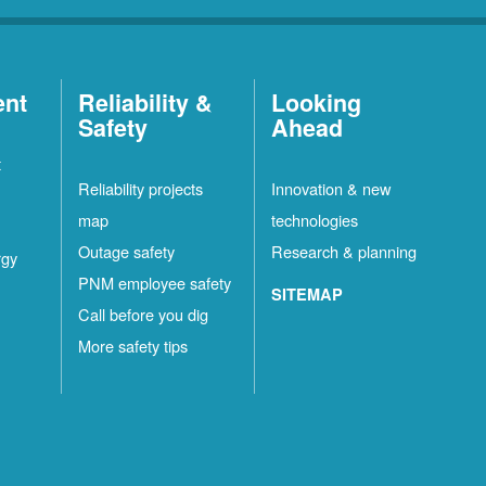
ent
Reliability &
Looking
Safety
Ahead
t
Reliability projects
Innovation & new
map
technologies
Outage safety
Research & planning
rgy
PNM employee safety
SITEMAP
Call before you dig
More safety tips