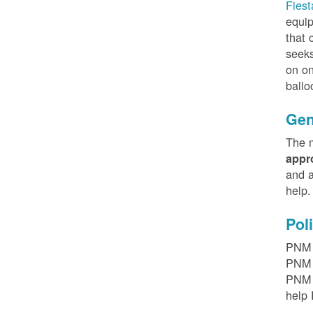
Fiest
equip
that 
seeks
on on
ballo
Gen
The m
appr
and a
help
Pol
PNM h
PNM r
PNM t
help 