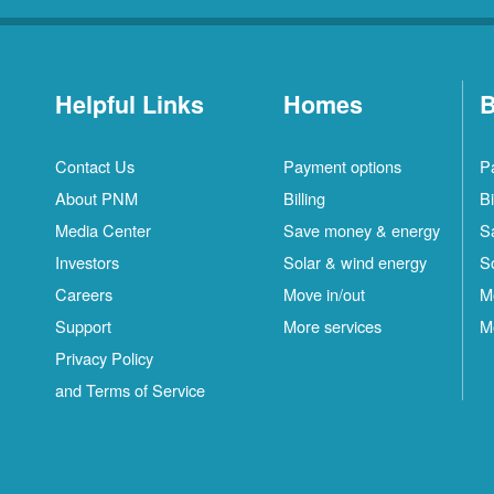
Helpful Links
Homes
B
Contact Us
Payment options
P
About PNM
Billing
Bi
Media Center
Save money & energy
S
Investors
Solar & wind energy
S
Careers
Move in/out
M
Support
More services
M
Privacy Policy
and Terms of Service