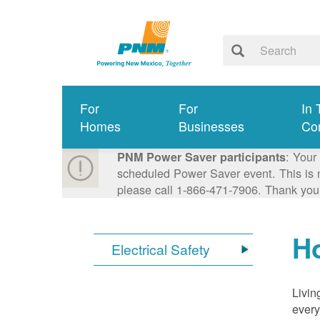
For
For
In 
Homes
Businesses
Co
: Your
PNM Power Saver participants
scheduled Power Saver event. This is n
please call 1-866-471-7906. Thank you
Ho
Electrical Safety
Livin
every