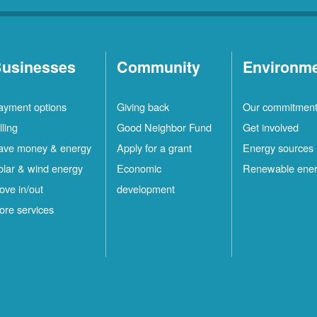
usinesses
Community
Environm
ayment options
Giving back
Our commitmen
lling
Good Neighbor Fund
Get involved
ave money & energy
Apply for a grant
Energy sources
olar & wind energy
Economic
Renewable ene
ove in/out
development
ore services