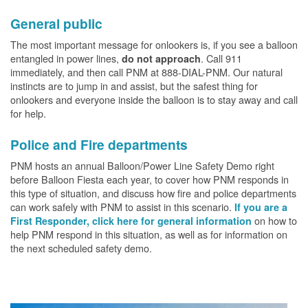
General public
The most important message for onlookers is, if you see a balloon
entangled in power lines,
. Call 911
do not approach
immediately, and then call PNM at 888-DIAL-PNM. Our natural
instincts are to jump in and assist, but the safest thing for
onlookers and everyone inside the balloon is to stay away and call
for help.
Police and Fire departments
PNM hosts an annual Balloon/Power Line Safety Demo right
before Balloon Fiesta each year, to cover how PNM responds in
this type of situation, and discuss how fire and police departments
can work safely with PNM to assist in this scenario.
If you are a
on how to
First Responder, click here for general information
help PNM respond in this situation, as well as for information on
the next scheduled safety demo.