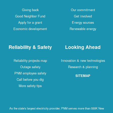
Giving back
Our commitment
Good Neighbor Fund
Get involved
Apply for a grant
Energy sources
Economic development
Renewable energy
Reliability & Safety
Looking Ahead
Reliability projects map
Innovation & new technologies
Outage safety
Research & planning
PNM employee safety
SITEMAP
Call before you dig
More safety tips
As the state's largest electricity provider, PNM serves more than 550K New