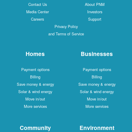
Contact Us
About PNM
Media Center
Investors
Careers
Support
Privacy Policy
and Terms of Service
Homes
Businesses
Payment options
Payment options
Billing
Billing
Save money & energy
Save money & energy
Solar & wind energy
Solar & wind energy
Move in/out
Move in/out
More services
More services
Community
Environment