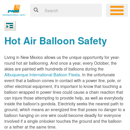
Hot Air Balloon Safety
Living in New Mexico allows us the unique opportunity for year-
round hot air ballooning. And once a year, every October, the
skies are painted with hundreds of balloons during the
Albuquerque International Balloon Fiesta
. In the unfortunate
event that a balloon comes in contact with a power line, pole, or
other electrical equipment, it's important to know that touching a
balloon wrapped in power lines could cause a chain reaction that
can injure those attempting to provide help, as well as everybody
inside the balloon's gondola. Electricity seeks the nearest path to
ground, which means an energized line that poses no danger to a
balloon hanging on one wire could become deadly for everyone
involved if a single onlooker touches the ground and the balloon
or a tether at the same time.