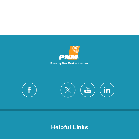
Helpful Links