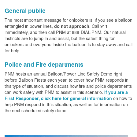
General public
The most important message for onlookers is, if you see a balloon
entangled in power lines,
. Call 911
do not approach
immediately, and then call PNM at 888-DIAL-PNM. Our natural
instincts are to jump in and assist, but the safest thing for
onlookers and everyone inside the balloon is to stay away and call
for help.
Police and Fire departments
PNM hosts an annual Balloon/Power Line Safety Demo right
before Balloon Fiesta each year, to cover how PNM responds in
this type of situation, and discuss how fire and police departments
can work safely with PNM to assist in this scenario.
If you are a
on how to
First Responder, click here for general information
help PNM respond in this situation, as well as for information on
the next scheduled safety demo.