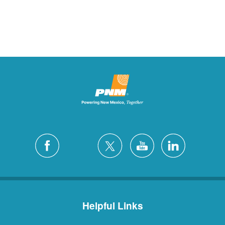
Helpful Links