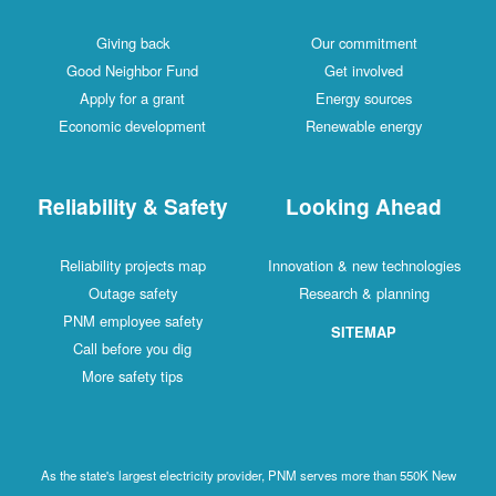
Giving back
Our commitment
Good Neighbor Fund
Get involved
Apply for a grant
Energy sources
Economic development
Renewable energy
Reliability & Safety
Looking Ahead
Reliability projects map
Innovation & new technologies
Outage safety
Research & planning
PNM employee safety
SITEMAP
Call before you dig
More safety tips
As the state's largest electricity provider, PNM serves more than 550K New