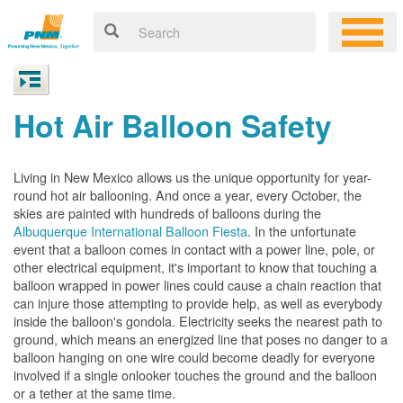
Hot Air Balloon Safety
Living in New Mexico allows us the unique opportunity for year-
round hot air ballooning. And once a year, every October, the
skies are painted with hundreds of balloons during the
Albuquerque International Balloon Fiesta
. In the unfortunate
event that a balloon comes in contact with a power line, pole, or
other electrical equipment, it's important to know that touching a
balloon wrapped in power lines could cause a chain reaction that
can injure those attempting to provide help, as well as everybody
inside the balloon's gondola. Electricity seeks the nearest path to
ground, which means an energized line that poses no danger to a
balloon hanging on one wire could become deadly for everyone
involved if a single onlooker touches the ground and the balloon
or a tether at the same time.