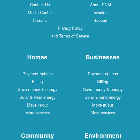
Contact Us
About PNM
Media Center
Investors
Careers
Support
Privacy Policy
and Terms of Service
Homes
Businesses
Payment options
Payment options
Billing
Billing
Save money & energy
Save money & energy
Solar & wind energy
Solar & wind energy
Move in/out
Move in/out
More services
More services
Community
Environment