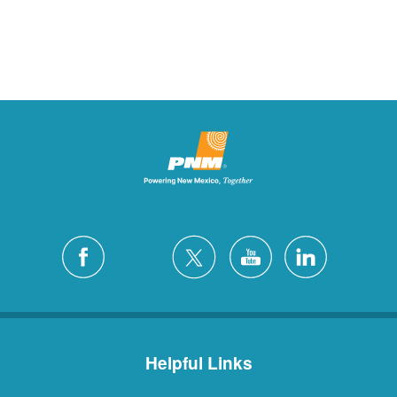
Helpful Links