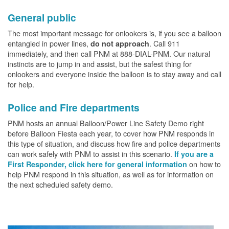
General public
The most important message for onlookers is, if you see a balloon
entangled in power lines,
. Call 911
do not approach
immediately, and then call PNM at 888-DIAL-PNM. Our natural
instincts are to jump in and assist, but the safest thing for
onlookers and everyone inside the balloon is to stay away and call
for help.
Police and Fire departments
PNM hosts an annual Balloon/Power Line Safety Demo right
before Balloon Fiesta each year, to cover how PNM responds in
this type of situation, and discuss how fire and police departments
can work safely with PNM to assist in this scenario.
If you are a
on how to
First Responder, click here for general information
help PNM respond in this situation, as well as for information on
the next scheduled safety demo.