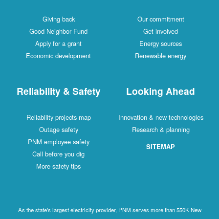
Giving back
Our commitment
Good Neighbor Fund
Get involved
Apply for a grant
Energy sources
Economic development
Renewable energy
Reliability & Safety
Looking Ahead
Reliability projects map
Innovation & new technologies
Outage safety
Research & planning
PNM employee safety
SITEMAP
Call before you dig
More safety tips
As the state's largest electricity provider, PNM serves more than 550K New