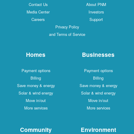
Contact Us
About PNM
Media Center
Investors
Careers
Support
Privacy Policy
and Terms of Service
Homes
Businesses
Payment options
Payment options
Billing
Billing
Save money & energy
Save money & energy
Solar & wind energy
Solar & wind energy
Move in/out
Move in/out
More services
More services
Community
Environment