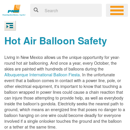
Hot Air Balloon Safety
Living in New Mexico allows us the unique opportunity for year-
round hot air ballooning. And once a year, every October, the
skies are painted with hundreds of balloons during the
Albuquerque International Balloon Fiesta
. In the unfortunate
event that a balloon comes in contact with a power line, pole, or
other electrical equipment, it's important to know that touching a
balloon wrapped in power lines could cause a chain reaction that
can injure those attempting to provide help, as well as everybody
inside the balloon's gondola. Electricity seeks the nearest path to
ground, which means an energized line that poses no danger to a
balloon hanging on one wire could become deadly for everyone
involved if a single onlooker touches the ground and the balloon
or a tether at the same time.