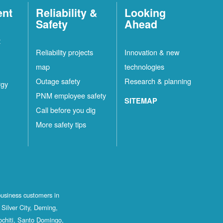
ent
Reliability &
Looking
Safety
Ahead
t
Reliability projects
Innovation & new
map
technologies
Outage safety
Research & planning
rgy
PNM employee safety
SITEMAP
Call before you dig
More safety tips
business customers in
Silver City, Deming,
ochiti, Santo Domingo,