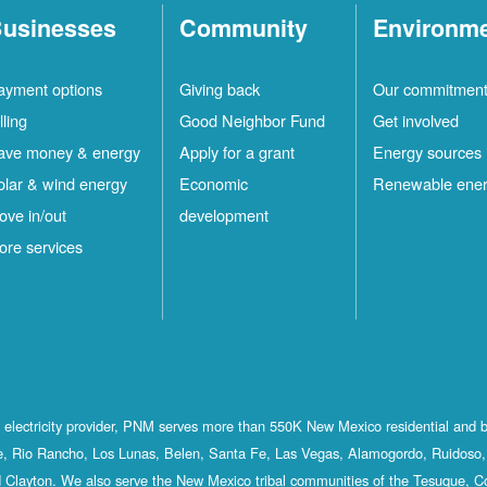
usinesses
Community
Environm
ayment options
Giving back
Our commitmen
lling
Good Neighbor Fund
Get involved
ave money & energy
Apply for a grant
Energy sources
olar & wind energy
Economic
Renewable ene
ove in/out
development
ore services
st electricity provider, PNM serves more than 550K New Mexico residential and 
, Rio Rancho, Los Lunas, Belen, Santa Fe, Las Vegas, Alamogordo, Ruidoso, 
 Clayton. We also serve the New Mexico tribal communities of the Tesuque, C