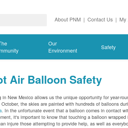
About PNM
|
Contact Us
|
My 
The
Our
Safety
mmunity
Environment
t Air Balloon Safety
g in New Mexico allows us the unique opportunity for year-rou
 October, the skies are painted with hundreds of balloons dur
a
. In the unfortunate event that a balloon comes in contact wit
ment, it's important to know that touching a balloon wrapped 
can injure those attempting to provide help, as well as everybo