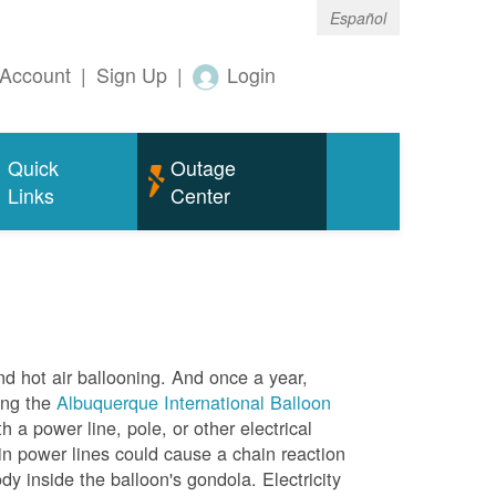
Español
Account
|
Sign Up
|
Login
Quick
Outage
Links
Center
nd hot air ballooning. And once a year,
ing the
Albuquerque International Balloon
h a power line, pole, or other electrical
in power lines could cause a chain reaction
dy inside the balloon's gondola. Electricity