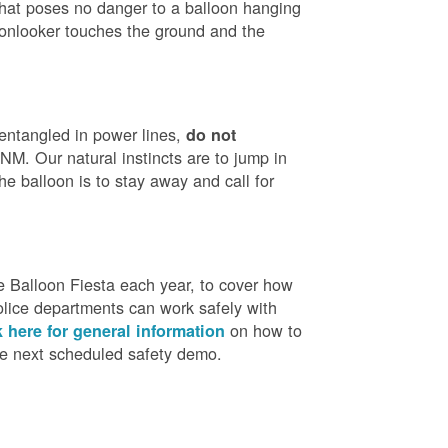
that poses no danger to a balloon hanging
 onlooker touches the ground and the
 entangled in power lines,
do not
M. Our natural instincts are to jump in
he balloon is to stay away and call for
 Balloon Fiesta each year, to cover how
olice departments can work safely with
on how to
k here for general information
the next scheduled safety demo.