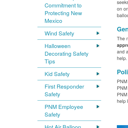
seeks
Commitment to
on on
Protecting New
ballo
Mexico
Gen
Wind Safety
The m
Halloween
appr
and a
Decorating Safety
help
Tips
Pol
Kid Safety
PNM h
First Responder
PNM r
Safety
PNM t
help 
PNM Employee
Safety
Hot Air Balloon