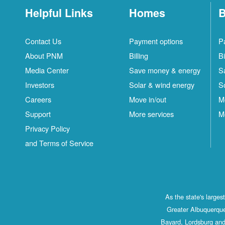
Helpful Links
Homes
B
Contact Us
Payment options
P
About PNM
Billing
Bi
Media Center
Save money & energy
S
Investors
Solar & wind energy
S
Careers
Move in/out
M
Support
More services
M
Privacy Policy
and Terms of Service
As the state's large
Greater Albuquerque
Bayard, Lordsburg and