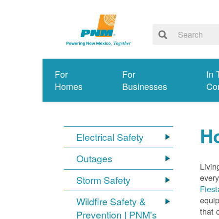
For
For
In 
Homes
Businesses
Co
Ho
Electrical Safety
Outages
Livin
every
Storm Safety
Fiest
equip
Wildfire Safety &
that 
Prevention | PNM's