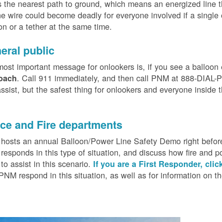
 the nearest path to ground, which means an energized line 
e wire could become deadly for everyone involved if a single
on or a tether at the same time.
eral public
ost important message for onlookers is, if you see a balloon
. Call 911 immediately, and then call PNM at 888-DIAL-PN
oach
ssist, but the safest thing for onlookers and everyone inside t
.
ice and Fire departments
osts an annual Balloon/Power Line Safety Demo right before
esponds in this type of situation, and discuss how fire and p
o assist in this scenario.
If you are a First Responder, clic
PNM respond in this situation, as well as for information on 