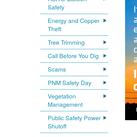
Safety
Energy and Copper
Theft
Tree Trimming
Call Before You Dig
Scams
PNM Safety Day
Vegetation
Management
Public Safety Power
Shutoff