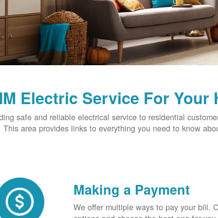
M Electric Service For Your
ding safe and reliable electrical service to residential custome
This area provides links to everything you need to know abou
Making a Payment
We offer multiple ways to pay your bill.