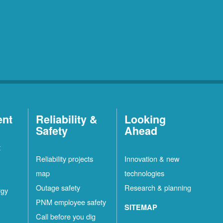
ent
Reliability &
Looking
Safety
Ahead
t
Reliability projects
Innovation & new
map
technologies
Outage safety
Research & planning
rgy
PNM employee safety
SITEMAP
Call before you dig