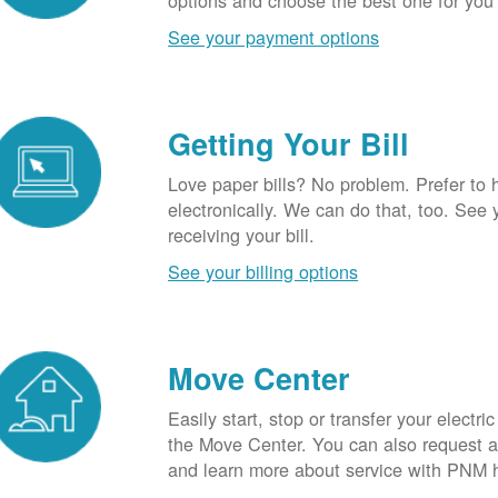
options and choose the best one for you
See your payment options
Getting Your Bill
Love paper bills? No problem. Prefer to 
electronically. We can do that, too. See 
receiving your bill.
See your billing options
Move Center
Easily start, stop or transfer your electric
the Move Center. You can also request a l
and learn more about service with PNM 