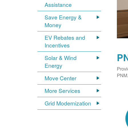
Assistance
Save Energy &
Money
EV Rebates and
Incentives
PN
Solar & Wind
Energy
Provi
PNM. 
Move Center
More Services
Grid Modernization