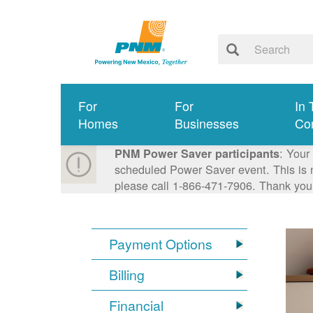
For
For
In 
Homes
Businesses
Co
: Your
PNM Power Saver participants
scheduled Power Saver event. This is n
please call 1-866-471-7906. Thank you
Payment Options
Billing
Financial