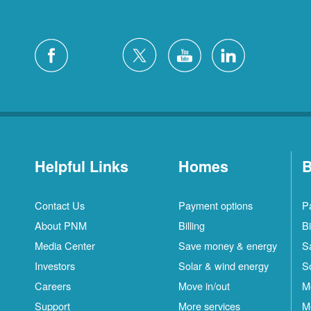
Helpful Links
Homes
B
Contact Us
Payment options
P
About PNM
Billing
Bi
Media Center
Save money & energy
S
Investors
Solar & wind energy
S
Careers
Move in/out
M
Support
More services
M