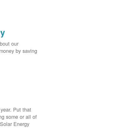
gy
bout our
e money by saving
year. Put that
g some or all of
 Solar Energy