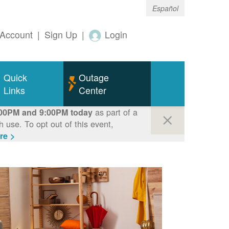
Español
Account
|
Sign Up
|
Login
Quick
Outage
Links
Center
as part of a
00PM and 9:00PM today
use. To opt out of this event,
re >