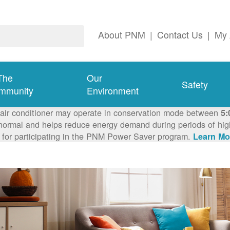
About PNM
|
Contact Us
|
My 
The
Our
Safety
mmunity
Environment
 air conditioner may operate in conservation mode between
5:
ormal and helps reduce energy demand during periods of high 
 for participating in the PNM Power Saver program.
Learn Mo