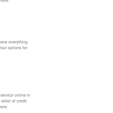
 here.
have everything
your options for
 service online in
etter of credit
here.