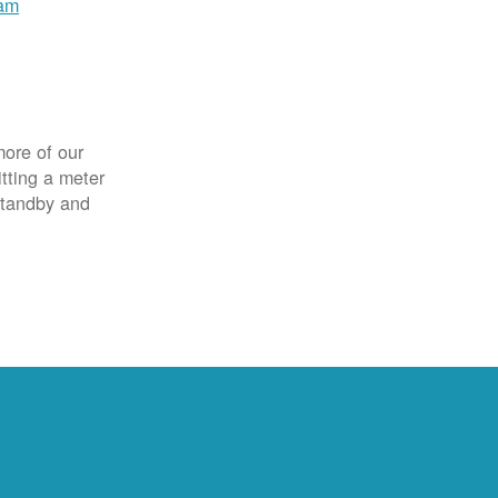
ram
more of our
itting a meter
 standby and