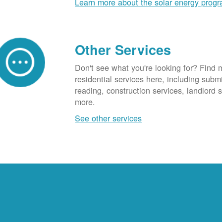
Learn more about the solar energy prog
Other Services
Don't see what you're looking for? Find 
residential services here, including subm
reading, construction services, landlord
more.
See other services