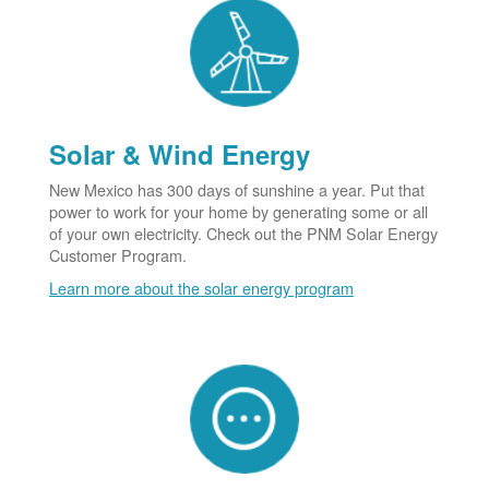
Solar & Wind Energy
New Mexico has 300 days of sunshine a year. Put that
power to work for your home by generating some or all
of your own electricity. Check out the PNM Solar Energy
Customer Program.
Learn more about the solar energy program