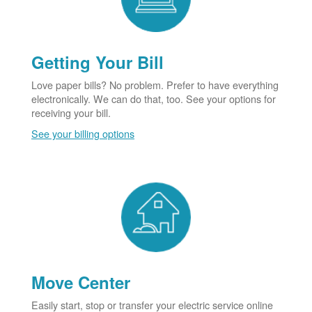
Getting Your Bill
Love paper bills? No problem. Prefer to have everything
electronically. We can do that, too. See your options for
receiving your bill.
See your billing options
Move Center
Easily start, stop or transfer your electric service online