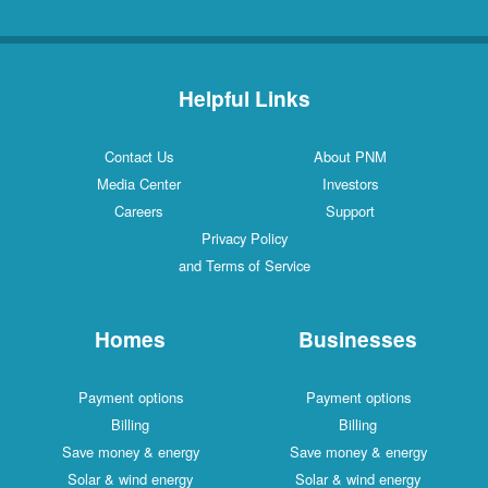
Helpful Links
Contact Us
About PNM
Media Center
Investors
Careers
Support
Privacy Policy
and Terms of Service
Homes
Businesses
Payment options
Payment options
Billing
Billing
Save money & energy
Save money & energy
Solar & wind energy
Solar & wind energy