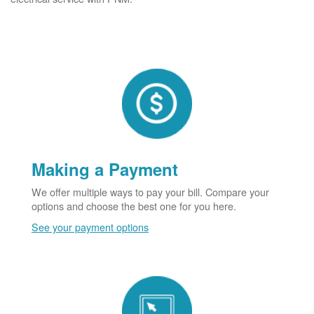
Making a Payment
We offer multiple ways to pay your bill. Compare your
options and choose the best one for you here.
See your payment options