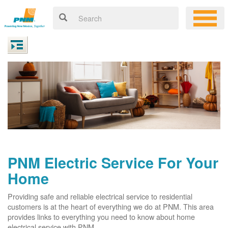
PNM Electric Service For Your
Home
Providing safe and reliable electrical service to residential
customers is at the heart of everything we do at PNM. This area
provides links to everything you need to know about home
electrical service with PNM.