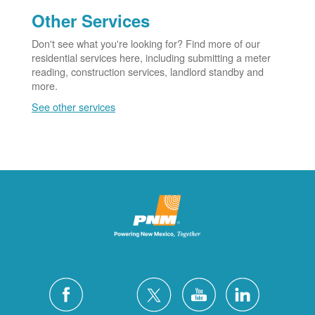
Other Services
Don't see what you're looking for? Find more of our
residential services here, including submitting a meter
reading, construction services, landlord standby and
more.
See other services