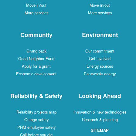
Move in/out
Move in/out
More services
More services
Community
Environment
Giving back
Our commitment
Good Neighbor Fund
Get involved
Apply for a grant
Energy sources
Economic development
Renewable energy
Reliability & Safety
Looking Ahead
Reliability projects map
Innovation & new technologies
Outage safety
Research & planning
PNM employee safety
SITEMAP
Call before you dig