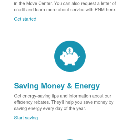
in the Move Center. You can also request a letter of
credit and learn more about service with PNM here.
Get started
Saving Money & Energy
Get energy-saving tips and information about our
efficiency rebates. They'll help you save money by
saving energy every day of the year.
Start saving