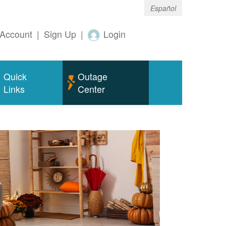
Español
Account
|
Sign Up
|
Login
Quick
Outage
Links
Center