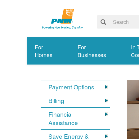
For
For
In 
Homes
Businesses
Co
Payment Options
Billing
Financial
Assistance
Save Energy &