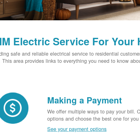
M Electric Service For Your
ding safe and reliable electrical service to residential custome
This area provides links to everything you need to know abou
Making a Payment
We offer multiple ways to pay your bill.
options and choose the best one for you
See your payment options