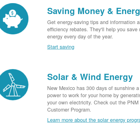
Saving Money & Ener
Get energy-saving tips and information a
efficiency rebates. They'll help you sav
energy every day of the year.
Start saving
Solar & Wind Energy
New Mexico has 300 days of sunshine a 
power to work for your home by generatin
your own electricity. Check out the PNM
Customer Program.
Learn more about the solar energy prog