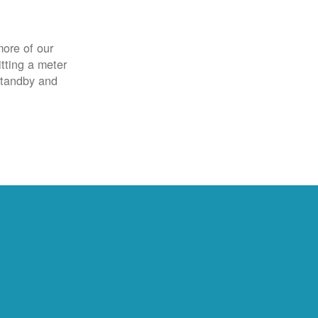
more of our
itting a meter
 standby and