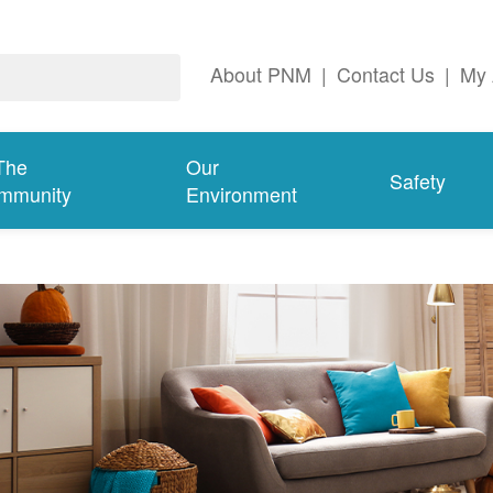
About PNM
|
Contact Us
|
My 
The
Our
Safety
mmunity
Environment