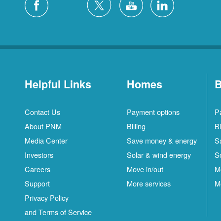
Helpful Links
Homes
B
Contact Us
Payment options
P
About PNM
Billing
Bi
Media Center
Save money & energy
S
Investors
Solar & wind energy
S
Careers
Move in/out
M
Support
More services
M
Privacy Policy
and Terms of Service