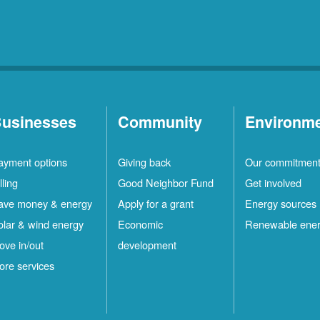
usinesses
Community
Environm
ayment options
Giving back
Our commitmen
lling
Good Neighbor Fund
Get involved
ave money & energy
Apply for a grant
Energy sources
olar & wind energy
Economic
Renewable ene
ove in/out
development
ore services