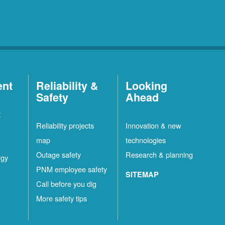
ent
Reliability &
Looking
Safety
Ahead
t
Reliability projects
Innovation & new
map
technologies
Outage safety
Research & planning
rgy
PNM employee safety
SITEMAP
Call before you dig
More safety tips