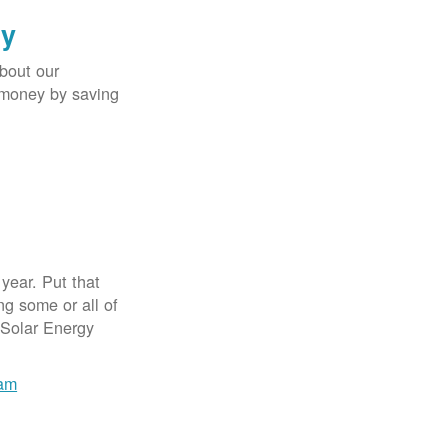
gy
bout our
e money by saving
year. Put that
g some or all of
 Solar Energy
ram