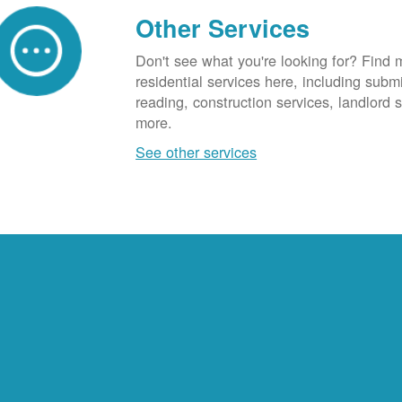
Other Services
Don't see what you're looking for? Find 
residential services here, including subm
reading, construction services, landlord
more.
See other services