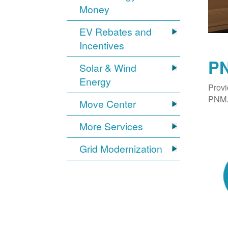
Money
EV Rebates and
Incentives
PN
Solar & Wind
Energy
Provi
PNM. 
Move Center
More Services
Grid Modernization