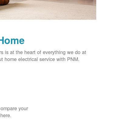
 Home
rs is at the heart of everything we do at
t home electrical service with PNM.
 Compare your
 here.