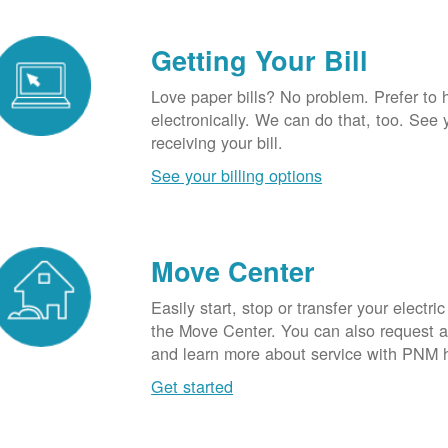
Getting Your Bill
Love paper bills? No problem. Prefer to 
electronically. We can do that, too. See 
receiving your bill.
See your billing options
Move Center
Easily start, stop or transfer your electric
the Move Center. You can also request a l
and learn more about service with PNM 
Get started