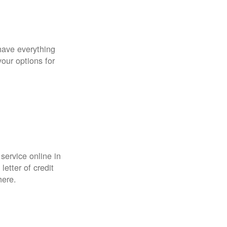
have everything
your options for
 service online in
etter of credit
here.