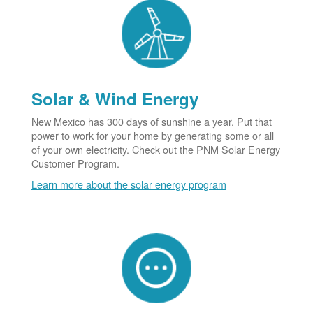
Solar & Wind Energy
New Mexico has 300 days of sunshine a year. Put that
power to work for your home by generating some or all
of your own electricity. Check out the PNM Solar Energy
Customer Program.
Learn more about the solar energy program