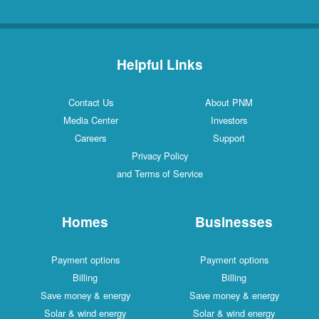
Helpful Links
Contact Us
About PNM
Media Center
Investors
Careers
Support
Privacy Policy
and Terms of Service
Homes
Businesses
Payment options
Payment options
Billing
Billing
Save money & energy
Save money & energy
Solar & wind energy
Solar & wind energy