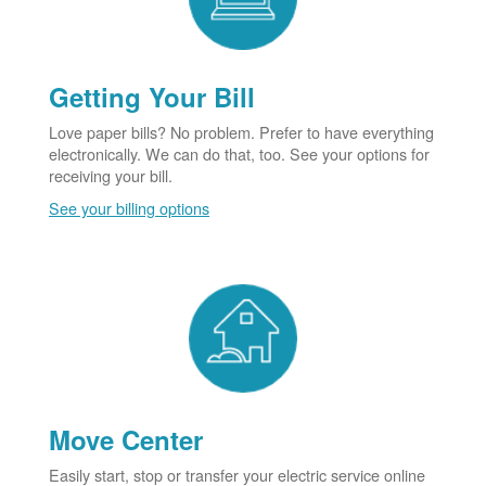
Getting Your Bill
Love paper bills? No problem. Prefer to have everything
electronically. We can do that, too. See your options for
receiving your bill.
See your billing options
Move Center
Easily start, stop or transfer your electric service online