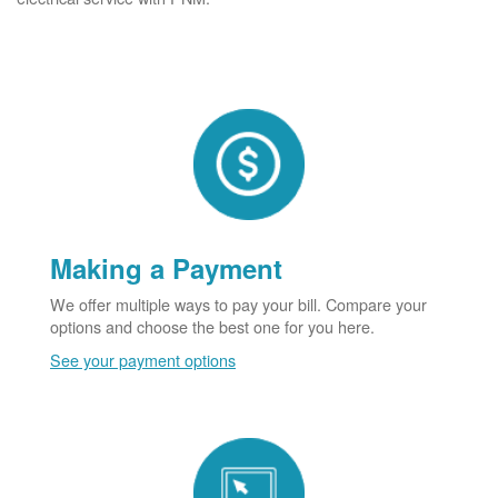
Making a Payment
We offer multiple ways to pay your bill. Compare your
options and choose the best one for you here.
See your payment options