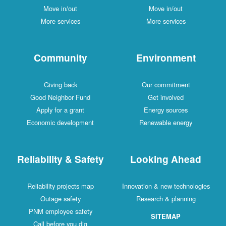
Move in/out
Move in/out
More services
More services
Community
Environment
Giving back
Our commitment
Good Neighbor Fund
Get involved
Apply for a grant
Energy sources
Economic development
Renewable energy
Reliability & Safety
Looking Ahead
Reliability projects map
Innovation & new technologies
Outage safety
Research & planning
PNM employee safety
SITEMAP
Call before you dig