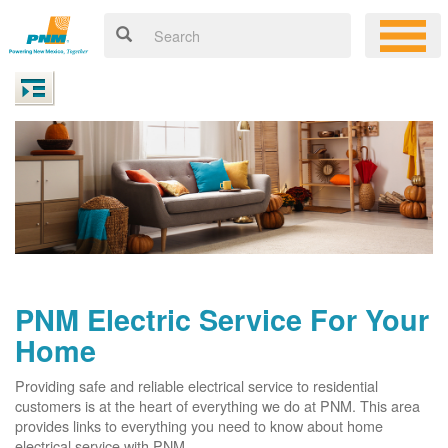
PNM Electric Service For Your
Home
Providing safe and reliable electrical service to residential
customers is at the heart of everything we do at PNM. This area
provides links to everything you need to know about home
electrical service with PNM.