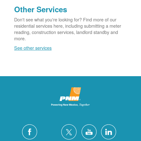
Other Services
Don't see what you're looking for? Find more of our
residential services here, including submitting a meter
reading, construction services, landlord standby and
more.
See other services