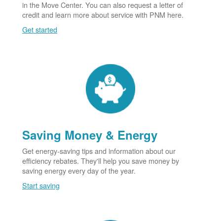
in the Move Center. You can also request a letter of
credit and learn more about service with PNM here.
Get started
Saving Money & Energy
Get energy-saving tips and information about our
efficiency rebates. They'll help you save money by
saving energy every day of the year.
Start saving