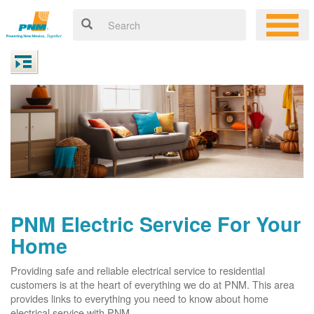
PNM Electric Service For Your
Home
Providing safe and reliable electrical service to residential
customers is at the heart of everything we do at PNM. This area
provides links to everything you need to know about home
electrical service with PNM.