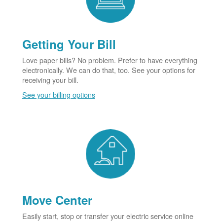
Getting Your Bill
Love paper bills? No problem. Prefer to have everything
electronically. We can do that, too. See your options for
receiving your bill.
See your billing options
Move Center
Easily start, stop or transfer your electric service online