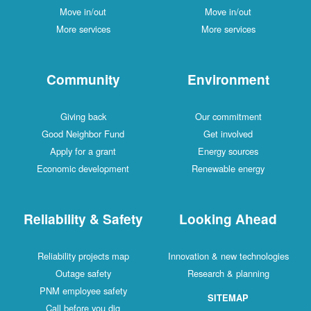
Move in/out
Move in/out
More services
More services
Community
Environment
Giving back
Our commitment
Good Neighbor Fund
Get involved
Apply for a grant
Energy sources
Economic development
Renewable energy
Reliability & Safety
Looking Ahead
Reliability projects map
Innovation & new technologies
Outage safety
Research & planning
PNM employee safety
SITEMAP
Call before you dig