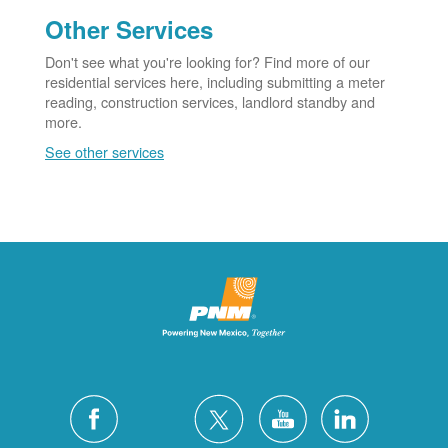
Other Services
Don't see what you're looking for? Find more of our
residential services here, including submitting a meter
reading, construction services, landlord standby and
more.
See other services