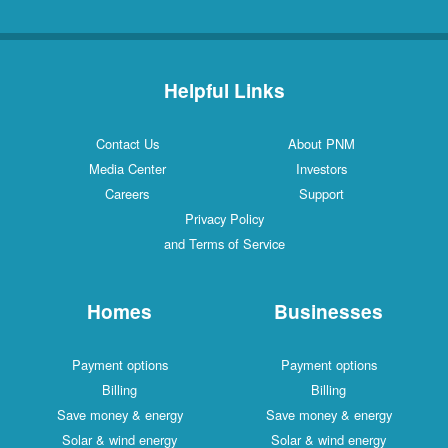
Helpful Links
Contact Us
About PNM
Media Center
Investors
Careers
Support
Privacy Policy
and Terms of Service
Homes
Businesses
Payment options
Payment options
Billing
Billing
Save money & energy
Save money & energy
Solar & wind energy
Solar & wind energy