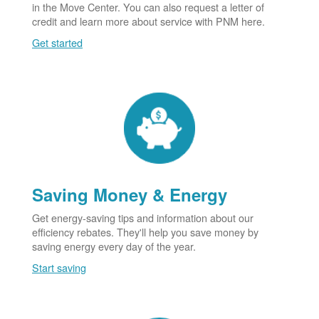
in the Move Center. You can also request a letter of
credit and learn more about service with PNM here.
Get started
Saving Money & Energy
Get energy-saving tips and information about our
efficiency rebates. They'll help you save money by
saving energy every day of the year.
Start saving