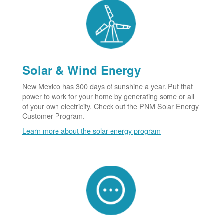
Solar & Wind Energy
New Mexico has 300 days of sunshine a year. Put that
power to work for your home by generating some or all
of your own electricity. Check out the PNM Solar Energy
Customer Program.
Learn more about the solar energy program