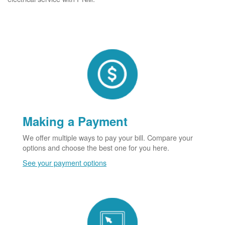
Making a Payment
We offer multiple ways to pay your bill. Compare your
options and choose the best one for you here.
See your payment options